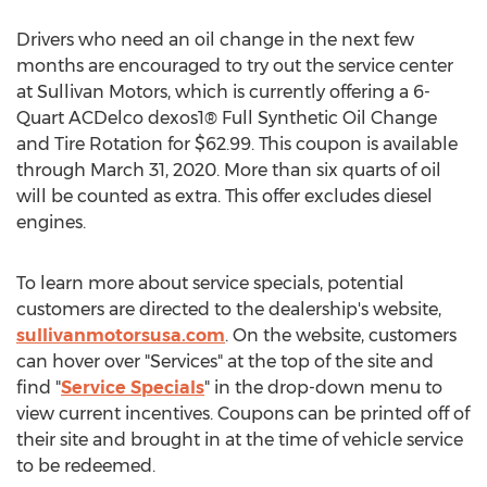
Drivers who need an oil change in the next few
months are encouraged to try out the service center
at Sullivan Motors, which is currently offering a 6-
Quart ACDelco dexos1® Full Synthetic Oil Change
and Tire Rotation for
$62.99
. This coupon is available
through
March 31, 2020
. More than six quarts of oil
will be counted as extra. This offer excludes diesel
engines.
To learn more about service specials, potential
customers are directed to the dealership's website,
sullivanmotorsusa.com
. On the website, customers
can hover over "Services" at the top of the site and
find "
Service Specials
" in the drop-down menu to
view current incentives. Coupons can be printed off of
their site and brought in at the time of vehicle service
to be redeemed.