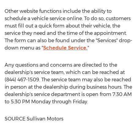
Other website functions include the ability to
schedule a vehicle service online. To do so, customers
must fill out a quick form about their vehicle, the
service they need and the time of the appointment.
The form can also be found under the "Services" drop-
down menu as "
Schedule Service.
"
Any questions and concerns are directed to the
dealership's service team, which can be reached at
(844) 467-1509. The service team may also be reached
in person at the dealership during business hours. The
dealership's service department is open from
7:30 AM
to 5:30 PM Monday through Friday
.
SOURCE Sullivan Motors