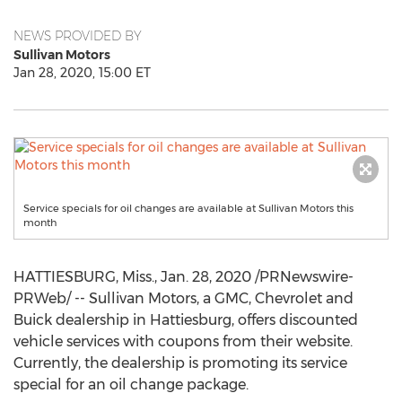
NEWS PROVIDED BY
Sullivan Motors
Jan 28, 2020, 15:00 ET
Service specials for oil changes are available at Sullivan Motors this
month
HATTIESBURG, Miss.
,
Jan. 28, 2020
/PRNewswire-
PRWeb/ -- Sullivan Motors, a GMC, Chevrolet and
Buick dealership in
Hattiesburg
, offers discounted
vehicle services with coupons from their website.
Currently, the dealership is promoting its service
special for an oil change package.