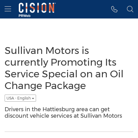
Accessibility Statement
Skip Navigation
Hamburger menu
Sullivan Motors is
currently Promoting Its
Service Special on an Oil
Change Package
USA - English
Drivers in the Hattiesburg area can get
discount vehicle services at Sullivan Motors