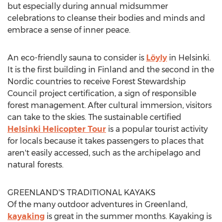
but especially during annual midsummer
celebrations to cleanse their bodies and minds and
embrace a sense of inner peace.
An eco-friendly sauna to consider is
Löyly
in
Helsinki
.
It is the first building in
Finland
and the second in the
Nordic countries to receive Forest Stewardship
Council project certification, a sign of responsible
forest management. After cultural immersion, visitors
can take to the skies. The sustainable certified
Helsinki Helicopter Tour
is a popular tourist activity
for locals because it takes passengers to places that
aren't easily accessed, such as the archipelago and
natural forests.
GREENLAND'S
TRADITIONAL KAYAKS
Of the many outdoor adventures in
Greenland
,
kayaking
is great in the summer months. Kayaking is