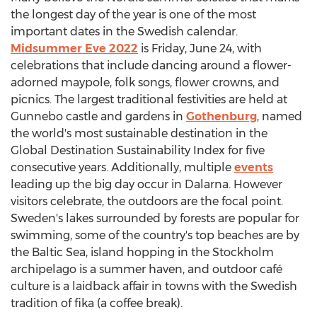
the longest day of the year is one of the most
important dates in the Swedish calendar.
Midsummer Eve 2022
is
Friday, June 24
, with
celebrations that include dancing around a flower-
adorned maypole, folk songs, flower crowns, and
picnics. The largest traditional festivities are held at
Gunnebo castle and gardens in
Gothenburg
, named
the world's most sustainable destination in the
Global Destination Sustainability Index for five
consecutive years. Additionally, multiple
events
leading up the big day occur in Dalarna. However
visitors celebrate, the outdoors are the focal point.
Sweden's
lakes surrounded by forests are popular for
swimming, some of the country's top beaches are by
the Baltic Sea, island hopping in the
Stockholm
archipelago is a summer haven, and outdoor café
culture is a laidback affair in towns with the Swedish
tradition of fika (a coffee break).