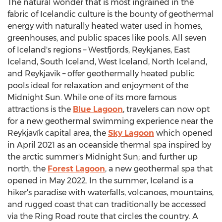
The natural wonder that is most ingrained in the
fabric of Icelandic culture is the bounty of geothermal
energy with naturally heated water used in homes,
greenhouses, and public spaces like pools. All seven
of
Iceland's
regions – Westfjords, Reykjanes,
East
Iceland
,
South Iceland
,
West Iceland
,
North Iceland
,
and
Reykjavik
– offer geothermally heated public
pools ideal for relaxation and enjoyment of the
Midnight Sun. While one of its more famous
attractions is the
Blue Lagoon
, travelers can now opt
for a new geothermal swimming experience near the
Reykjavík capital area, the
Sky Lagoon
which opened
in
April 2021
as an oceanside thermal spa inspired by
the arctic summer's Midnight Sun; and further up
north, the
Forest Lagoon
, a new geothermal spa that
opened in
May 2022
. In the summer,
Iceland
is a
hiker's paradise with waterfalls, volcanoes, mountains,
and rugged coast that can traditionally be accessed
via the Ring Road route that circles the country. A