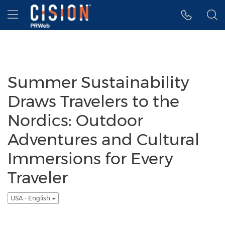
Accessibility Statement
Skip Navigation
Hamburger menu
Summer Sustainability
Draws Travelers to the
Nordics: Outdoor
Adventures and Cultural
Immersions for Every
Traveler
USA - English