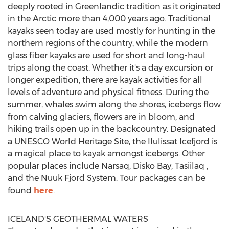
deeply rooted in Greenlandic tradition as it originated
in the Arctic more than 4,000 years ago. Traditional
kayaks seen today are used mostly for hunting in the
northern regions of the country, while the modern
glass fiber kayaks are used for short and long-haul
trips along the coast. Whether it's a day excursion or
longer expedition, there are kayak activities for all
levels of adventure and physical fitness. During the
summer, whales swim along the shores, icebergs flow
from calving glaciers, flowers are in bloom, and
hiking trails open up in the backcountry. Designated
a UNESCO World Heritage Site, the Ilulissat Icefjord is
a magical place to kayak amongst icebergs. Other
popular places include Narsaq, Disko Bay, Tasiilaq ,
and the Nuuk Fjord System. Tour packages can be
found
here
.
ICELAND'S
GEOTHERMAL WATERS