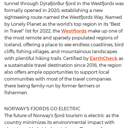
tunnel through Dýrafjörður fjord in the Westfjords was
formally opened in 2020, establishing a new
sightseeing route named the Westfjords Way. Named
by Lonely Planet as the world's top region in its "Best
in Travel" list for 2022, the
Westfjords
make up one of
the most remote and sparsely populated regions of
Iceland
, offering a place to see endless coastlines, bird
cliffs, fishing villages, and mountainous landscapes
with plentiful hiking trails. Certified by
EarthCheck
as
a sustainable travel destination since 2016, the region
also offers ample opportunities to support local
communities with most of the travel companies
there being family-run by former farmers or
fishermen.
NORWAY'S
FJORDS GO ELECTRIC
The future of
Norway's
fjord tourism is electric as the
country minimizes its environmental impact with