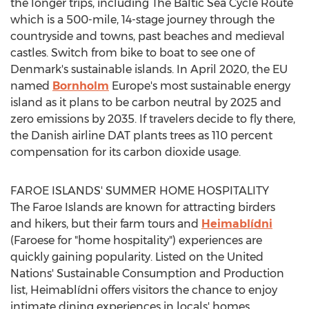
the longer trips, including The Baltic Sea Cycle Route
which is a 500-mile, 14-stage journey through the
countryside and towns, past beaches and medieval
castles. Switch from bike to boat to see one of
Denmark's
sustainable islands. In
April 2020
, the EU
named
Bornholm
Europe's
most sustainable energy
island as it plans to be carbon neutral by 2025 and
zero emissions by 2035. If travelers decide to fly there,
the Danish airline DAT plants trees as 110 percent
compensation for its carbon dioxide usage.
FAROE ISLANDS'
SUMMER HOME HOSPITALITY
The
Faroe Islands
are known for attracting birders
and hikers, but their farm tours and
Heimablídni
(Faroese for "home hospitality") experiences are
quickly gaining popularity. Listed on the United
Nations' Sustainable Consumption and Production
list, Heimablídni offers visitors the chance to enjoy
intimate dining experiences in locals' homes.