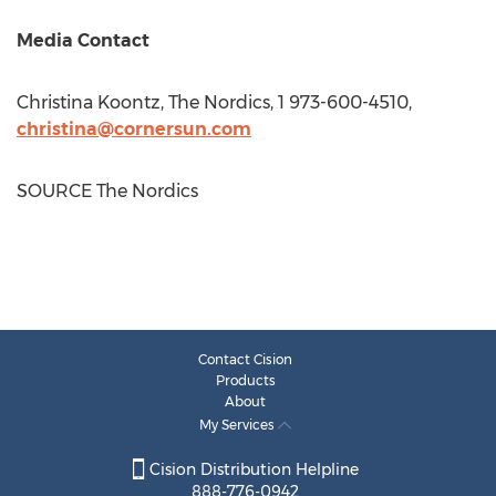
Media Contact
Christina Koontz
, The Nordics, 1 973-600-4510,
christina@cornersun.com
SOURCE The Nordics
Contact Cision
Products
About
My Services
Cision Distribution Helpline
888-776-0942