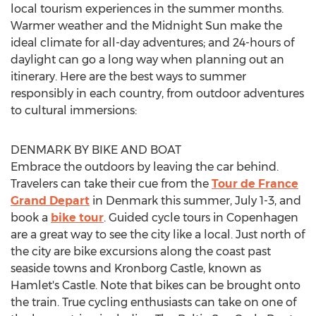
local tourism experiences in the summer months.
Warmer weather and the Midnight Sun make the
ideal climate for all-day adventures; and 24-hours of
daylight can go a long way when planning out an
itinerary. Here are the best ways to summer
responsibly in each country, from outdoor adventures
to cultural immersions:
DENMARK
BY BIKE AND BOAT
Embrace the outdoors by leaving the car behind.
Travelers can take their cue from the
Tour de France
Grand Depart
in
Denmark
this summer,
July 1-3
, and
book a
bike tour
. Guided cycle tours in
Copenhagen
are a great way to see the city like a local. Just north of
the city are bike excursions along the coast past
seaside towns and Kronborg Castle, known as
Hamlet's Castle. Note that bikes can be brought onto
the train. True cycling enthusiasts can take on one of