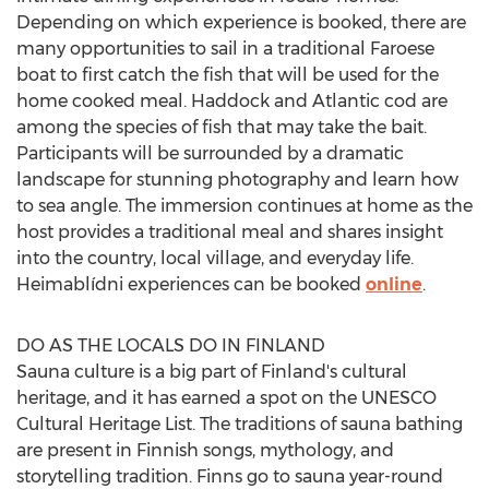
Depending on which experience is booked, there are
many opportunities to sail in a traditional Faroese
boat to first catch the fish that will be used for the
home cooked meal. Haddock and Atlantic cod are
among the species of fish that may take the bait.
Participants will be surrounded by a dramatic
landscape for stunning photography and learn how
to sea angle. The immersion continues at home as the
host provides a traditional meal and shares insight
into the country, local village, and everyday life.
Heimablídni experiences can be booked
online
.
DO AS THE LOCALS DO IN
FINLAND
Sauna culture is a big part of
Finland's
cultural
heritage, and it has earned a spot on the UNESCO
Cultural Heritage List. The traditions of sauna bathing
are present in Finnish songs, mythology, and
storytelling tradition. Finns go to sauna year-round