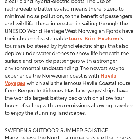
electric and hybrid-electric boats. The use of
rechargeable batteries also means there is zero to
minimal noise pollution, to the benefit of passengers
and wildlife. Those interested in sailing through the
UNESCO World Heritage West Norwegian Fjords have
their choice of sustainable
tours
.
Brim Explorer
's
tours are bolstered by hybrid electric ships that also
deploy underwater drones to show life beneath the
surface and provide passengers with a stronger
environmental understanding. The newest way to
experience the Norwegian coast is with
Havila
Voyages
which sails the famous Havila Coastal route
from Bergen to Kirkenes. Havila Voyages' ships have
the world's largest battery packs which allow four
hours of sailing with zero emissions allowing travelers
to enjoy the stunning landscapes.
SWEDEN'S
OUTDOOR SUMMER SOLSTICE
Many believe the Nordic summer solstice that marks