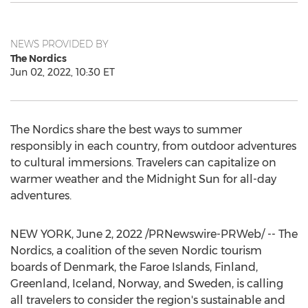
NEWS PROVIDED BY
The Nordics
Jun 02, 2022, 10:30 ET
The Nordics share the best ways to summer
responsibly in each country, from outdoor adventures
to cultural immersions. Travelers can capitalize on
warmer weather and the Midnight Sun for all-day
adventures.
NEW YORK
,
June 2, 2022
/PRNewswire-PRWeb/ -- The
Nordics, a coalition of the seven Nordic tourism
boards of
Denmark
, the
Faroe Islands
,
Finland
,
Greenland
,
Iceland
,
Norway
, and
Sweden
, is calling
all travelers to consider the region's sustainable and