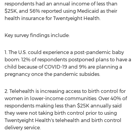
respondents had an annual income of less than
$25K
, and 56% reported using Medicaid as their
health insurance for Twentyeight Health.
Key survey findings include:
1. The U.S. could experience a post-pandemic baby
boom: 12% of respondents postponed plans to have a
child because of COVID-19 and 9% are planning a
pregnancy once the pandemic subsides.
2. Telehealth is increasing access to birth control for
women in lower-income communities: Over 40% of
respondents making less than
$25K
annually said
they were not taking birth control prior to using
Twentyeight Health's telehealth and birth control
delivery service.