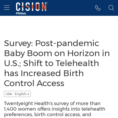
Accessibility Statement
Skip Navigation
Hamburger menu
Survey: Post-pandemic
Baby Boom on Horizon in
U.S.; Shift to Telehealth
has Increased Birth
Control Access
USA - English
Twentyeight Health's survey of more than
1,400 women offers insights into telehealth
preferences, birth control access, and