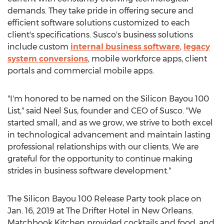
demands. They take pride in offering secure and
efficient software solutions customized to each
client's specifications. Susco's business solutions
include custom
internal business software
,
legacy
system conversions
, mobile workforce apps, client
portals and commercial mobile apps.
"I'm honored to be named on the Silicon Bayou 100
List," said Neel Sus, founder and CEO of Susco. "We
started small, and as we grow, we strive to both excel
in technological advancement and maintain lasting
professional relationships with our clients. We are
grateful for the opportunity to continue making
strides in business software development."
The Silicon Bayou 100 Release Party took place on
Jan. 16, 2019 at The Drifter Hotel in New Orleans.
Matchbook Kitchen provided cocktails and food, and