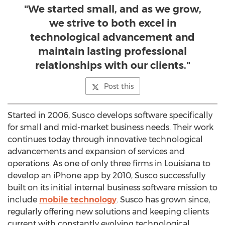
"We started small, and as we grow,
we strive to both excel in
technological advancement and
maintain lasting professional
relationships with our clients."
Post this
Started in 2006, Susco develops software specifically
for small and mid-market business needs. Their work
continues today through innovative technological
advancements and expansion of services and
operations. As one of only three firms in Louisiana to
develop an iPhone app by 2010, Susco successfully
built on its initial internal business software mission to
include
mobile technology
. Susco has grown since,
regularly offering new solutions and keeping clients
current with constantly evolving technological