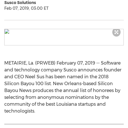
Susco Solutions
Feb 07, 2019, 03:00 ET
METAIRIE, La. (PRWEB) February 07, 2019 -- Software
and technology company Susco announces founder
and CEO Neel Sus has been named in the 2018
Silicon Bayou 100 list. New Orleans-based Silicon
Bayou News produces the annual list of honorees by
selecting from anonymous nominations by the
community of the best Louisiana startups and
technologists.