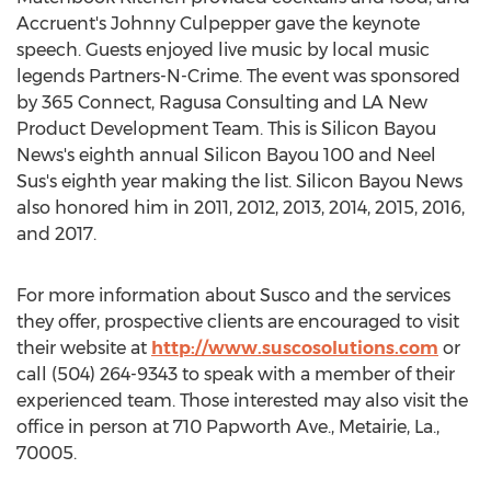
Accruent's Johnny Culpepper gave the keynote
speech. Guests enjoyed live music by local music
legends Partners-N-Crime. The event was sponsored
by 365 Connect, Ragusa Consulting and LA New
Product Development Team. This is Silicon Bayou
News's eighth annual Silicon Bayou 100 and Neel
Sus's eighth year making the list. Silicon Bayou News
also honored him in 2011, 2012, 2013, 2014, 2015, 2016,
and 2017.
For more information about Susco and the services
they offer, prospective clients are encouraged to visit
their website at
http://www.suscosolutions.com
or
call (504) 264-9343 to speak with a member of their
experienced team. Those interested may also visit the
office in person at 710 Papworth Ave., Metairie, La.,
70005.