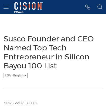
Accessibility Statement
Skip Navigation
Hamburger menu
Susco Founder and CEO
Named Top Tech
Entrepreneur in Silicon
Bayou 100 List
USA - English
NEWS PROVIDED BY