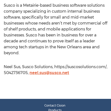
Susco is a Metairie-based business software solutions
company specializing in custom internal business
software, specifically for small and mid-market
businesses whose needs aren’t met by commercial off
of shelf products, and mobile applications for
businesses. Susco has been in business for over a
decade and continues to prove itself as a leader
among tech startups in the New Orleans area and
beyond.
Neel Sus, Susco Solutions, https://suscosolutions.com/,
5042736705,
neel.sus@susco.net
Contact Cision
Products