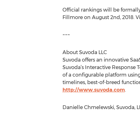
Official rankings will be forma
Fillmore on August 2nd, 2018. Vi
~~~
About Suvoda LLC
Suvoda offers an innovative Saa
Suvoda’s Interactive Response T
of a configurable platform usin
timelines, best-of-breed functi
http://www.suvoda.com
.
Danielle Chmelewski, Suvoda, L