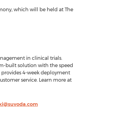
mony, which will be held at The
agement in clinical trials.
m-built solution with the speed
ion provides 4-week deployment
customer service. Learn more at
ki@suvoda.com