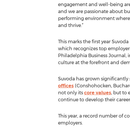
engagement and well-being are a
and we are passionate about bu
performing environment where 
and thrive.”
This marks the first year Suvoda
which recognizes top employers 
Philadelphia Business Journal, 
culture at the forefront and
Suvoda has grown significantly 
offices
(Conshohocken, Buchares
not only its
core values
, but to
continue to develop their careers
This year, a record number of c
employers.