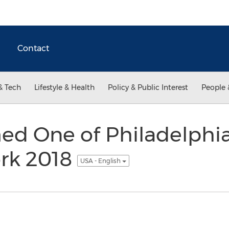
Contact
& Tech
Lifestyle & Health
Policy & Public Interest
People 
d One of Philadelphia
ork 2018
USA - English