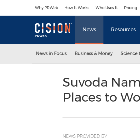
Accessibility Statement
Skip Navigation
Why PRWeb
How It Works
Who Uses It
Pricing
News
Resources
News in Focus
Business & Money
Science 
Suvoda Name
Places to W
NEWS PROVIDED BY