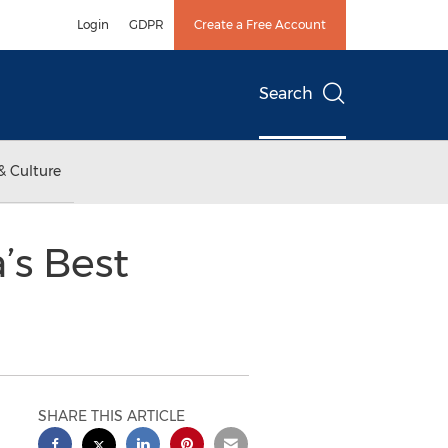
Login
GDPR
Create a Free Account
Search
& Culture
’s Best
SHARE THIS ARTICLE