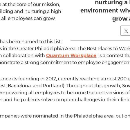
nurturing a
t the core of our mission,
environment whe
ilding and nurturing a high
grow 
all employees can grow
 has been named to this list,
in the Greater Philadelphia Area. The Best Places to Work 
in collaboration with
Quantum Workplace
, is a contest 
 demonstrate a strong commitment to employee engagem
since its founding in 2012, currently reaching almost 200
t, Barcelona, and Portland). Throughout this growth, Su
 empowering all employees to become the best versions of
 and help clients solve complex challenges in their clinical
ompanies were nominated in the Philadelphia area, but onl