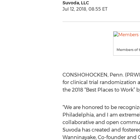
Suvoda, LLC
Jul 12, 2018, 08:55 ET
Members of t
CONSHOHOCKEN, Penn. (PRWEB) 
for clinical trial randomizati
the 2018 “Best Places to Work” b
“We are honored to be recogniz
Philadelphia, and I am extremel
collaborative and open commun
Suvoda has created and fostered
Wanninayake, Co-founder and 