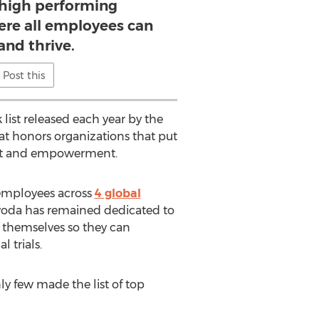
 high performing
re all employees can
and thrive.
Post this
list released each year by the
that honors organizations that put
ent and empowerment.
 employees across
4 global
voda has remained dedicated to
 themselves so they can
 trials.
y few made the list of top