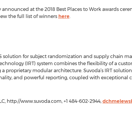
lly announced at the 2018 Best Places to Work awards cere
ew the full list of winners
here
.
S solution for subject randomization and supply chain man
echnology (IRT) system combines the flexibility of a custo
g a proprietary modular architecture. Suvoda’s IRT solut
onality, and powerful reporting, coupled with exceptional 
LC, http://www.suvoda.com, +1 484-602-2944,
dchmelews