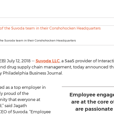
he Suvoda team in their Conshohocken Headquarters
July 12, 2018 --
Suvoda LLC
, a SaaS provider of Intera
on and drug supply chain management, today announced th
y Philadelphia Business Journal.
ed as a top employer in
y proud of the
Employee engage
ity that everyone at
are at the core 
,” said Jagath
are passionate
CEO of Suvoda. “Employee