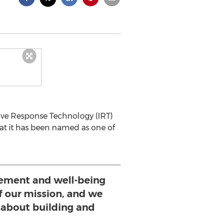
ctive Response Technology (IRT)
at it has been named as one of
ment and well-being
of our mission, and we
 about building and