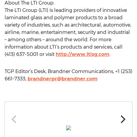
About The LTI Group:
The LTI Group (LTI) is leading providers of innovative
laminated glass and polymer products to a broad
variety of industries, such as architectural, automotive,
airline, marine, entertainment, security and industrial
– among others – around the world. For more
information about LTI’s products and services, call
(413) 637-5001 or visit
http://www.ltisg.com
.
TGP Editor’s Desk, Brandner Communications, +1 (253)
661-7333,
brandnerpr@brandner.com