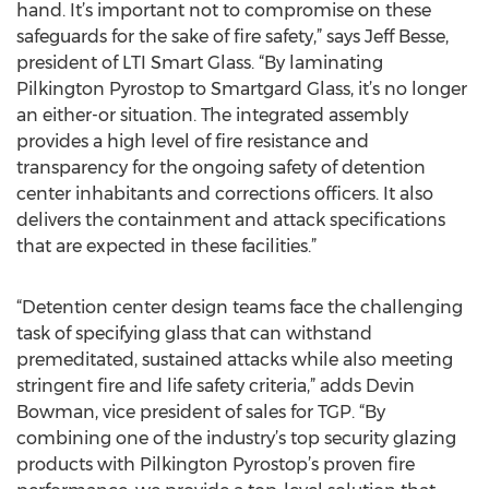
hand. It’s important not to compromise on these
safeguards for the sake of fire safety,” says Jeff Besse,
president of LTI Smart Glass. “By laminating
Pilkington Pyrostop to Smartgard Glass, it’s no longer
an either-or situation. The integrated assembly
provides a high level of fire resistance and
transparency for the ongoing safety of detention
center inhabitants and corrections officers. It also
delivers the containment and attack specifications
that are expected in these facilities.”
“Detention center design teams face the challenging
task of specifying glass that can withstand
premeditated, sustained attacks while also meeting
stringent fire and life safety criteria,” adds Devin
Bowman, vice president of sales for TGP. “By
combining one of the industry’s top security glazing
products with Pilkington Pyrostop’s proven fire