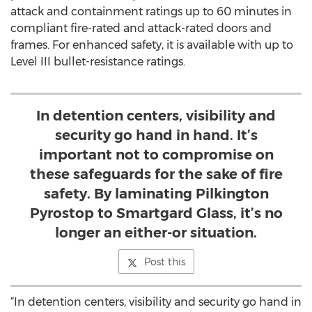
attack and containment ratings up to 60 minutes in
compliant fire-rated and attack-rated doors and
frames. For enhanced safety, it is available with up to
Level III bullet-resistance ratings.
In detention centers, visibility and
security go hand in hand. It’s
important not to compromise on
these safeguards for the sake of fire
safety. By laminating Pilkington
Pyrostop to Smartgard Glass, it’s no
longer an either-or situation.
Post this
“In detention centers, visibility and security go hand in