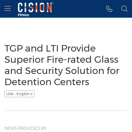
Accessibility Statement
Skip Navigation
Hamburger menu
TGP and LTI Provide
Superior Fire-rated Glass
and Security Solution for
Detention Centers
USA - English
NEWS PROVIDED BY