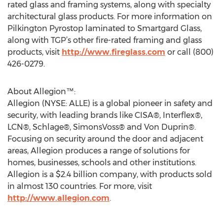
rated glass and framing systems, along with specialty
architectural glass products. For more information on
Pilkington Pyrostop laminated to Smartgard Glass,
along with TGP’s other fire-rated framing and glass
products, visit
http://www.fireglass.com
or call (800)
426-0279.
About Allegion™:
Allegion (NYSE: ALLE) is a global pioneer in safety and
security, with leading brands like CISA®, Interflex®,
LCN®, Schlage®, SimonsVoss® and Von Duprin®.
Focusing on security around the door and adjacent
areas, Allegion produces a range of solutions for
homes, businesses, schools and other institutions.
Allegion is a $2.4 billion company, with products sold
in almost 130 countries. For more, visit
http://www.allegion.com
.