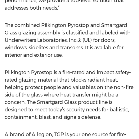
performance, we provide a top-level solution that
addresses both needs.”
The combined Pilkington Pyrostop and Smartgard
Glass glazing assembly is classified and labeled with
Underwriters Laboratories, Inc.® (UL) for doors,
windows, sidelites and transoms. It is available for
interior and exterior use.
Pilkington Pyrostop is a fire-rated and impact safety-
rated glazing material that blocks radiant heat,
helping protect people and valuables on the non-fire
side of the glass where heat transfer might be a
concern. The Smartgard Glass product line is
designed to meet today’s security needs for ballistic,
containment, blast, and signals defense.
A brand of Allegion, TGP is your one source for fire-