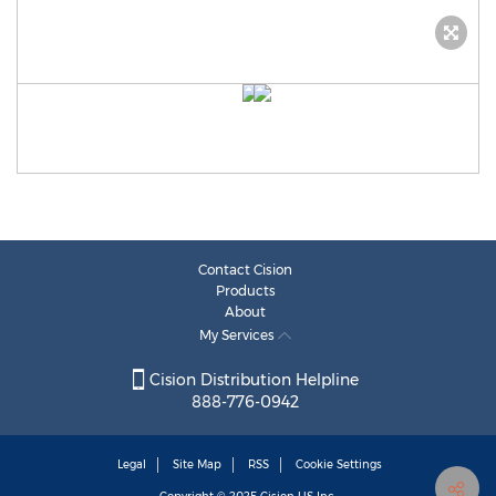
Contact Cision
Products
About
My Services
Cision Distribution Helpline
888-776-0942
Legal
Site Map
RSS
Cookie Settings