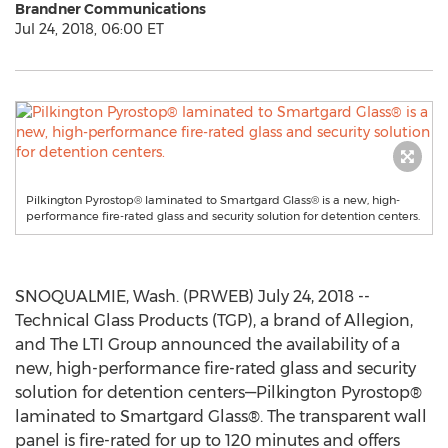
Brandner Communications
Jul 24, 2018, 06:00 ET
Pilkington Pyrostop® laminated to Smartgard Glass® is a new, high-
performance fire-rated glass and security solution for detention centers.
SNOQUALMIE, Wash. (PRWEB) July 24, 2018 --
Technical Glass Products (TGP), a brand of Allegion,
and The LTI Group announced the availability of a
new, high-performance fire-rated glass and security
solution for detention centers—Pilkington Pyrostop®
laminated to Smartgard Glass®. The transparent wall
panel is fire-rated for up to 120 minutes and offers