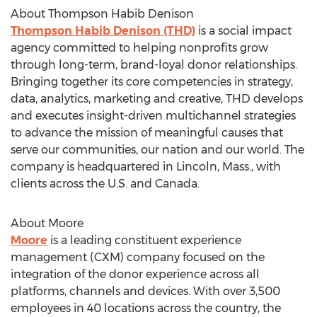
About Thompson Habib Denison
Thompson
Habib Denison
(THD)
is a social impact
agency committed to helping nonprofits grow
through long-term, brand-loyal donor relationships.
Bringing together its core competencies in strategy,
data, analytics, marketing and creative, THD develops
and executes insight-driven multichannel strategies
to advance the mission of meaningful causes that
serve our communities, our nation and our world. The
company is headquartered in
Lincoln, Mass.
, with
clients across the U.S. and
Canada
.
About Moore
Moore
is a leading constituent experience
management (CXM) company focused on the
integration of the donor experience across all
platforms, channels and devices. With over 3,500
employees in 40 locations across the country, the