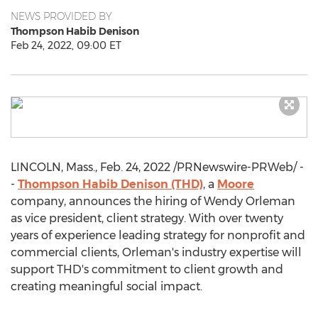
NEWS PROVIDED BY
Thompson Habib Denison
Feb 24, 2022, 09:00 ET
LINCOLN, Mass.
,
Feb. 24, 2022
/PRNewswire-PRWeb/ -
-
Thompson
Habib Denison
(THD)
, a
Moore
company, announces the hiring of
Wendy Orleman
as vice president, client strategy. With over twenty
years of experience leading strategy for nonprofit and
commercial clients, Orleman's industry expertise will
support THD's commitment to client growth and
creating meaningful social impact.