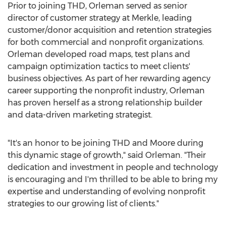
Prior to joining THD, Orleman served as senior
director of customer strategy at Merkle, leading
customer/donor acquisition and retention strategies
for both commercial and nonprofit organizations.
Orleman developed road maps, test plans and
campaign optimization tactics to meet clients'
business objectives. As part of her rewarding agency
career supporting the nonprofit industry, Orleman
has proven herself as a strong relationship builder
and data-driven marketing strategist.
"It's an honor to be joining THD and Moore during
this dynamic stage of growth," said Orleman. "Their
dedication and investment in people and technology
is encouraging and I'm thrilled to be able to bring my
expertise and understanding of evolving nonprofit
strategies to our growing list of clients."