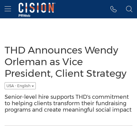
Accessibility Statement
Skip Navigation
Hamburger menu
THD Announces Wendy
Orleman as Vice
President, Client Strategy
USA - English
Senior-level hire supports THD's commitment
to helping clients transform their fundraising
programs and create meaningful social impact