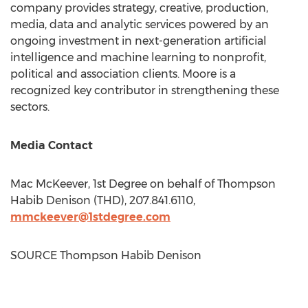
company provides strategy, creative, production,
media, data and analytic services powered by an
ongoing investment in next-generation artificial
intelligence and machine learning to nonprofit,
political and association clients. Moore is a
recognized key contributor in strengthening these
sectors.
Media Contact
Mac McKeever
, 1st Degree on behalf of Thompson
Habib Denison (THD), 207.841.6110,
mmckeever@1stdegree.com
SOURCE Thompson Habib Denison