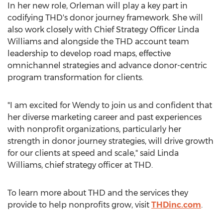
In her new role, Orleman will play a key part in
codifying THD's donor journey framework. She will
also work closely with Chief Strategy Officer
Linda
Williams
and alongside the THD account team
leadership to develop road maps, effective
omnichannel strategies and advance donor-centric
program transformation for clients.
"I am excited for Wendy to join us and confident that
her diverse marketing career and past experiences
with nonprofit organizations, particularly her
strength in donor journey strategies, will drive growth
for our clients at speed and scale," said
Linda
Williams
, chief strategy officer at THD.
To learn more about THD and the services they
provide to help nonprofits grow, visit
THDinc.com
.