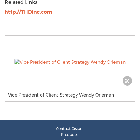
Related Links
http://THDinc.com
Vice President of Client Strategy Wendy Orleman
Contact Cision
Products