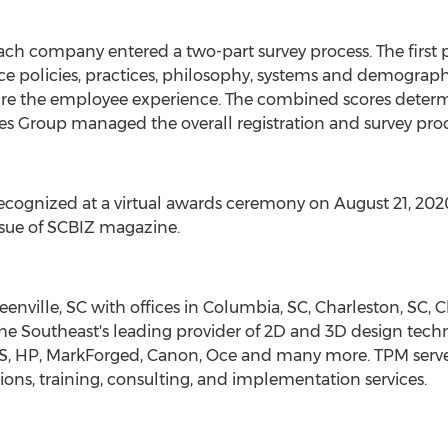
ach company entered a two-part survey process. The first 
policies, practices, philosophy, systems and demographi
ure the employee experience. The combined scores deter
es Group managed the overall registration and survey pro
ecognized at a virtual awards ceremony on
August 21, 202
sue of SCBIZ magazine.
eenville, SC
with offices in
Columbia, SC
,
Charleston, SC
,
C
he Southeast's leading provider of 2D and 3D design tech
, HP, MarkForged, Canon, Oce and many more. TPM serve
ons, training, consulting, and implementation services.