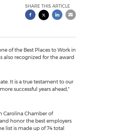
SHARE THIS ARTICLE
e of the Best Places to Work in
as also recognized for the award
e. It is a true testament to our
ore successful years ahead,"
h Carolina
Chamber of
and honor the best employers
 list is made up of 74 total