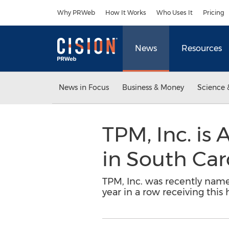
Accessibility Statement
Skip Navigation
Why PRWeb
How It Works
Who Uses It
Pricing
News
Resources
News in Focus
Business & Money
Science 
TPM, Inc. is
in South Car
TPM, Inc. was recently named
year in a row receiving this