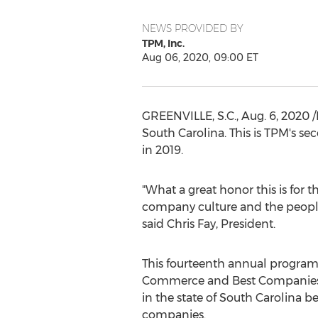
NEWS PROVIDED BY
TPM, Inc.
Aug 06, 2020, 09:00 ET
GREENVILLE, S.C.
,
Aug. 6, 2020
/
South Carolina
. This is TPM's s
in 2019.
"What a great honor this is for 
company culture and the people
said
Chris Fay
, President.
This fourteenth annual program
Commerce and Best Companies G
in the state of
South Carolina
ben
companies.