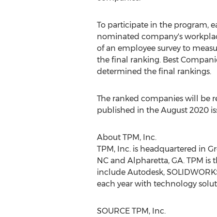
To participate in the program, e
nominated company's workplace 
of an employee survey to meas
the final ranking. Best Compani
determined the final rankings.
The ranked companies will be r
published in the
August 2020
is
About TPM, Inc.
TPM, Inc. is headquartered in
Gr
NC
and
Alpharetta, GA.
TPM is t
include Autodesk, SOLIDWORKS
each year with technology soluti
SOURCE TPM, Inc.