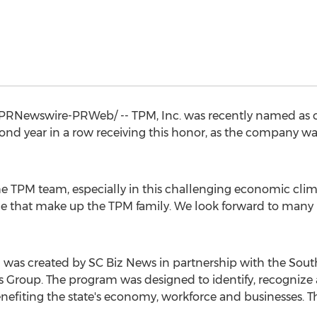
PRNewswire-PRWeb/ -- TPM, Inc. was recently named as on
econd year in a row receiving this honor, as the company w
the TPM team, especially in this challenging economic climat
 that make up the TPM family. We look forward to many m
 was created by SC Biz News in partnership with the
Sout
roup. The program was designed to identify, recognize 
efiting the state's economy, workforce and businesses. The