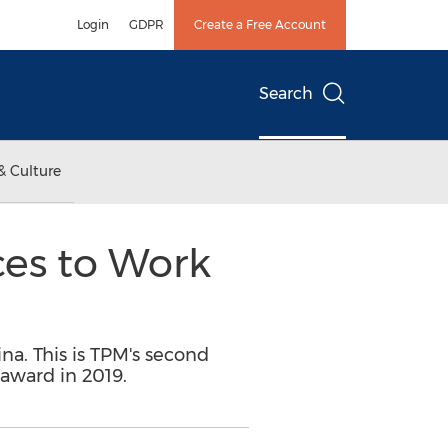
Login
GDPR
Create a Free Account
Search
& Culture
ces to Work
na. This is TPM's second
 award in 2019.