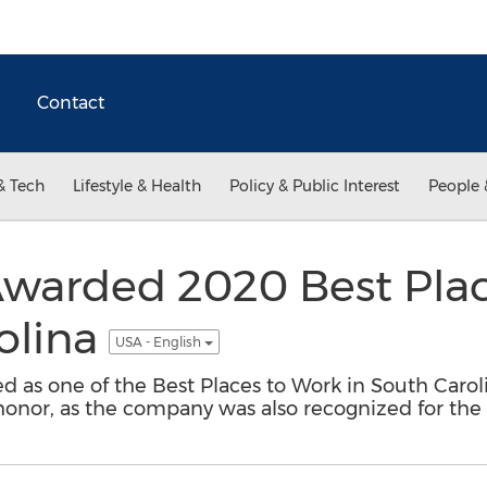
Contact
& Tech
Lifestyle & Health
Policy & Public Interest
People 
 Awarded 2020 Best Pla
olina
USA - English
 as one of the Best Places to Work in South Caroli
 honor, as the company was also recognized for the