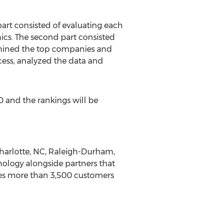
part consisted of evaluating each
cs. The second part consisted
mined the top companies and
cess, analyzed the data and
0
and the rankings will be
harlotte, NC
,
Raleigh-Durham,
nology alongside partners that
s more than 3,500 customers