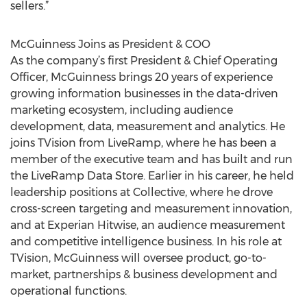
sellers.”
McGuinness Joins as President & COO
As the company’s first President & Chief Operating
Officer, McGuinness brings 20 years of experience
growing information businesses in the data-driven
marketing ecosystem, including audience
development, data, measurement and analytics. He
joins TVision from LiveRamp, where he has been a
member of the executive team and has built and run
the LiveRamp Data Store. Earlier in his career, he held
leadership positions at Collective, where he drove
cross-screen targeting and measurement innovation,
and at Experian Hitwise, an audience measurement
and competitive intelligence business. In his role at
TVision, McGuinness will oversee product, go-to-
market, partnerships & business development and
operational functions.