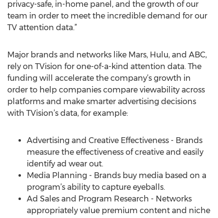
privacy-safe, in-home panel, and the growth of our
team in order to meet the incredible demand for our
TV attention data.”
Major brands and networks like Mars, Hulu, and ABC,
rely on TVision for one-of-a-kind attention data. The
funding will accelerate the company’s growth in
order to help companies compare viewability across
platforms and make smarter advertising decisions
with TVision’s data, for example:
Advertising and Creative Effectiveness - Brands
measure the effectiveness of creative and easily
identify ad wear out.
Media Planning - Brands buy media based on a
program’s ability to capture eyeballs.
Ad Sales and Program Research - Networks
appropriately value premium content and niche