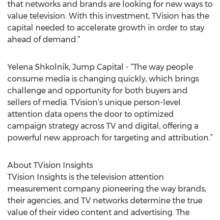
that networks and brands are looking for new ways to
value television. With this investment, TVision has the
capital needed to accelerate growth in order to stay
ahead of demand.”
Yelena Shkolnik, Jump Capital - “The way people
consume media is changing quickly, which brings
challenge and opportunity for both buyers and
sellers of media. TVision’s unique person-level
attention data opens the door to optimized
campaign strategy across TV and digital, offering a
powerful new approach for targeting and attribution.”
About TVision Insights
TVision Insights is the television attention
measurement company pioneering the way brands,
their agencies, and TV networks determine the true
value of their video content and advertising. The