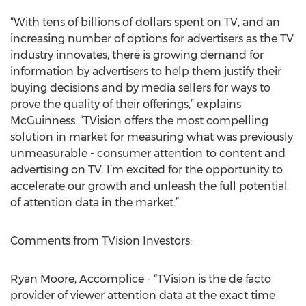
“With tens of billions of dollars spent on TV, and an
increasing number of options for advertisers as the TV
industry innovates, there is growing demand for
information by advertisers to help them justify their
buying decisions and by media sellers for ways to
prove the quality of their offerings,” explains
McGuinness. “TVision offers the most compelling
solution in market for measuring what was previously
unmeasurable - consumer attention to content and
advertising on TV. I’m excited for the opportunity to
accelerate our growth and unleash the full potential
of attention data in the market.”
Comments from TVision Investors:
Ryan Moore, Accomplice - “TVision is the de facto
provider of viewer attention data at the exact time