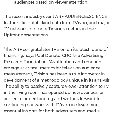
audiences based on viewer attention.
The recent industry event ARF AUDIENCExSCIENCE
featured first-of-its-kind data from TVision, and major
TV networks promote TVision’s metrics in their
Upfront presentations.
“The ARF congratulates TVision on its latest round of
financing,” says Paul Donato, CRO, the Advertising
Research Foundation. “As attention and emotion
emerge as critical metrics for television audience
measurement, TVision has been a true innovator in
development of a methodology unique in its analysis.
The ability to passively capture viewer attention to TV
in the living room has opened up new avenues for
audience understanding and we look forward to
continuing our work with TVision in developing
essential insights for both advertisers and media