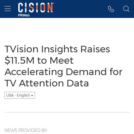
Accessibility Statement
Skip Navigation
Hamburger menu
TVision Insights Raises
$11.5M to Meet
Accelerating Demand for
TV Attention Data
USA - English
NEWS PROVIDED BY