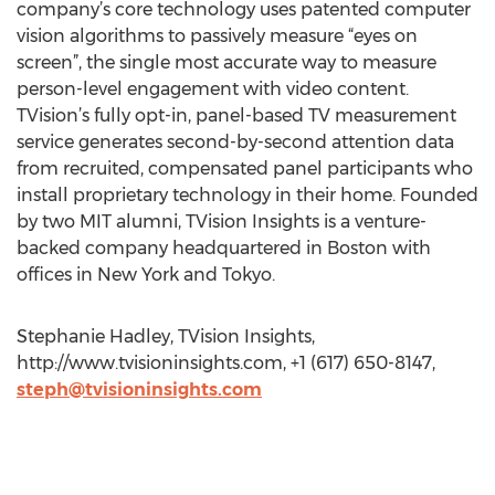
company’s core technology uses patented computer
vision algorithms to passively measure “eyes on
screen”, the single most accurate way to measure
person-level engagement with video content.
TVision’s fully opt-in, panel-based TV measurement
service generates second-by-second attention data
from recruited, compensated panel participants who
install proprietary technology in their home. Founded
by two MIT alumni, TVision Insights is a venture-
backed company headquartered in Boston with
offices in New York and Tokyo.
Stephanie Hadley, TVision Insights,
http://www.tvisioninsights.com, +1 (617) 650-8147,
steph@tvisioninsights.com