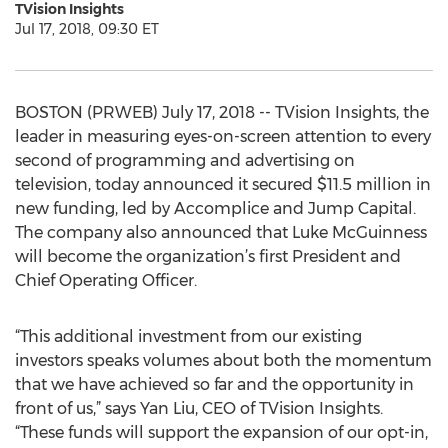
TVision Insights
Jul 17, 2018, 09:30 ET
BOSTON (PRWEB) July 17, 2018 -- TVision Insights, the
leader in measuring eyes-on-screen attention to every
second of programming and advertising on
television, today announced it secured $11.5 million in
new funding, led by Accomplice and Jump Capital.
The company also announced that Luke McGuinness
will become the organization’s first President and
Chief Operating Officer.
“This additional investment from our existing
investors speaks volumes about both the momentum
that we have achieved so far and the opportunity in
front of us,” says Yan Liu, CEO of TVision Insights.
“These funds will support the expansion of our opt-in,