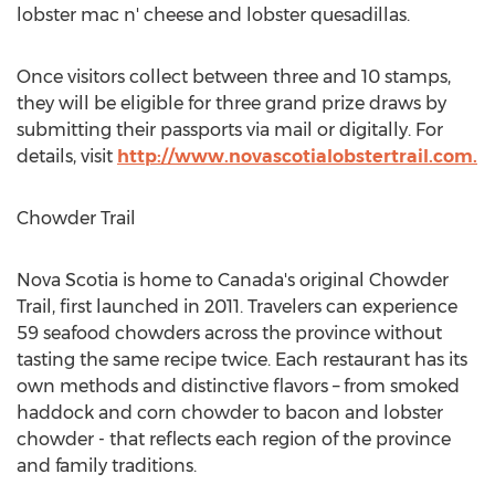
lobster mac n' cheese and lobster quesadillas.
Once visitors collect between three and 10 stamps,
they will be eligible for three grand prize draws by
submitting their passports via mail or digitally. For
details, visit
http://www.novascotialobstertrail.com.
Chowder Trail
Nova Scotia
is home to
Canada's
original Chowder
Trail, first launched in 2011. Travelers can experience
59 seafood chowders across the province without
tasting the same recipe twice. Each restaurant has its
own methods and distinctive flavors – from smoked
haddock and corn chowder to bacon and lobster
chowder - that reflects each region of the province
and family traditions.