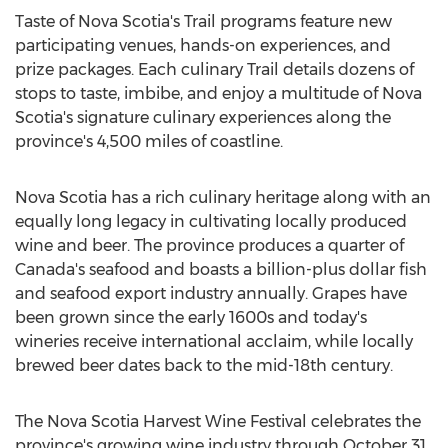
Taste of
Nova Scotia's
Trail programs feature new
participating venues, hands-on experiences, and
prize packages. Each culinary Trail details dozens of
stops to taste, imbibe, and enjoy a multitude of
Nova
Scotia's
signature culinary experiences along the
province's 4,500 miles of coastline.
Nova Scotia
has a rich culinary heritage along with an
equally long legacy in cultivating locally produced
wine and beer. The province produces a quarter of
Canada's
seafood and boasts a billion-plus dollar fish
and seafood export industry annually. Grapes have
been grown since the early 1600s and today's
wineries receive international acclaim, while locally
brewed beer dates back to the mid-18th century.
The Nova Scotia Harvest Wine Festival celebrates the
province's growing wine industry through
October 31