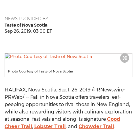
NEWS PROVIDED BY
Taste of Nova Scotia
Sep 26, 2019, 03:00 ET
Photo Courtesy of Taste of Nova Scotia
HALIFAX, Nova Scotia
,
Sept. 26, 2019
/PRNewswire-
PRWeb/ -- Fall in
Nova Scotia
offers travelers leaf-
peeping opportunities to rival those in New England,
while also rewarding visitors with culinary exploration
at seasonal festivals and along its signature
Good
Cheer Trail
,
Lobster Trail
, and
Chowder Trail
.