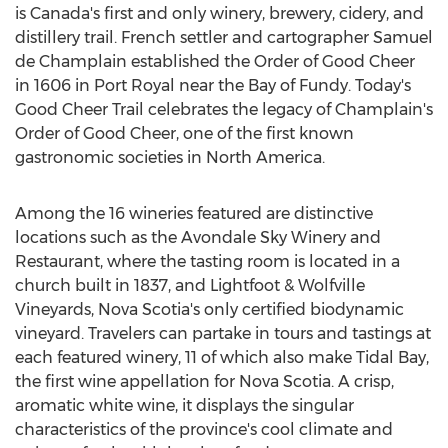
is
Canada's
first and only winery, brewery, cidery, and
distillery trail. French settler and cartographer
Samuel
de Champlain
established the Order of Good Cheer
in 1606 in
Port Royal
near the Bay of Fundy. Today's
Good Cheer Trail celebrates the legacy of Champlain's
Order of Good Cheer, one of the first known
gastronomic societies in
North America
.
Among the 16 wineries featured are distinctive
locations such as the Avondale Sky Winery and
Restaurant, where the tasting room is located in a
church built in 1837, and Lightfoot & Wolfville
Vineyards,
Nova Scotia's
only certified biodynamic
vineyard. Travelers can partake in tours and tastings at
each featured winery, 11 of which also make Tidal Bay,
the first wine appellation for
Nova Scotia
. A crisp,
aromatic white wine, it displays the singular
characteristics of the province's cool climate and