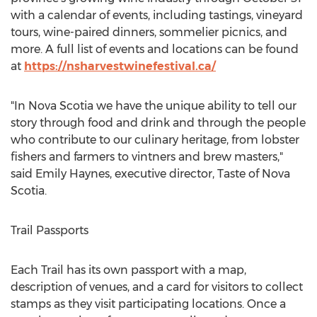
with a calendar of events, including tastings, vineyard
tours, wine-paired dinners, sommelier picnics, and
more. A full list of events and locations can be found
at
https://nsharvestwinefestival.ca/
"In Nova Scotia we have the unique ability to tell our
story through food and drink and through the people
who contribute to our culinary heritage, from lobster
fishers and farmers to vintners and brew masters,"
said
Emily Haynes
, executive director, Taste of
Nova
Scotia
.
Trail Passports
Each Trail has its own passport with a map,
description of venues, and a card for visitors to collect
stamps as they visit participating locations. Once a