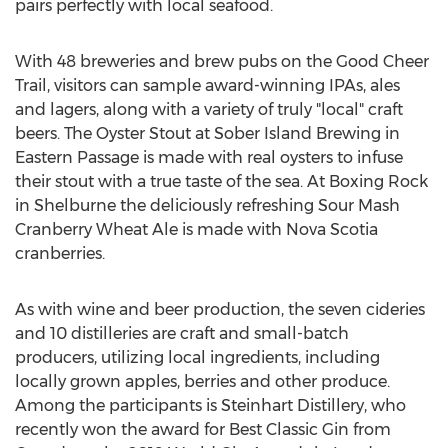
pairs perfectly with local seafood.
With 48 breweries and brew pubs on the Good Cheer
Trail, visitors can sample award-winning IPAs, ales
and lagers, along with a variety of truly "local" craft
beers. The Oyster Stout at Sober Island Brewing in
Eastern Passage
is made with real oysters to infuse
their stout with a true taste of the sea. At Boxing Rock
in
Shelburne
the deliciously refreshing Sour Mash
Cranberry Wheat Ale is made with
Nova Scotia
cranberries.
As with wine and beer production, the seven cideries
and 10 distilleries are craft and small-batch
producers, utilizing local ingredients, including
locally grown apples, berries and other produce.
Among the participants is Steinhart Distillery, who
recently won the award for Best Classic Gin from