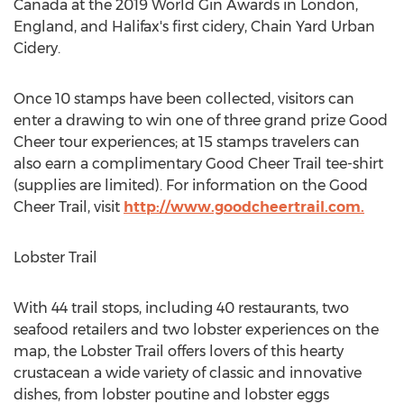
Canada
at the 2019 World Gin Awards in
London,
England
, and
Halifax's
first cidery, Chain Yard Urban
Cidery.
Once 10 stamps have been collected, visitors can
enter a drawing to win one of three grand prize Good
Cheer tour experiences; at 15 stamps travelers can
also earn a complimentary Good Cheer Trail tee-shirt
(supplies are limited). For information on the Good
Cheer Trail, visit
http://www.goodcheertrail.com.
Lobster Trail
With 44 trail stops, including 40 restaurants, two
seafood retailers and two lobster experiences on the
map, the Lobster Trail offers lovers of this hearty
crustacean a wide variety of classic and innovative
dishes, from lobster poutine and lobster eggs