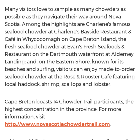
Many visitors love to sample as many chowders as
possible as they navigate their way around
Nova
Scotia
. Among the highlights are Charlene's famous
seafood chowder at Charlene's Bayside Restaurant &
Café in
Whycocomagh
on
Cape Breton Island
; the
fresh seafood chowder at Evan's Fresh Seafoods &
Restaurant on the
Dartmouth
waterfront at Alderney
Landing; and, on the Eastern Shore, known for its
beaches and surfing, visitors can enjoy made-to-order
seafood chowder at the Rose & Rooster Café featuring
local haddock, shrimp, scallops and lobster.
Cape Breton
boasts 14 Chowder Trail participants, the
highest concentration in the province. For more
information, visit
http://www.novascotiachowdertrail.com
.