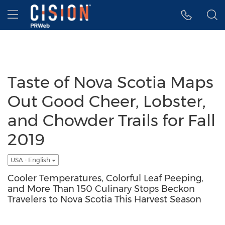
Accessibility Statement
Skip Navigation
Hamburger menu
Taste of Nova Scotia Maps
Out Good Cheer, Lobster,
and Chowder Trails for Fall
2019
USA - English
Cooler Temperatures, Colorful Leaf Peeping,
and More Than 150 Culinary Stops Beckon
Travelers to Nova Scotia This Harvest Season