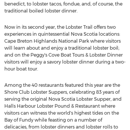
benedict, to lobster tacos, fondue, and, of course, the
traditional boiled lobster dinner.
Now in its second year, the Lobster Trail offers two
experiences in quintessential
Nova Scotia
locations:
Cape Breton Highlands National Park
where visitors
will learn about and enjoy a traditional lobster boil;
and on the Peggy's Cove Boat Tours & Lobster Dinner
visitors will enjoy a savory lobster dinner during a two-
hour boat tour.
Among the 40 restaurants featured this year are the
Shore Club Lobster Suppers, celebrating 83 years of
serving the original Nova Scotia Lobster Supper, and
Halls Harbour Lobster Pound & Restaurant where
visitors can witness the world's highest tides on the
Bay of Fundy while feasting on a number of
delicacies, from lobster dinners and lobster rolls to