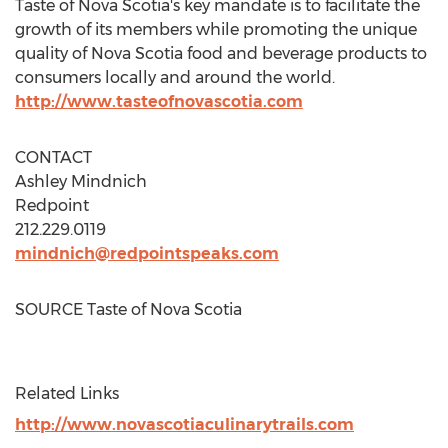
Taste of
Nova Scotia's
key mandate is to facilitate the
growth of its members while promoting the unique
quality of
Nova Scotia
food and beverage products to
consumers locally and around the world.
http://www.tasteofnovascotia.com
CONTACT
Ashley Mindnich
Redpoint
212.229.0119
mindnich@redpointspeaks.com
SOURCE Taste of
Nova Scotia
Related Links
http://www.novascotiaculinarytrails.com