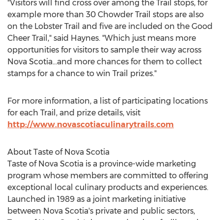
"Visitors will find cross over among the Trail stops, for
example more than 30 Chowder Trail stops are also
on the Lobster Trail and five are included on the Good
Cheer Trail," said Haynes. "Which just means more
opportunities for visitors to sample their way across
Nova Scotia...and more chances for them to collect
stamps for a chance to win Trail prizes."
For more information, a list of participating locations
for each Trail, and prize details, visit
http://www.novascotiaculinarytrails.com
About Taste of
Nova Scotia
Taste of
Nova Scotia
is a province-wide marketing
program whose members are committed to offering
exceptional local culinary products and experiences.
Launched in 1989 as a joint marketing initiative
between
Nova Scotia's
private and public sectors,