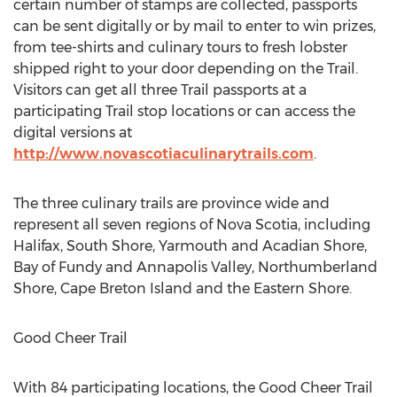
certain number of stamps are collected, passports
can be sent digitally or by mail to enter to win prizes,
from tee-shirts and culinary tours to fresh lobster
shipped right to your door depending on the Trail.
Visitors can get all three Trail passports at a
participating Trail stop locations or can access the
digital versions at
http://www.novascotiaculinarytrails.com
.
The three culinary trails are province wide and
represent all seven regions of
Nova Scotia
, including
Halifax
, South Shore,
Yarmouth
and Acadian Shore,
Bay of Fundy and Annapolis Valley, Northumberland
Shore,
Cape Breton Island
and the Eastern Shore.
Good Cheer Trail
With 84 participating locations, the Good Cheer Trail