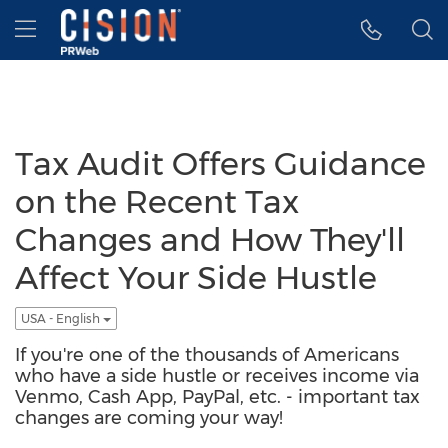
Accessibility Statement
Skip Navigation
Hamburger menu
Tax Audit Offers Guidance
on the Recent Tax
Changes and How They'll
Affect Your Side Hustle
USA - English
If you're one of the thousands of Americans
who have a side hustle or receives income via
Venmo, Cash App, PayPal, etc. - important tax
changes are coming your way!