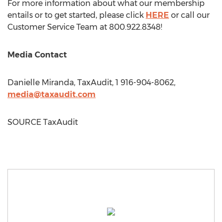
For more information about what our membership
entails or to get started, please click
HERE
or call our
Customer Service Team at 800.922.8348!
Media Contact
Danielle Miranda
, TaxAudit, 1 916-904-8062,
media@taxaudit.com
SOURCE TaxAudit