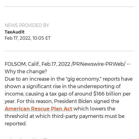
NEWS PROVIDED BY
TaxAudit
Feb 17, 2022, 10:05 ET
FOLSOM, Calif.
, Feb.17, 2022 /PRNewswire-PRWeb/ --
Why the change?
Due to an increase in the "gig economy," reports have
shown a significant rise in the underreporting of
income, causing a tax gap of around
$166 billion
per
year. For this reason, President Biden signed the
American Rescue Plan Act
which lowers the
threshold at which third-party payments must be
reported.