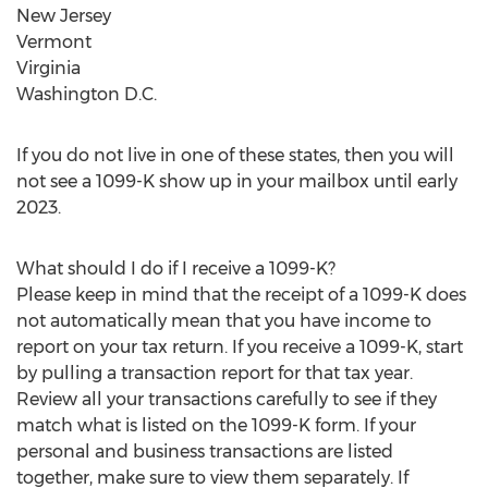
New Jersey
Vermont
Virginia
Washington D.C.
If you do not live in one of these states, then you will
not see a 1099-K show up in your mailbox until early
2023.
What should I do if I receive a 1099-K?
Please keep in mind that the receipt of a 1099-K does
not automatically mean that you have income to
report on your tax return. If you receive a 1099-K, start
by pulling a transaction report for that tax year.
Review all your transactions carefully to see if they
match what is listed on the 1099-K form. If your
personal and business transactions are listed
together, make sure to view them separately. If