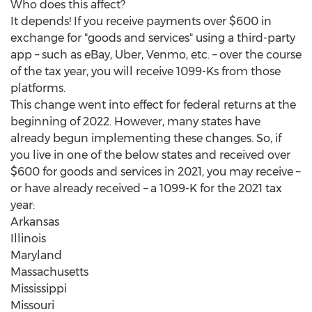
Who does this affect?
It depends! If you receive payments over
$600
in
exchange for "goods and services" using a third-party
app – such as eBay, Uber, Venmo, etc. – over the course
of the tax year, you will receive 1099-Ks from those
platforms.
This change went into effect for federal returns at the
beginning of 2022. However, many states have
already begun implementing these changes. So, if
you live in one of the below states and received over
$600
for goods and services in 2021, you may receive –
or have already received – a 1099-K for the 2021 tax
year:
Arkansas
Illinois
Maryland
Massachusetts
Mississippi
Missouri