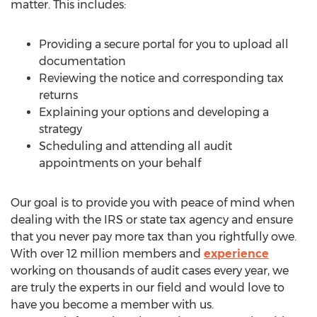
matter. This includes:
Providing a secure portal for you to upload all
documentation
Reviewing the notice and corresponding tax
returns
Explaining your options and developing a
strategy
Scheduling and attending all audit
appointments on your behalf
Our goal is to provide you with peace of mind when
dealing with the IRS or state tax agency and ensure
that you never pay more tax than you rightfully owe.
With over 12 million members and
experience
working on thousands of audit cases every year, we
are truly the experts in our field and would love to
have you become a member with us.