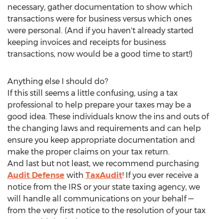
necessary, gather documentation to show which
transactions were for business versus which ones
were personal. (And if you haven't already started
keeping invoices and receipts for business
transactions, now would be a good time to start!)
Anything else I should do?
If this still seems a little confusing, using a tax
professional to help prepare your taxes may be a
good idea. These individuals know the ins and outs of
the changing laws and requirements and can help
ensure you keep appropriate documentation and
make the proper claims on your tax return.
And last but not least, we recommend purchasing
Audit Defense
with
TaxAudit
! If you ever receive a
notice from the IRS or your state taxing agency, we
will handle all communications on your behalf —
from the very first notice to the resolution of your tax