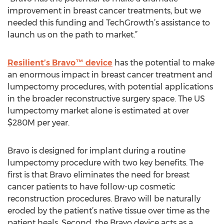
improvement in breast cancer treatments, but we
needed this funding and TechGrowth’s assistance to
launch us on the path to market.”
Resilient’s Bravo™ device
has the potential to make
an enormous impact in breast cancer treatment and
lumpectomy procedures, with potential applications
in the broader reconstructive surgery space. The US
lumpectomy market alone is estimated at over
$280M per year.
Bravo is designed for implant during a routine
lumpectomy procedure with two key benefits. The
first is that Bravo eliminates the need for breast
cancer patients to have follow-up cosmetic
reconstruction procedures. Bravo will be naturally
eroded by the patient’s native tissue over time as the
patient heals. Second, the Bravo device acts as a