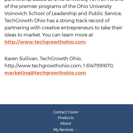
of the premier programs of the Ohio University
Voinovich School of Leadership and Public Service,
TechGrowth Ohio has a strong track record of
partnering with creative entrepreneurs to take their
ideas to market. You can learn more at
http://www.techgrowthohio.com
.
Karen Sullivan, TechGrowth Ohio,
http://www.techgrowthohio.com, 1 6147991670,
marketing@techgrowthohio.com
Contact Cision
Products
About
My Services