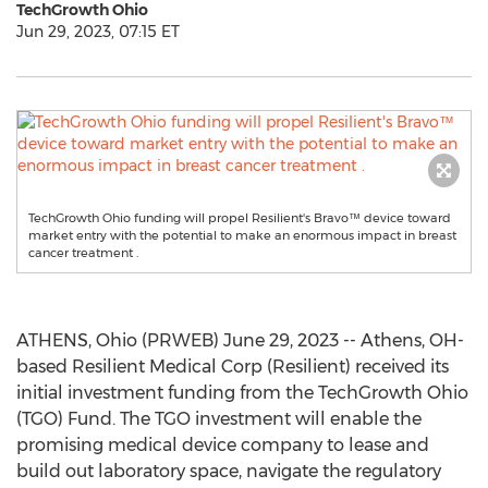
TechGrowth Ohio
Jun 29, 2023, 07:15 ET
TechGrowth Ohio funding will propel Resilient's Bravo™ device toward
market entry with the potential to make an enormous impact in breast
cancer treatment .
ATHENS, Ohio (PRWEB) June 29, 2023 -- Athens, OH-
based Resilient Medical Corp (Resilient) received its
initial investment funding from the TechGrowth Ohio
(TGO) Fund. The TGO investment will enable the
promising medical device company to lease and
build out laboratory space, navigate the regulatory