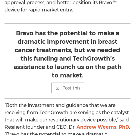
approval process, and better position its Bravo™
device for rapid market entry.
Bravo has the potential to make a
dramatic improvement in breast
cancer treatments, but we needed
this funding and TechGrowth’s
assistance to launch us on the path
to market.
Post this
“Both the investment and guidance that we are
receiving from TechGrowth are serving as the catalyst
that will make our revolutionary device possible,” said
Resilient founder and CEO, Dr.
Andrew Weems, PhD
.
“Bravo has the potential to make a dramatic