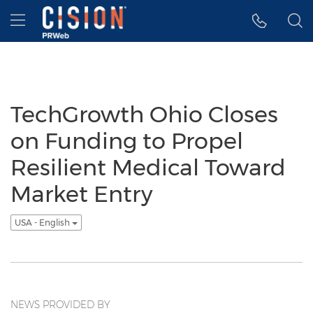
Accessibility Statement
Skip Navigation
Hamburger menu
TechGrowth Ohio Closes
on Funding to Propel
Resilient Medical Toward
Market Entry
USA - English
NEWS PROVIDED BY