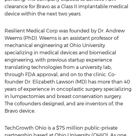
clearance for Bravo as a Class II implantable medical
device within the next two years.
Resilient Medical Corp was founded by Dr. Andrew
Weems (PhD). Weems is an assistant professor of
mechanical engineering at Ohio University
specializing in medical devices and biomedical
engineering, with previous startup experience
translating technologies from a university lab,
through FDA approval, and on to the clinic. Co-
founder Dr. Elizabeth Lawson (MD) has more than 40
years of experience in oncoplastic surgery specializing
in lumpectomies and breast conservation surgery.
The cofounders designed, and are inventors of, the
Bravo device.
TechGrowth Ohio is a $75 million public-private
partnership based at Ohio University (OHIO). As one