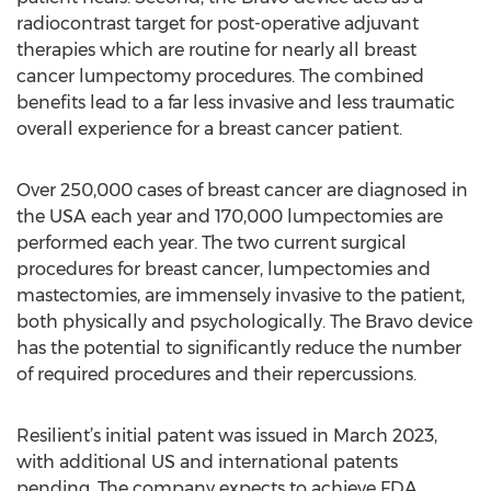
radiocontrast target for post-operative adjuvant
therapies which are routine for nearly all breast
cancer lumpectomy procedures. The combined
benefits lead to a far less invasive and less traumatic
overall experience for a breast cancer patient.
Over 250,000 cases of breast cancer are diagnosed in
the USA each year and 170,000 lumpectomies are
performed each year. The two current surgical
procedures for breast cancer, lumpectomies and
mastectomies, are immensely invasive to the patient,
both physically and psychologically. The Bravo device
has the potential to significantly reduce the number
of required procedures and their repercussions.
Resilient’s initial patent was issued in March 2023,
with additional US and international patents
pending. The company expects to achieve FDA