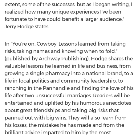
extent, some of the successes. but as I began writing, I
realized how many unique experiences I've been
fortunate to have could benefit a larger audience,"
Jerry Hodge
states.
In "You're on, Cowboy! Lessons learned from taking
risks, taking names and knowing when to fold."
(published by Archway Publishing), Hodge shares the
valuable lessons he learned in life and business, from
growing a single pharmacy into a national brand, to a
life in local politics and community leadership, to
ranching in the Panhandle and finding the love of his
life after two unsuccessful marriages. Readers will be
entertained and uplifted by his humorous anecdotes
about great friendships and taking big risks that
panned out with big wins. They will also learn from
his losses, the mistakes he has made and from the
brilliant advice imparted to him by the most