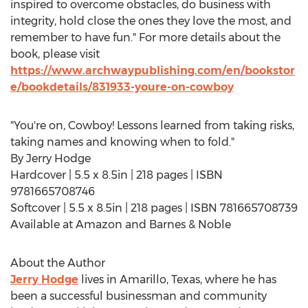
inspired to overcome obstacles, do business with
integrity, hold close the ones they love the most, and
remember to have fun." For more details about the
book, please visit
https://www.archwaypublishing.com/en/bookstor
e/bookdetails/831933-youre-on-cowboy
"You're on, Cowboy! Lessons learned from taking risks,
taking names and knowing when to fold."
By
Jerry Hodge
Hardcover | 5.5 x 8.5in | 218 pages | ISBN
9781665708746
Softcover | 5.5 x 8.5in | 218 pages | ISBN 781665708739
Available at Amazon and Barnes & Noble
About the Author
Jerry Hodge
lives in
Amarillo, Texas
, where he has
been a successful businessman and community