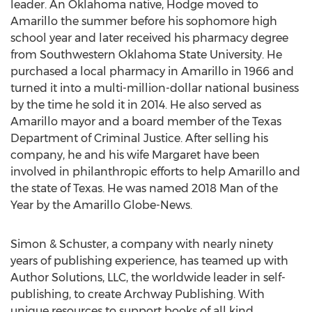
leader. An
Oklahoma
native, Hodge moved to
Amarillo
the summer before his sophomore high
school year and later received his pharmacy degree
from
Southwestern Oklahoma State University
. He
purchased a local pharmacy in
Amarillo
in 1966 and
turned it into a multi-million-dollar national business
by the time he sold it in 2014. He also served as
Amarillo
mayor and a board member of the Texas
Department of Criminal Justice. After selling his
company, he and his wife Margaret have been
involved in philanthropic efforts to help
Amarillo
and
the state of
Texas
. He was named 2018 Man of the
Year by the Amarillo Globe-News.
Simon & Schuster, a company with nearly ninety
years of publishing experience, has teamed up with
Author Solutions, LLC, the worldwide leader in self-
publishing, to create Archway Publishing. With
unique resources to support books of all kind,