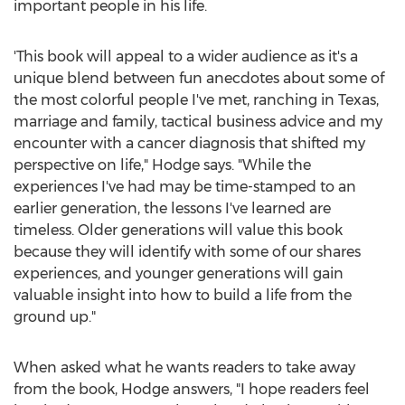
important people in his life.
'This book will appeal to a wider audience as it's a
unique blend between fun anecdotes about some of
the most colorful people I've met, ranching in
Texas
,
marriage and family, tactical business advice and my
encounter with a cancer diagnosis that shifted my
perspective on life," Hodge says. "While the
experiences I've had may be time-stamped to an
earlier generation, the lessons I've learned are
timeless. Older generations will value this book
because they will identify with some of our shares
experiences, and younger generations will gain
valuable insight into how to build a life from the
ground up."
When asked what he wants readers to take away
from the book, Hodge answers, "I hope readers feel