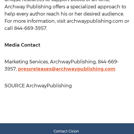
Archway Publishing offers a specialized approach to
help every author reach his or her desired audience.
For more information, visit archwaypublishing.com or
call 844-669-3957.
Media Contact
Marketing Services, ArchwayPublishing, 844-669-
3957,
pressreleases@archwaypublishing.com
SOURCE ArchwayPublishing
Contact Cision