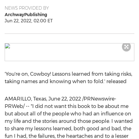
NEWS PROVIDED BY
ArchwayPublishing
Jun 22, 2022, 02:00 ET
'You're on, Cowboy! Lessons learned from taking risks,
taking names and knowing when to fold.' released
AMARILLO, Texas
,
June 22, 2022
/PRNewswire-
PRWeb/ -- "I did not want this book to be about me
but about all of the people who had an influence on
my life and the stories around those people. I wanted
to share my lessons learned, both good and bad, the
fun I had, the failures, the heartaches and to a lesser