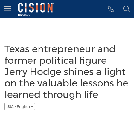
Accessibility Statement
Skip Navigation
Hamburger menu
Texas entrepreneur and
former political figure
Jerry Hodge shines a light
on the valuable lessons he
learned through life
USA - English