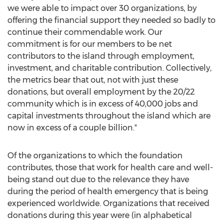
we were able to impact over 30 organizations, by
offering the financial support they needed so badly to
continue their commendable work. Our
commitment is for our members to be net
contributors to the island through employment,
investment, and charitable contribution. Collectively,
the metrics bear that out, not with just these
donations, but overall employment by the 20/22
community which is in excess of 40,000 jobs and
capital investments throughout the island which are
now in excess of a couple billion."
Of the organizations to which the foundation
contributes, those that work for health care and well-
being stand out due to the relevance they have
during the period of health emergency that is being
experienced worldwide. Organizations that received
donations during this year were (in alphabetical