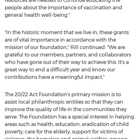
resources are needed to continue educating the
people about the importance of vaccination and
general health well-being."
"In the historic moment that we live in, these grants
are of vital importance in accordance with the
mission of our foundation," Rill continued. "We are
grateful to our members, partners, and collaborators
who have gone out of their way to achieve this. It's a
great way to end a difficult year and know our
contributions have a meaningful impact."
The 20/22 Act Foundation's primary mission is to
assist local philanthropic entities so that they can
improve the quality of life in the communities they
serve. The Foundation has a special interest in helping
areas such as health, education, eradication of child
poverty, care for the elderly, support for victims of