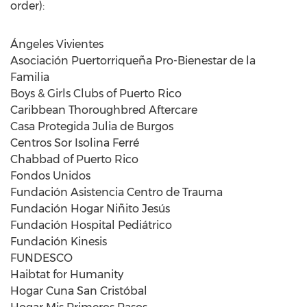
order):
Ángeles Vivientes
Asociación Puertorriqueña Pro-Bienestar de la
Familia
Boys & Girls Clubs of
Puerto Rico
Caribbean Thoroughbred Aftercare
Casa Protegida Julia de Burgos
Centros Sor Isolina Ferré
Chabbad of
Puerto Rico
Fondos Unidos
Fundación Asistencia Centro de Trauma
Fundación Hogar Niñito Jesús
Fundación Hospital Pediátrico
Fundación Kinesis
FUNDESCO
Haibtat for Humanity
Hogar Cuna San Cristóbal