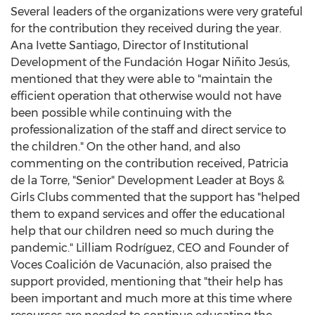
Several leaders of the organizations were very grateful
for the contribution they received during the year.
Ana Ivette Santiago
, Director of Institutional
Development of the Fundación Hogar Niñito Jesús,
mentioned that they were able to "maintain the
efficient operation that otherwise would not have
been possible while continuing with the
professionalization of the staff and direct service to
the children." On the other hand, and also
commenting on the contribution received,
Patricia
de la Torre
, "Senior" Development Leader at Boys &
Girls Clubs commented that the support has "helped
them to expand services and offer the educational
help that our children need so much during the
pandemic." Lilliam Rodríguez, CEO and Founder of
Voces Coalición de Vacunación, also praised the
support provided, mentioning that "their help has
been important and much more at this time where