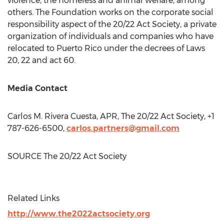
violence, the homeless and animal welfare, among
others. The Foundation works on the corporate social
responsibility aspect of the 20/22 Act Society, a private
organization of individuals and companies who have
relocated to
Puerto Rico
under the decrees of Laws
20, 22 and act 60.
Media Contact
Carlos M. Rivera Cuesta
, APR, The 20/22 Act Society, +1
787-626-6500,
carlos.partners@gmail.com
SOURCE The 20/22 Act Society
Related Links
http://www.the2022actsociety.org