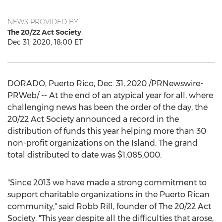
NEWS PROVIDED BY
The 20/22 Act Society
Dec 31, 2020, 18:00 ET
DORADO,
Puerto Rico
,
Dec. 31, 2020
/PRNewswire-
PRWeb/ -- At the end of an atypical year for all, where
challenging news has been the order of the day, the
20/22 Act Society announced a record in the
distribution of funds this year helping more than 30
non-profit organizations on the Island. The grand
total distributed to date was
$1,085,000
.
"Since 2013 we have made a strong commitment to
support charitable organizations in the Puerto Rican
community," said
Robb Rill
, founder of The 20/22 Act
Society. "This year despite all the difficulties that arose,