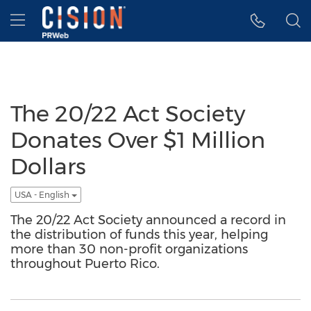
Accessibility Statement
Skip Navigation
Hamburger menu
The 20/22 Act Society
Donates Over $1 Million
Dollars
USA - English
The 20/22 Act Society announced a record in
the distribution of funds this year, helping
more than 30 non-profit organizations
throughout Puerto Rico.