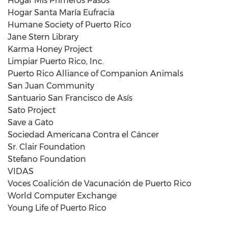
Hogar Mis Primeros Pasos
Hogar Santa María Eufracia
Humane Society of
Puerto Rico
Jane Stern Library
Karma Honey Project
Limpiar Puerto Rico, Inc.
Puerto Rico Alliance of Companion Animals
San Juan Community
Santuario San Francisco de Asís
Sato Project
Save a Gato
Sociedad Americana Contra el Cáncer
Sr. Clair Foundation
Stefano Foundation
VIDAS
Voces Coalición de Vacunación de
Puerto Rico
World Computer Exchange
Young Life
of
Puerto Rico