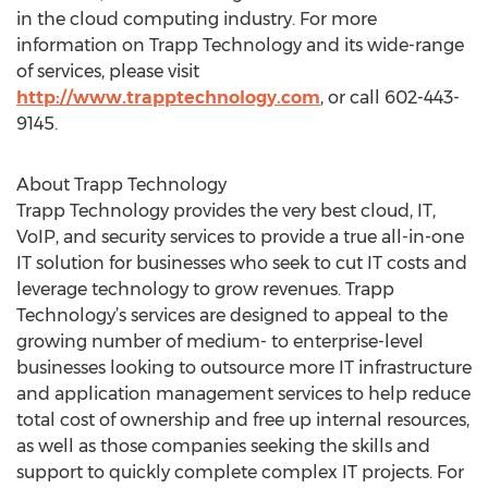
in the cloud computing industry. For more
information on Trapp Technology and its wide-range
of services, please visit
http://www.trapptechnology.com
, or call 602-443-
9145.
About Trapp Technology
Trapp Technology provides the very best cloud, IT,
VoIP, and security services to provide a true all-in-one
IT solution for businesses who seek to cut IT costs and
leverage technology to grow revenues. Trapp
Technology’s services are designed to appeal to the
growing number of medium- to enterprise-level
businesses looking to outsource more IT infrastructure
and application management services to help reduce
total cost of ownership and free up internal resources,
as well as those companies seeking the skills and
support to quickly complete complex IT projects. For