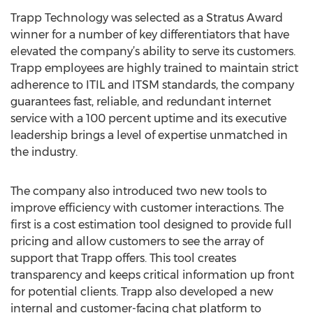
Trapp Technology was selected as a Stratus Award
winner for a number of key differentiators that have
elevated the company’s ability to serve its customers.
Trapp employees are highly trained to maintain strict
adherence to ITIL and ITSM standards, the company
guarantees fast, reliable, and redundant internet
service with a 100 percent uptime and its executive
leadership brings a level of expertise unmatched in
the industry.
The company also introduced two new tools to
improve efficiency with customer interactions. The
first is a cost estimation tool designed to provide full
pricing and allow customers to see the array of
support that Trapp offers. This tool creates
transparency and keeps critical information up front
for potential clients. Trapp also developed a new
internal and customer-facing chat platform to