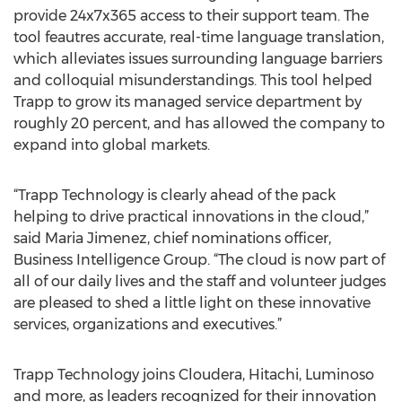
provide 24x7x365 access to their support team. The
tool feautres accurate, real-time language translation,
which alleviates issues surrounding language barriers
and colloquial misunderstandings. This tool helped
Trapp to grow its managed service department by
roughly 20 percent, and has allowed the company to
expand into global markets.
“Trapp Technology is clearly ahead of the pack
helping to drive practical innovations in the cloud,”
said Maria Jimenez, chief nominations officer,
Business Intelligence Group. “The cloud is now part of
all of our daily lives and the staff and volunteer judges
are pleased to shed a little light on these innovative
services, organizations and executives.”
Trapp Technology joins Cloudera, Hitachi, Luminoso
and more, as leaders recognized for their innovation