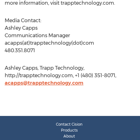
more information, visit trapptechnology.com.
Media Contact:
Ashley Capps
Communications Manager
acapps(at)trapptechnology(dot)com
480.351.8071
Ashley Capps, Trapp Technology,
http://trapptechnology.com, +1 (480) 351-8071,
acapps@trapptechnology.com
Contact Cision
Products
About