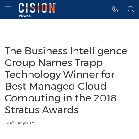
Accessibility Statement
Skip Navigation
Hamburger menu
The Business Intelligence
Group Names Trapp
Technology Winner for
Best Managed Cloud
Computing in the 2018
Stratus Awards
USA - English