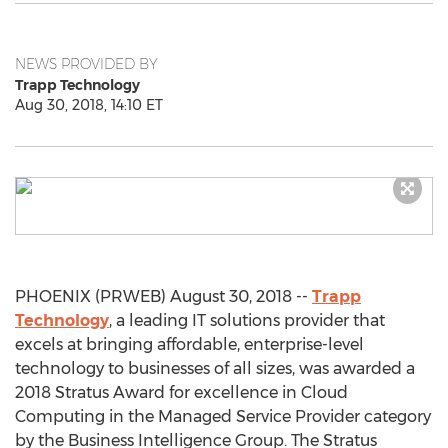
NEWS PROVIDED BY
Trapp Technology
Aug 30, 2018, 14:10 ET
PHOENIX (PRWEB) August 30, 2018 --
Trapp
Technology
, a leading IT solutions provider that
excels at bringing affordable, enterprise-level
technology to businesses of all sizes, was awarded a
2018 Stratus Award for excellence in Cloud
Computing in the Managed Service Provider category
by the Business Intelligence Group. The Stratus