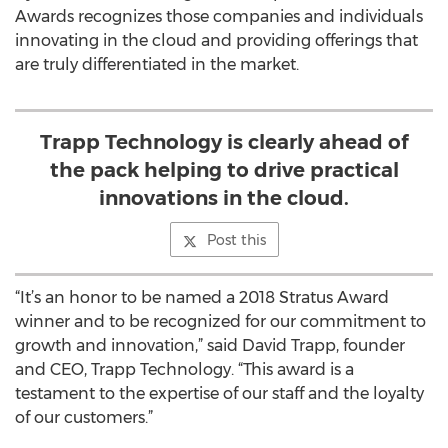
Awards recognizes those companies and individuals
innovating in the cloud and providing offerings that
are truly differentiated in the market.
Trapp Technology is clearly ahead of
the pack helping to drive practical
innovations in the cloud.
Post this
“It’s an honor to be named a 2018 Stratus Award
winner and to be recognized for our commitment to
growth and innovation,” said David Trapp, founder
and CEO, Trapp Technology. “This award is a
testament to the expertise of our staff and the loyalty
of our customers.”