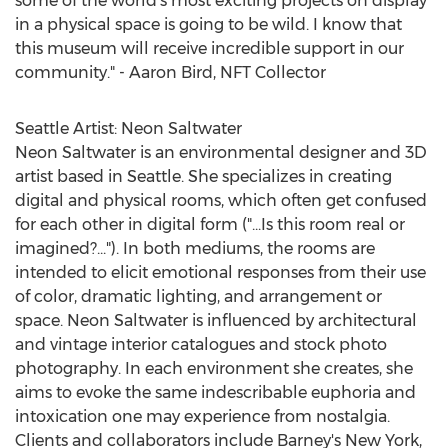
some of the world's most exciting projects on display
in a physical space is going to be wild. I know that
this museum will receive incredible support in our
community." -
Aaron Bird
, NFT Collector
Seattle Artist: Neon Saltwater
Neon Saltwater is an environmental designer and 3D
artist based in
Seattle
. She specializes in creating
digital and physical rooms, which often get confused
for each other in digital form ("...Is this room real or
imagined?..."). In both mediums, the rooms are
intended to elicit emotional responses from their use
of color, dramatic lighting, and arrangement or
space. Neon Saltwater is influenced by architectural
and vintage interior catalogues and stock photo
photography. In each environment she creates, she
aims to evoke the same indescribable euphoria and
intoxication one may experience from nostalgia.
Clients and collaborators include Barney's
New York
,