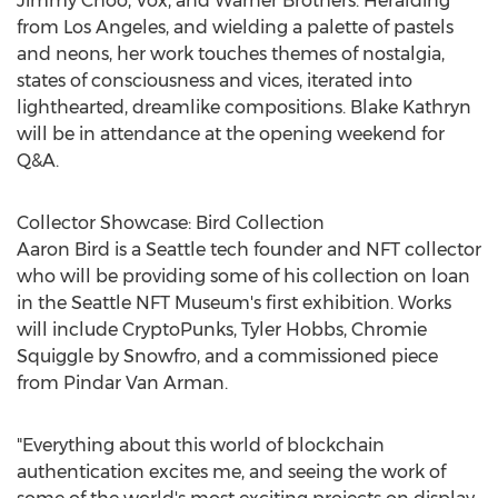
Jimmy Choo
, Vox, and Warner Brothers. Heralding
from
Los Angeles
, and wielding a palette of pastels
and neons, her work touches themes of nostalgia,
states of consciousness and vices, iterated into
lighthearted, dreamlike compositions.
Blake Kathryn
will be in attendance at the opening weekend for
Q&A.
Collector Showcase: Bird Collection
Aaron Bird
is a
Seattle
tech founder and NFT collector
who will be providing some of his collection on loan
in the Seattle NFT Museum's first exhibition. Works
will include CryptoPunks,
Tyler Hobbs
, Chromie
Squiggle by Snowfro, and a commissioned piece
from Pindar Van Arman.
"Everything about this world of blockchain
authentication excites me, and seeing the work of