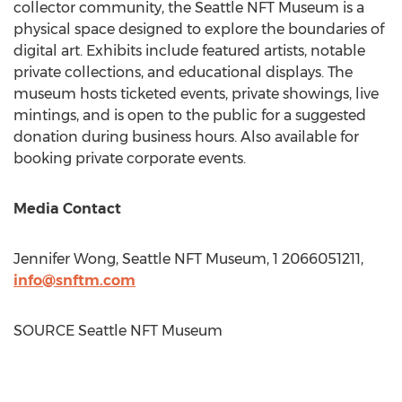
collector community, the Seattle NFT Museum is a
physical space designed to explore the boundaries of
digital art. Exhibits include featured artists, notable
private collections, and educational displays. The
museum hosts ticketed events, private showings, live
mintings, and is open to the public for a suggested
donation during business hours. Also available for
booking private corporate events.
Media Contact
Jennifer Wong
, Seattle NFT Museum, 1 2066051211,
info@snftm.com
SOURCE Seattle NFT Museum