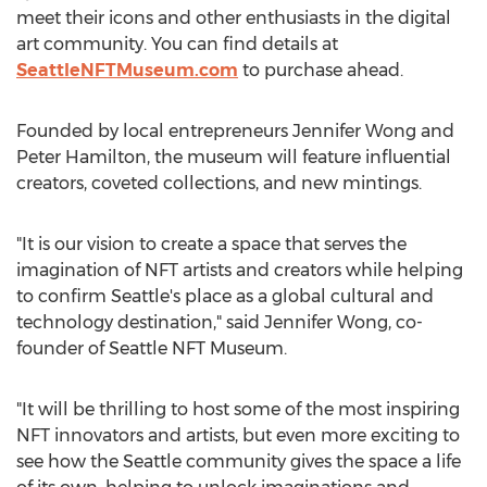
meet their icons and other enthusiasts in the digital
art community. You can find details at
SeattleNFTMuseum.com
to purchase ahead.
Founded by local entrepreneurs
Jennifer Wong
and
Peter Hamilton
, the museum will feature influential
creators, coveted collections, and new mintings.
"It is our vision to create a space that serves the
imagination of NFT artists and creators while helping
to confirm
Seattle's
place as a global cultural and
technology destination," said
Jennifer Wong
, co-
founder of Seattle NFT Museum.
"It will be thrilling to host some of the most inspiring
NFT innovators and artists, but even more exciting to
see how the
Seattle
community gives the space a life