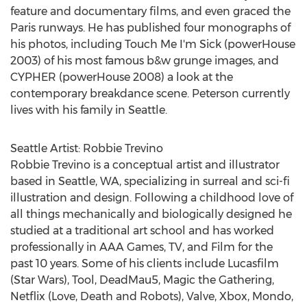
feature and documentary films, and even graced the
Paris
runways. He has published four monographs of
his photos, including Touch Me I'm Sick (powerHouse
2003) of his most famous b&w grunge images, and
CYPHER (powerHouse 2008) a look at the
contemporary breakdance scene. Peterson currently
lives with his family in
Seattle
.
Seattle Artist:
Robbie Trevino
Robbie Trevino
is a conceptual artist and illustrator
based in
Seattle, WA
, specializing in surreal and sci-fi
illustration and design. Following a childhood love of
all things mechanically and biologically designed he
studied at a traditional art school and has worked
professionally in AAA Games, TV, and Film for the
past 10 years. Some of his clients include Lucasfilm
(Star Wars), Tool, DeadMau5, Magic the Gathering,
Netflix (Love, Death and Robots), Valve, Xbox, Mondo,