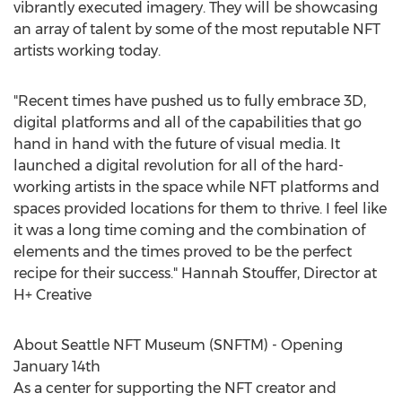
vibrantly executed imagery. They will be showcasing
an array of talent by some of the most reputable NFT
artists working today.
"Recent times have pushed us to fully embrace 3D,
digital platforms and all of the capabilities that go
hand in hand with the future of visual media. It
launched a digital revolution for all of the hard-
working artists in the space while NFT platforms and
spaces provided locations for them to thrive. I feel like
it was a long time coming and the combination of
elements and the times proved to be the perfect
recipe for their success."
Hannah Stouffer
, Director at
H+ Creative
About Seattle NFT Museum (SNFTM) - Opening
January 14th
As a center for supporting the NFT creator and