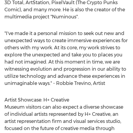
3D Total, ArtStation, PixelVault (The Crypto Punks
Comic), and many more. He is also the creator of the
multimedia project "Numinous".
"I've made it a personal mission to seek out new and
unexpected ways to create immersive experiences for
others with my work. At its core, my work strives to
explore the unexpected and take you to places you
had not imagined. At this moment in time, we are
witnessing evolution and progression in our ability to
utilize technology and advance these experiences in
unimaginable ways." -
Robbie Trevino
, Artist
Artist Showcase: H+ Creative
Museum visitors can also expect a diverse showcase
of individual artists represented by H+ Creative, an
artist representation firm and visual services studio,
focused on the future of creative media through