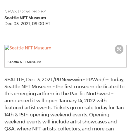
NEWS PROVIDED BY
Seattle NFT Museum
Dec 03, 2021, 09:00 ET
Seattle NFT Museum
SEATTLE
,
Dec. 3, 2021
/PRNewswire-PRWeb/ -- Today,
Seattle NFT Museum – the first museum dedicated to
this emerging artform in the Pacific Northwest –
announced it will open
January 14, 2022
with
featured artist events. Tickets go on sale today for
Jan
14th
& 15th opening weekend events. Opening
weekend events will include artist showcases and
Q&A, where NFT artists, collectors, and more can