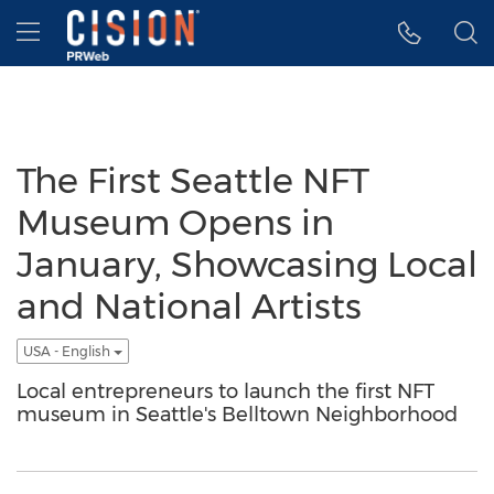
Accessibility Statement
Skip Navigation
Hamburger menu
The First Seattle NFT
Museum Opens in
January, Showcasing Local
and National Artists
USA - English
Local entrepreneurs to launch the first NFT
museum in Seattle's Belltown Neighborhood