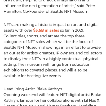
of its own, helping to unlock imaginations and
influence the next generation of artists," said
Peter
Hamilton
, Co-Founder of Seattle NFT Museum.
NFTs are making a historic impact on art and digital
assets with over
$3.5B
in sales
so far in 2021.
Collectibles, sports, and art are the top three
categories of NFT sales which will be the focus of
Seattle NFT Museum showings in an effort to provide
an outlet for artists, creators, IP owners, and collectors
to display their NFTs in a highly contextual, physical
setting. The museum will range from education
exhibitions to coveted pieces, and will also be
available for hosting live events.
Headlining Artist:
Blake Kathryn
Opening weekend will feature NFT digital artist
Blake
Kathryn
, famous for her collaborations with Lil Nas X,