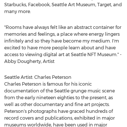
Starbucks, Facebook, Seattle Art Museum, Target, and
many more.
"Rooms have always felt like an abstract container for
memories and feelings, a place where energy lingers
infinitely and so they have become my medium. I'm
excited to have more people learn about and have
access to viewing digital art at Seattle NFT Museum." -
Abby Dougherty
, Artist
Seattle Artist:
Charles Peterson
Charles Peterson
is famous for his iconic
documentation of the
Seattle
grunge music scene
from the early nineteen eighties to the present, as
well as other documentary and fine art projects.
Peterson's photographs have graced hundreds of
record covers and publications, exhibited in major
museums worldwide, have been used in major