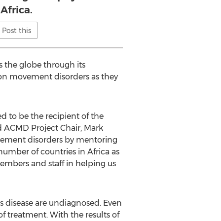
 Africa.
Post this
s the globe through its
 on movement disorders as they
 to be the recipient of the
d ACMD Project Chair, Mark
vement disorders by mentoring
number of countries in Africa as
embers and staff in helping us
’s disease are undiagnosed. Even
of treatment. With the results of