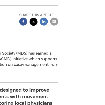
SHARE THIS ARTICLE
 Society (MDS) has earned a
CMD) initiative which supports
ltation on case-management from
 designed to improve
tients with movement
oring local physicians