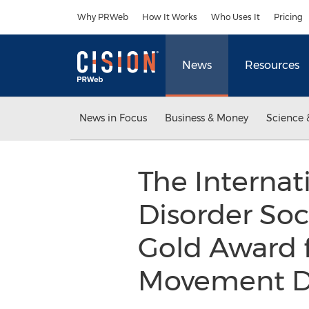
Accessibility Statement
Skip Navigation
Why PRWeb
How It Works
Who Uses It
Pricing
News
Resources
News in Focus
Business & Money
Science 
The Interna
Disorder Soc
Gold Award f
Movement Dis