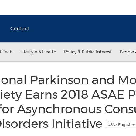
Contact
& Tech
Lifestyle & Health
Policy & Public Interest
People 
tional Parkinson and 
iety Earns 2018 ASAE P
or Asynchronous Consu
orders Initiative
USA - English