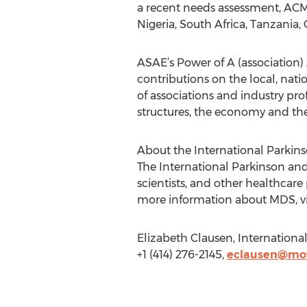
a recent needs assessment, ACMD 
Nigeria, South Africa, Tanzani
ASAE’s Power of A (association)
contributions on the local, na
of associations and industry pro
structures, the economy and th
About the International Parkin
The International Parkinson and
scientists, and other healthcare
more information about MDS, vi
Elizabeth Clausen, Internation
+1 (414) 276-2145,
eclausen@mov