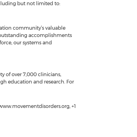
luding but not limited to:
ciation community’s valuable
he outstanding accomplishments
kforce, our systems and
 of over 7,000 clinicians,
ough education and research. For
//www.movementdisorders.org, +1