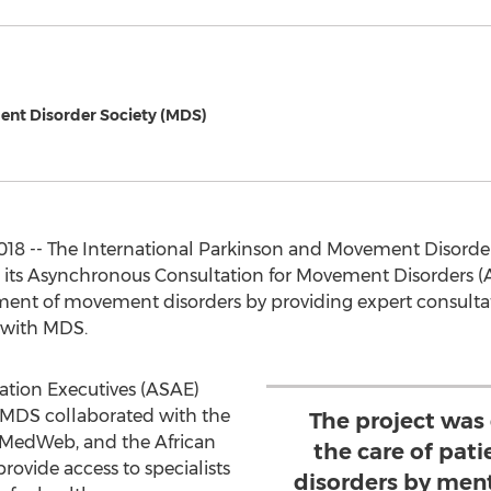
ent Disorder Society (MDS)
8 -- The International Parkinson and Movement Disorder
 its Asynchronous Consultation for Movement Disorders (A
eatment of movement disorders by providing expert consu
 with MDS.
ation Executives (ASAE)
MDS collaborated with the
The project was
 MedWeb, and the African
the care of pa
ovide access to specialists
disorders by ment