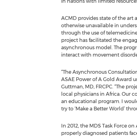
in nations with limited resource
ACMD provides state of the art ac
otherwise unavailable in underse
through the use of telemedicin
project has facilitated the enga
asynchronous model. The program
interact with movement disorders
“The Asynchronous Consultation
ASAE Power of A Gold Award und
Guttman, MD, FRCPC. “The proje
local physicians in Africa. Our 
an educational program. I would
try to ‘Make a Better World’ th
In 2012, the MDS Task Force on A
properly diagnosed patients faced