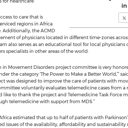
s for healthcare.
in
cess to care that is
rviced regions in Africa
e. Additionally, the ACMD
gement of physicians located in different time-zones acros
 also serves as an educational tool for local physicians
 specialists in other areas of the world.
 in Movement Disorders project committee is very honored
er the category ‘The Power to Make a Better World,’” sai
ct was designed to improve the care of patients with mo
committee voluntarily evaluates telemedicine cases from a 
 like to thank the project and Telemedicine Task Force m
rough telemedicine with support from MDS.”
frica estimated that up to half of patients with Parkinson
 issues of the availability, affordability and sustainability 