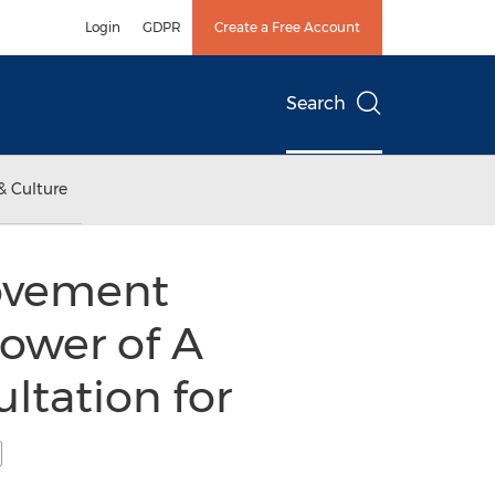
Login
GDPR
Create a Free Account
Search
& Culture
Movement
ower of A
ltation for