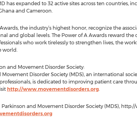
has expanded to 32 active sites across ten countries, inc
a, Ghana and Cameroon.
 Awards, the industry’s highest honor, recognize the asso
tional and global levels. The Power of A Awards reward t
fessionals who work tirelessly to strengthen lives, the wor
e world.
son and Movement Disorder Society:
 Movement Disorder Society (MDS), an international society
 professionals, is dedicated to improving patient care thr
sit
http://www.movementdisorders.org
.
al Parkinson and Movement Disorder Society (MDS), http:
ementdisorders.org