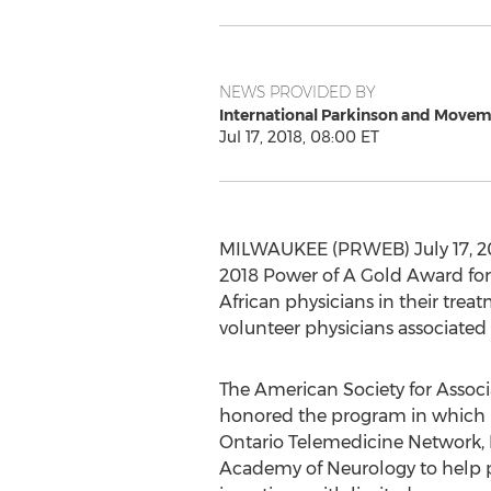
NEWS PROVIDED BY
International Parkinson and Movem
Jul 17, 2018, 08:00 ET
MILWAUKEE (PRWEB) July 17, 201
2018 Power of A Gold Award for
African physicians in their tr
volunteer physicians associated
The American Society for Associ
honored the program in which 
Ontario Telemedicine Network,
Academy of Neurology to help pr