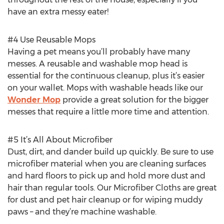
have an extra messy eater!
#4 Use Reusable Mops
Having a pet means you’ll probably have many
messes. A reusable and washable mop head is
essential for the continuous cleanup, plus it’s easier
on your wallet. Mops with washable heads like our
Wonder Mop
provide a great solution for the bigger
messes that require a little more time and attention.
#5 It’s All About Microfiber
Dust, dirt, and dander build up quickly. Be sure to use
microfiber material when you are cleaning surfaces
and hard floors to pick up and hold more dust and
hair than regular tools. Our Microfiber Cloths are great
for dust and pet hair cleanup or for wiping muddy
paws – and they’re machine washable.