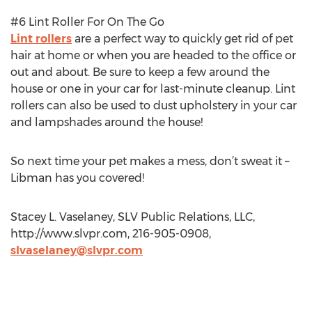
#6 Lint Roller For On The Go
Lint rollers
are a perfect way to quickly get rid of pet
hair at home or when you are headed to the office or
out and about. Be sure to keep a few around the
house or one in your car for last-minute cleanup. Lint
rollers can also be used to dust upholstery in your car
and lampshades around the house!
So next time your pet makes a mess, don’t sweat it –
Libman has you covered!
Stacey L. Vaselaney, SLV Public Relations, LLC,
http://www.slvpr.com, 216-905-0908,
slvaselaney@slvpr.com