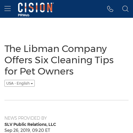
Accessibility Statement
Skip Navigation
Hamburger menu
The Libman Company
Offers Six Cleaning Tips
for Pet Owners
USA - English
NEWS PROVIDED BY
SLV Public Relations, LLC
Sep 26, 2019, 09:20 ET