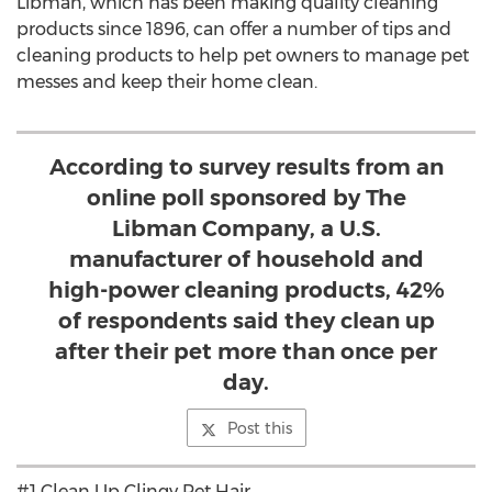
Libman, which has been making quality cleaning
products since 1896, can offer a number of tips and
cleaning products to help pet owners to manage pet
messes and keep their home clean.
According to survey results from an
online poll sponsored by The
Libman Company, a U.S.
manufacturer of household and
high-power cleaning products, 42%
of respondents said they clean up
after their pet more than once per
day.
Post this
#1 Clean Up Clingy Pet Hair