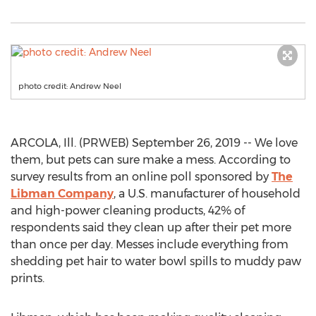
photo credit: Andrew Neel
ARCOLA, Ill. (PRWEB) September 26, 2019 -- We love
them, but pets can sure make a mess. According to
survey results from an online poll sponsored by
The
Libman Company
, a U.S. manufacturer of household
and high-power cleaning products, 42% of
respondents said they clean up after their pet more
than once per day. Messes include everything from
shedding pet hair to water bowl spills to muddy paw
prints.