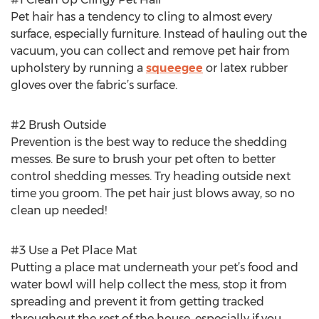
Pet hair has a tendency to cling to almost every
surface, especially furniture. Instead of hauling out the
vacuum, you can collect and remove pet hair from
upholstery by running a
squeegee
or latex rubber
gloves over the fabric’s surface.
#2 Brush Outside
Prevention is the best way to reduce the shedding
messes. Be sure to brush your pet often to better
control shedding messes. Try heading outside next
time you groom. The pet hair just blows away, so no
clean up needed!
#3 Use a Pet Place Mat
Putting a place mat underneath your pet’s food and
water bowl will help collect the mess, stop it from
spreading and prevent it from getting tracked
throughout the rest of the house, especially if you