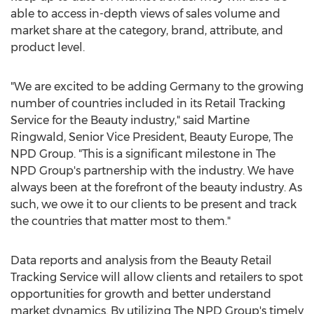
able to access in-depth views of sales volume and
market share at the category, brand, attribute, and
product level.
"We are excited to be adding
Germany
to the growing
number of countries included in its Retail Tracking
Service for the Beauty industry," said
Martine
Ringwald
, Senior Vice President, Beauty Europe, The
NPD Group. "This is a significant milestone in The
NPD Group's partnership with the industry. We have
always been at the forefront of the beauty industry. As
such, we owe it to our clients to be present and track
the countries that matter most to them."
Data reports and analysis from the Beauty Retail
Tracking Service will allow clients and retailers to spot
opportunities for growth and better understand
market dynamics. By utilizing The NPD Group's timely