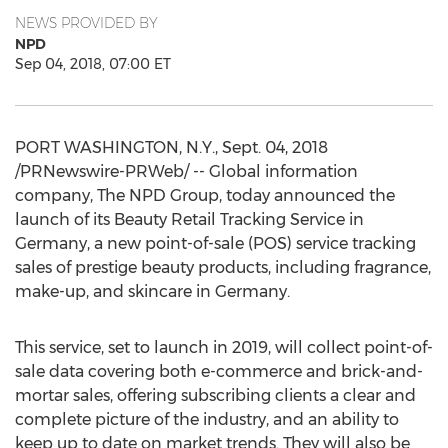
NEWS PROVIDED BY
NPD
Sep 04, 2018, 07:00 ET
PORT WASHINGTON, N.Y.
,
Sept. 04, 2018
/PRNewswire-PRWeb/ -- Global information
company, The NPD Group, today announced the
launch of its Beauty Retail Tracking Service in
Germany
, a new point-of-sale (POS) service tracking
sales of prestige beauty products, including fragrance,
make-up, and skincare in
Germany
.
This service, set to launch in 2019, will collect point-of-
sale data covering both e-commerce and brick-and-
mortar sales, offering subscribing clients a clear and
complete picture of the industry, and an ability to
keep up to date on market trends. They will also be