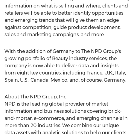
information on what is selling and where, clients and
retailers will be able to better identify opportunities
and emerging trends that will give them an edge
against competition, guide product development,
sales and marketing campaigns, and more.
With the addition of
Germany
to The NPD Group's
growing portfolio of Beauty industry services, the
company is now able to deliver data and insights
from eight key countries, including
France
, U.K.,
Italy
,
Spain
, U.S.,
Canada
,
Mexico
, and, of course,
Germany
.
About The NPD Group, Inc.
NPD is the leading global provider of market
information and business solutions covering brick-
and-mortar, e-commerce, and emerging channels in
more than 20 industries. We combine our unique
data assets with analytic solutions to help our clients