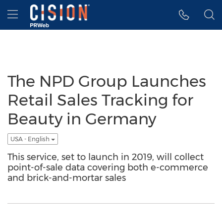
Accessibility Statement
Skip Navigation
Hamburger menu
The NPD Group Launches
Retail Sales Tracking for
Beauty in Germany
USA - English
This service, set to launch in 2019, will collect
point-of-sale data covering both e-commerce
and brick-and-mortar sales