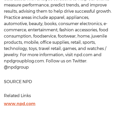
measure performance, predict trends, and improve
results, advising them to help drive successful growth.
Practice areas include apparel, appliances,
automotive, beauty, books, consumer electronics, e-
commerce, entertainment, fashion accessories, food
consumption, foodservice, footwear, home, juvenile
products, mobile, office supplies, retail, sports,
technology, toys, travel retail, games, and watches /
jewelry. For more information, visit npd.com and
npdgroupblog.com. Follow us on Twitter:
@npdgroup
SOURCE NPD
Related Links
www.npd.com