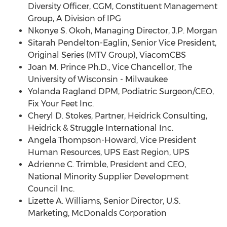
Diversity Officer, CGM, Constituent Management
Group, A Division of IPG
Nkonye S. Okoh, Managing Director, J.P. Morgan
Sitarah Pendelton-Eaglin, Senior Vice President,
Original Series (MTV Group), ViacomCBS
Joan M. Prince Ph.D., Vice Chancellor, The
University of Wisconsin - Milwaukee
Yolanda Ragland DPM, Podiatric Surgeon/CEO,
Fix Your Feet Inc.
Cheryl D. Stokes
, Partner, Heidrick Consulting,
Heidrick & Struggle International Inc.
Angela Thompson-Howard
, Vice President
Human Resources, UPS East Region, UPS
Adrienne C. Trimble
, President and CEO,
National Minority Supplier Development
Council Inc.
Lizette A. Williams
, Senior Director, U.S.
Marketing, McDonalds Corporation