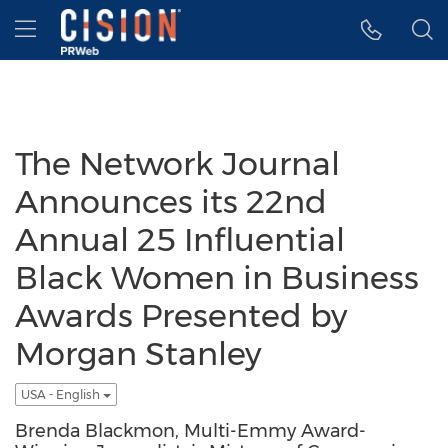
Accessibility Statement
Skip Navigation
Hamburger menu
The Network Journal
Announces its 22nd
Annual 25 Influential
Black Women in Business
Awards Presented by
Morgan Stanley
USA - English
Brenda Blackmon, Multi-Emmy Award-