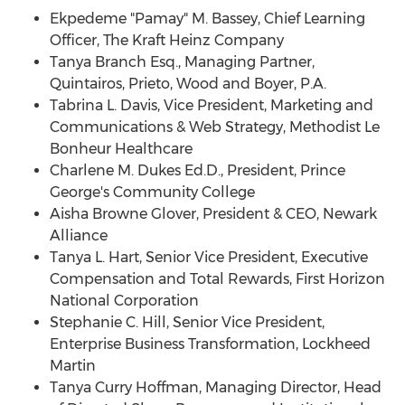
Ekpedeme "Pamay" M. Bassey, Chief Learning
Officer, The Kraft Heinz Company
Tanya Branch Esq.
, Managing Partner,
Quintairos, Prieto, Wood and Boyer, P.A.
Tabrina L. Davis
, Vice President, Marketing and
Communications & Web Strategy, Methodist Le
Bonheur Healthcare
Charlene M. Dukes Ed
.D., President, Prince
George's Community College
Aisha Browne Glover
, President & CEO, Newark
Alliance
Tanya L. Hart
, Senior Vice President, Executive
Compensation and Total Rewards, First Horizon
National Corporation
Stephanie C. Hill
, Senior Vice President,
Enterprise Business Transformation, Lockheed
Martin
Tanya Curry Hoffman
, Managing Director, Head