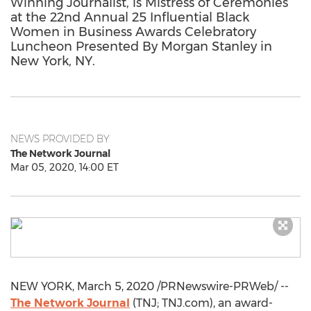
Winning Journalist, is Mistress of Ceremonies
at the 22nd Annual 25 Influential Black
Women in Business Awards Celebratory
Luncheon Presented By Morgan Stanley in
New York, NY.
NEWS PROVIDED BY
The Network Journal
Mar 05, 2020, 14:00 ET
NEW YORK
,
March 5, 2020
/PRNewswire-PRWeb/ --
The Network Journal
(TNJ; TNJ.com), an award-