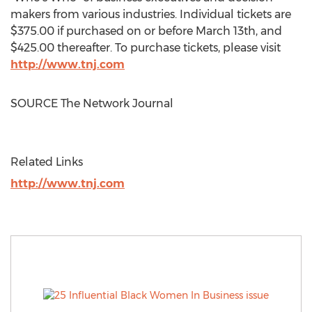
makers from various industries. Individual tickets are
$375.00
if purchased on or before
March 13th
, and
$425.00
thereafter. To purchase tickets, please visit
http://www.tnj.com
SOURCE The Network Journal
Related Links
http://www.tnj.com