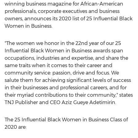
winning business magazine for African-American
professionals, corporate executives and business
owners, announces its 2020 list of 25 Influential Black
Women in Business.
"The women we honor in the 22nd year of our 25
Influential Black Women in Business awards span
occupations, industries and expertise, and share the
same traits when it comes to their career and
community service: passion, drive and focus. We
salute them for achieving significant levels of success
in their businesses and professional careers, and for
their myriad contributions to their community," states
TNJ Publisher and CEO
Aziz Gueye Adetimirin
.
The 25 Influential Black Women in Business Class of
2020 are: