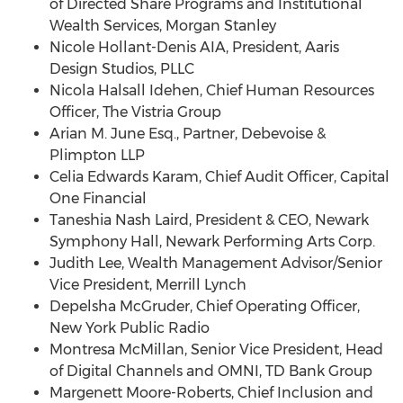
of Directed Share Programs and Institutional
Wealth Services, Morgan Stanley
Nicole Hollant-Denis AIA, President, Aaris
Design Studios, PLLC
Nicola Halsall Idehen
, Chief Human Resources
Officer, The Vistria Group
Arian M. June Esq.
, Partner, Debevoise &
Plimpton LLP
Celia Edwards Karam
, Chief Audit Officer, Capital
One Financial
Taneshia Nash Laird
, President & CEO, Newark
Symphony Hall, Newark Performing Arts Corp.
Judith Lee
, Wealth Management Advisor/Senior
Vice President, Merrill Lynch
Depelsha McGruder, Chief Operating Officer,
New York Public Radio
Montresa McMillan
, Senior Vice President, Head
of Digital Channels and OMNI, TD Bank Group
Margenett Moore-Roberts, Chief Inclusion and