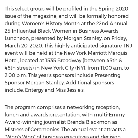
This select group will be profiled in the Spring 2020
issue of the magazine, and will be formally honored
during Women's History Month at the 22nd Annual
25 Influential Black Women in Business Awards
Luncheon, presented by Morgan Stanley, on
Friday,
March 20, 2020
. This highly anticipated signature TNJ
event will be held at the New York Marriott Marquis
Hotel, located at 1535 Broadway (between 45th &
46th streets) in
New York City
(NY), from
11:00 a.m. to
2:00 p.m.
This year's sponsors include Presenting
Sponsor Morgan Stanley. Additional sponsors
include, Entergy and
Miss Jessie's
.
The program comprises a networking reception,
lunch and awards presentation, with multi-Emmy
Award-winning journalist
Brenda Blackmon
as
Mistress of Ceremonies. The annual event attracts a
"Who's Who" of business executives and decision