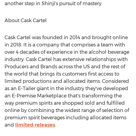
another step in Shinji's pursuit of mastery.
About Cask Cartel
Cask Cartel was founded in 2014 and brought online
in 2018. It is a company that comprises a team with
over 4 decades of experience in the alcohol beverage
industry. Cask Cartel has extensive relationships with
Producers and Brands across the US and the rest of
the world that brings its customers first access to
limited productions and allocated items. Considered
as an E-Tailer giant in the industry they've developed
an E-Premise Marketplace that's transforming the
way premium spirits are shopped sold and fulfilled
online by combining the widest range of selection of
premium spirit beverages including allocated items
and
limited releases
.