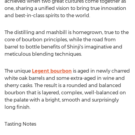
achieved when two great cultures come together as
one, sharing a unified vision to bring true innovation
and best-in-class spirits to the world.
The distilling and mashbill is homegrown, true to the
core of bourbon principles, while the road from
barrel to bottle benefits of Shinji's imaginative and
meticulous blending techniques.
The unique
Legent bourbon
is aged in newly charred
white oak barrels and some extra-aged in wine and
sherry casks. The result is a rounded and balanced
bourbon that is layered, complex, well-balanced on
the palate with a bright, smooth and surprisingly
long finish.
Tasting Notes