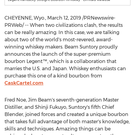
CHEYENNE, Wyo.,
March 12, 2019
/PRNewswire-
PRWeb/ -- When two civilizations clash, the results
can be really amazing. In this case, we are talking
about two of the world's most-revered, award-
winning whiskey makers. Beam Suntory proudly
announces the launch of the super-premium
bourbon Legent™, which is a collaboration that
marries the U.S. and
Japan
. Whiskey enthusiasts can
purchase this one of a kind bourbon from
CaskCartel.com
Fred Noe
, Jim Beam's seventh-generation Master
Distiller, and Shinji Fukuyo, Suntory's fifth Chief
Blender, joined forces and created a unique bourbon
that takes full advantage of both master's knowledge,
skills and techniques. Amazing things can be