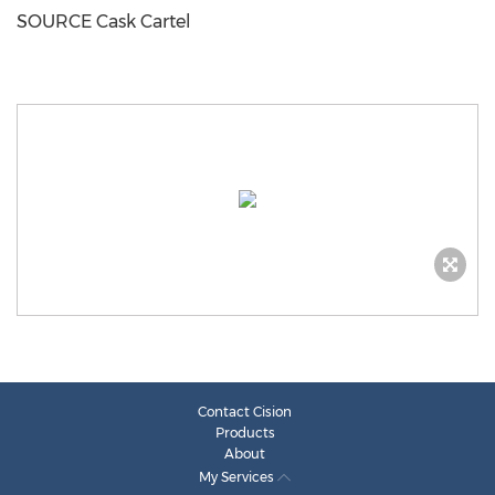
SOURCE Cask Cartel
Contact Cision
Products
About
My Services