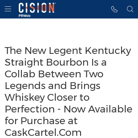
Accessibility Statement
Skip Navigation
Hamburger menu
The New Legent Kentucky
Straight Bourbon Is a
Collab Between Two
Legends and Brings
Whiskey Closer to
Perfection - Now Available
for Purchase at
CaskCartel.Com