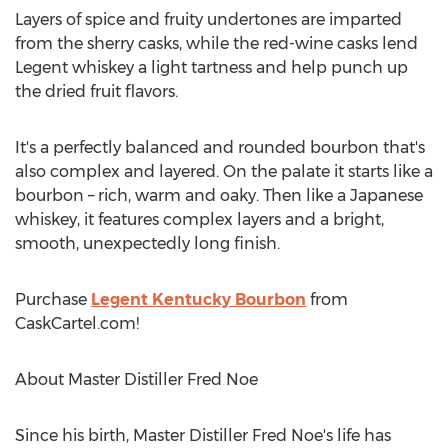
Layers of spice and fruity undertones are imparted
from the sherry casks, while the red-wine casks lend
Legent whiskey a light tartness and help punch up
the dried fruit flavors.
It's a perfectly balanced and rounded bourbon that's
also complex and layered. On the palate it starts like a
bourbon – rich, warm and oaky. Then like a Japanese
whiskey, it features complex layers and a bright,
smooth, unexpectedly long finish.
Purchase
Legent Kentucky Bourbon
from
CaskCartel.com!
About Master Distiller Fred Noe
Since his birth, Master Distiller Fred Noe's life has