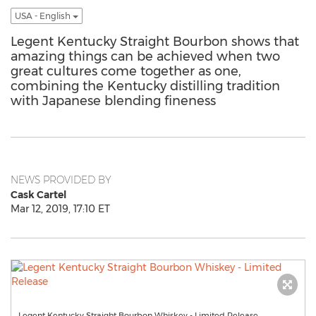
USA - English
Legent Kentucky Straight Bourbon shows that
amazing things can be achieved when two
great cultures come together as one,
combining the Kentucky distilling tradition
with Japanese blending fineness
NEWS PROVIDED BY
Cask Cartel
Mar 12, 2019, 17:10 ET
Legent Kentucky Straight Bourbon Whiskey - Limited Release