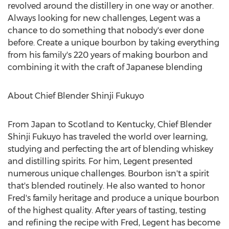
revolved around the distillery in one way or another.
Always looking for new challenges, Legent was a
chance to do something that nobody's ever done
before. Create a unique bourbon by taking everything
from his family's 220 years of making bourbon and
combining it with the craft of Japanese blending
About Chief Blender Shinji Fukuyo
From
Japan
to
Scotland
to
Kentucky
, Chief Blender
Shinji Fukuyo has traveled the world over learning,
studying and perfecting the art of blending whiskey
and distilling spirits. For him, Legent presented
numerous unique challenges. Bourbon isn't a spirit
that's blended routinely. He also wanted to honor
Fred's family heritage and produce a unique bourbon
of the highest quality. After years of tasting, testing
and refining the recipe with Fred, Legent has become