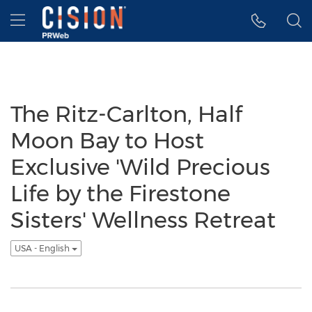
Accessibility Statement
Skip Navigation
Hamburger menu
The Ritz-Carlton, Half
Moon Bay to Host
Exclusive 'Wild Precious
Life by the Firestone
Sisters' Wellness Retreat
USA - English