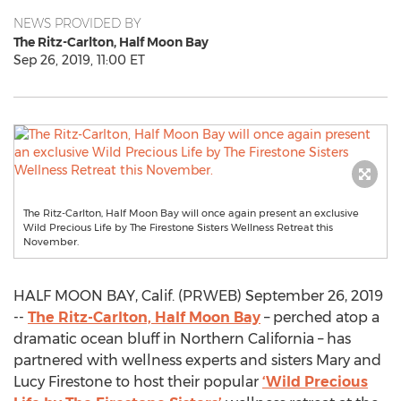
NEWS PROVIDED BY
The Ritz-Carlton, Half Moon Bay
Sep 26, 2019, 11:00 ET
The Ritz-Carlton, Half Moon Bay will once again present an exclusive
Wild Precious Life by The Firestone Sisters Wellness Retreat this
November.
HALF MOON BAY, Calif. (PRWEB) September 26, 2019
--
The Ritz-Carlton, Half Moon Bay
– perched atop a
dramatic ocean bluff in Northern California – has
partnered with wellness experts and sisters Mary and
Lucy Firestone to host their popular
‘Wild Precious