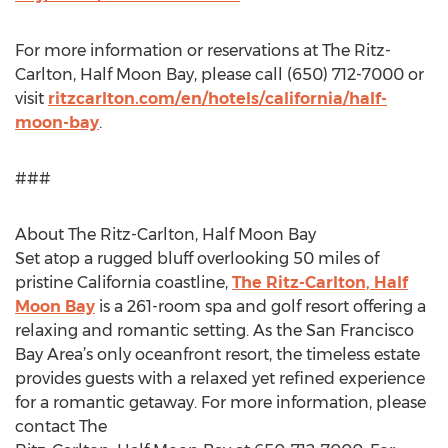
For more information or reservations at The Ritz-
Carlton, Half Moon Bay, please call (650) 712-7000 or
visit
ritzcarlton.com/en/hotels/california/half-
moon-bay
.
###
About The Ritz-Carlton, Half Moon Bay
Set atop a rugged bluff overlooking 50 miles of
pristine California coastline,
The Ritz-Carlton, Half
Moon Bay
is a 261-room spa and golf resort offering a
relaxing and romantic setting. As the San Francisco
Bay Area’s only oceanfront resort, the timeless estate
provides guests with a relaxed yet refined experience
for a romantic getaway. For more information, please
contact The