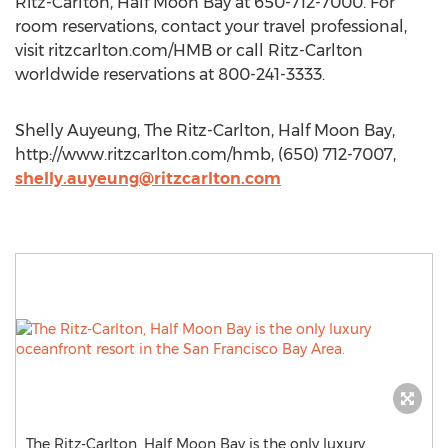
Ritz-Carlton, Half Moon Bay at 650-712-7000. For
room reservations, contact your travel professional,
visit ritzcarlton.com/HMB or call Ritz-Carlton
worldwide reservations at 800-241-3333.
Shelly Auyeung, The Ritz-Carlton, Half Moon Bay,
http://www.ritzcarlton.com/hmb, (650) 712-7007,
shelly.auyeung@ritzcarlton.com
The Ritz-Carlton, Half Moon Bay is the only luxury