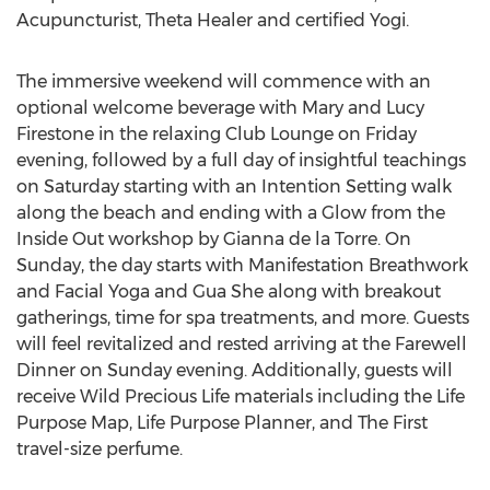
Acupuncturist, Theta Healer and certified Yogi.
The immersive weekend will commence with an
optional welcome beverage with Mary and Lucy
Firestone in the relaxing Club Lounge on Friday
evening, followed by a full day of insightful teachings
on Saturday starting with an Intention Setting walk
along the beach and ending with a Glow from the
Inside Out workshop by Gianna de la Torre. On
Sunday, the day starts with Manifestation Breathwork
and Facial Yoga and Gua She along with breakout
gatherings, time for spa treatments, and more. Guests
will feel revitalized and rested arriving at the Farewell
Dinner on Sunday evening. Additionally, guests will
receive Wild Precious Life materials including the Life
Purpose Map, Life Purpose Planner, and The First
travel-size perfume.