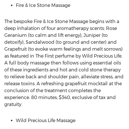
Fire & Ice Stone Massage
The bespoke Fire & Ice Stone Massage begins with a
deep inhalation of four aromatherapy scents: Rose
Geranium (to calm and lift energy), Juniper (to
detoxify), Sandalwood (to ground and center) and
Grapefruit (to evoke warm feelings and melt sorrows)
as featured in The First perfume by Wild Precious Life.
A full body massage then follows using essential oils
of these ingredients and hot and cold stone therapy
to relieve back and shoulder pain, alleviate stress, and
release toxins. A refreshing grapefruit mocktail at the
conclusion of the treatment completes the
experience. 80 minutes; $340, exclusive of tax and
gratuity.
Wild Precious Life Massage