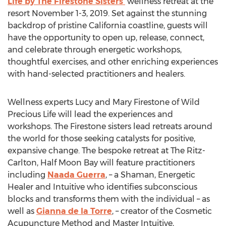
Life by The Firestone Sisters’
wellness retreat at the
resort November 1-3, 2019. Set against the stunning
backdrop of pristine California coastline, guests will
have the opportunity to open up, release, connect,
and celebrate through energetic workshops,
thoughtful exercises, and other enriching experiences
with hand-selected practitioners and healers.
Wellness experts Lucy and Mary Firestone of Wild
Precious Life will lead the experiences and
workshops. The Firestone sisters lead retreats around
the world for those seeking catalysts for positive,
expansive change. The bespoke retreat at The Ritz-
Carlton, Half Moon Bay will feature practitioners
including
Naada Guerra
, – a Shaman, Energetic
Healer and Intuitive who identifies subconscious
blocks and transforms them with the individual – as
well as
Gianna de la Torre
, – creator of the Cosmetic
Acupuncture Method and Master Intuitive,