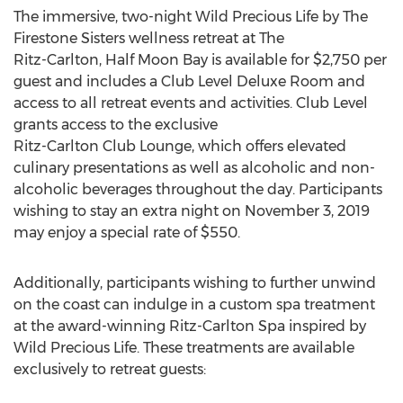
The immersive, two-night Wild Precious Life by The
Firestone Sisters wellness retreat at The
Ritz-Carlton, Half Moon Bay is available for $2,750 per
guest and includes a Club Level Deluxe Room and
access to all retreat events and activities. Club Level
grants access to the exclusive
Ritz-Carlton Club Lounge, which offers elevated
culinary presentations as well as alcoholic and non-
alcoholic beverages throughout the day. Participants
wishing to stay an extra night on November 3, 2019
may enjoy a special rate of $550.
Additionally, participants wishing to further unwind
on the coast can indulge in a custom spa treatment
at the award-winning Ritz-Carlton Spa inspired by
Wild Precious Life. These treatments are available
exclusively to retreat guests: