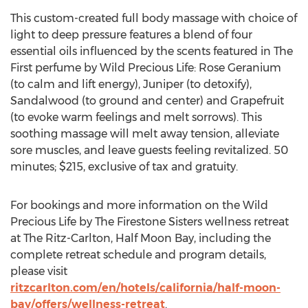
This custom-created full body massage with choice of
light to deep pressure features a blend of four
essential oils influenced by the scents featured in The
First perfume by Wild Precious Life: Rose Geranium
(to calm and lift energy), Juniper (to detoxify),
Sandalwood (to ground and center) and Grapefruit
(to evoke warm feelings and melt sorrows). This
soothing massage will melt away tension, alleviate
sore muscles, and leave guests feeling revitalized. 50
minutes; $215, exclusive of tax and gratuity.
For bookings and more information on the Wild
Precious Life by The Firestone Sisters wellness retreat
at The Ritz-Carlton, Half Moon Bay, including the
complete retreat schedule and program details,
please visit
ritzcarlton.com/en/hotels/california/half-moon-
bay/offers/wellness-retreat
.