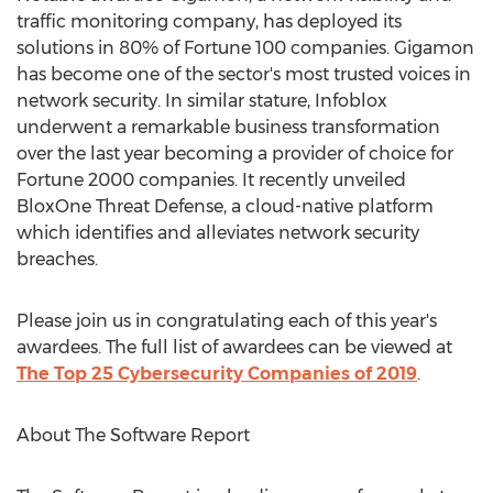
traffic monitoring company, has deployed its
solutions in 80% of Fortune 100 companies. Gigamon
has become one of the sector's most trusted voices in
network security. In similar stature, Infoblox
underwent a remarkable business transformation
over the last year becoming a provider of choice for
Fortune 2000 companies. It recently unveiled
BloxOne Threat Defense, a cloud-native platform
which identifies and alleviates network security
breaches.
Please join us in congratulating each of this year's
awardees. The full list of awardees can be viewed at
The Top 25 Cybersecurity Companies of 2019
.
About The Software Report