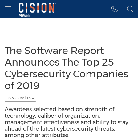
Accessibility Statement
Skip Navigation
Hamburger menu
The Software Report
Announces The Top 25
Cybersecurity Companies
of 2019
USA - English
Awardees selected based on strength of
technology, caliber of organization,
management effectiveness and ability to stay
ahead of the latest cybersecurity threats,
among other attributes.