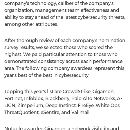
company's technology, caliber of the company's
organization, management team effectiveness and
ability to stay ahead of the latest cybersecurity threats,
among other attributes.
After thorough review of each company's nomination
survey results, we selected those who scored the
highest. We paid particular attention to those who
demonstrated consistency across each performance
area. The following company awardees represent this
year's best of the best in cybersecurity.
Topping this year's list are CrowdStrike, Gigamon,
Fortinet, Infoblox, Blackberry, Palo Alto Networks, A-
LIGN, Zimperium, Deep Instinct, FireEye, White Ops,
ThreatQuotient, eSentire, and Valimail.
Notable awardee Gigamon, a network visibility and