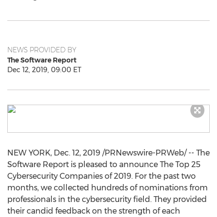
NEWS PROVIDED BY
The Software Report
Dec 12, 2019, 09:00 ET
NEW YORK
,
Dec. 12, 2019
/PRNewswire-PRWeb/ -- The
Software Report is pleased to announce The Top 25
Cybersecurity Companies of 2019. For the past two
months, we collected hundreds of nominations from
professionals in the cybersecurity field. They provided
their candid feedback on the strength of each