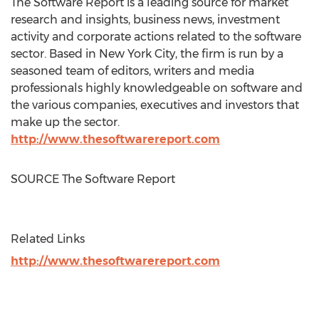
The Software Report is a leading source for market
research and insights, business news, investment
activity and corporate actions related to the software
sector. Based in
New York City
, the firm is run by a
seasoned team of editors, writers and media
professionals highly knowledgeable on software and
the various companies, executives and investors that
make up the sector.
http://www.thesoftwarereport.com
SOURCE The Software Report
Related Links
http://www.thesoftwarereport.com