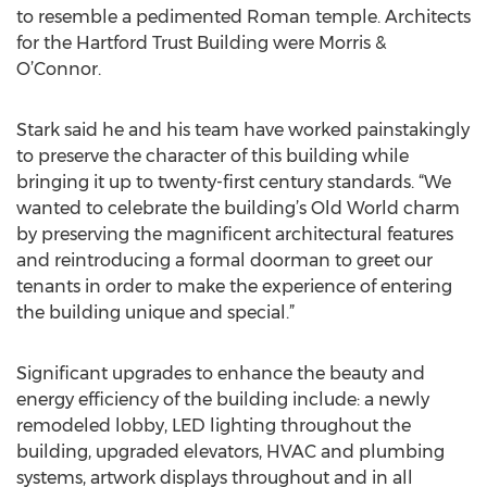
to resemble a pedimented Roman temple. Architects
for the Hartford Trust Building were Morris &
O’Connor.
Stark said he and his team have worked painstakingly
to preserve the character of this building while
bringing it up to twenty-first century standards. “We
wanted to celebrate the building’s Old World charm
by preserving the magnificent architectural features
and reintroducing a formal doorman to greet our
tenants in order to make the experience of entering
the building unique and special.”
Significant upgrades to enhance the beauty and
energy efficiency of the building include: a newly
remodeled lobby, LED lighting throughout the
building, upgraded elevators, HVAC and plumbing
systems, artwork displays throughout and in all