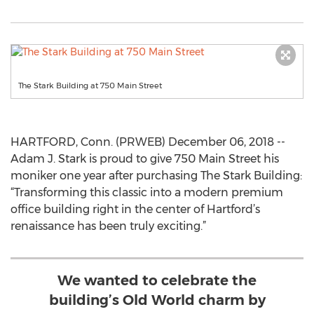
The Stark Building at 750 Main Street
HARTFORD, Conn. (PRWEB) December 06, 2018 --
Adam J. Stark is proud to give 750 Main Street his
moniker one year after purchasing The Stark Building:
“Transforming this classic into a modern premium
office building right in the center of Hartford’s
renaissance has been truly exciting.”
We wanted to celebrate the
building’s Old World charm by