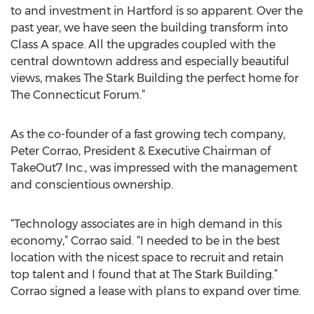
to and investment in Hartford is so apparent. Over the
past year, we have seen the building transform into
Class A space. All the upgrades coupled with the
central downtown address and especially beautiful
views, makes The Stark Building the perfect home for
The Connecticut Forum.”
As the co-founder of a fast growing tech company,
Peter Corrao, President & Executive Chairman of
TakeOut7 Inc., was impressed with the management
and conscientious ownership.
“Technology associates are in high demand in this
economy,” Corrao said. “I needed to be in the best
location with the nicest space to recruit and retain
top talent and I found that at The Stark Building.”
Corrao signed a lease with plans to expand over time.