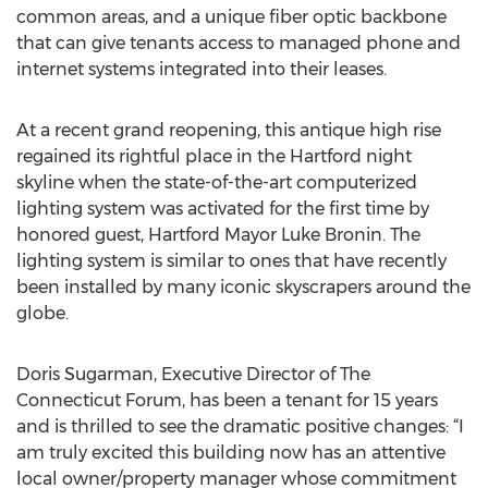
common areas, and a unique fiber optic backbone
that can give tenants access to managed phone and
internet systems integrated into their leases.
At a recent grand reopening, this antique high rise
regained its rightful place in the Hartford night
skyline when the state-of-the-art computerized
lighting system was activated for the first time by
honored guest, Hartford Mayor Luke Bronin. The
lighting system is similar to ones that have recently
been installed by many iconic skyscrapers around the
globe.
Doris Sugarman, Executive Director of The
Connecticut Forum, has been a tenant for 15 years
and is thrilled to see the dramatic positive changes: “I
am truly excited this building now has an attentive
local owner/property manager whose commitment