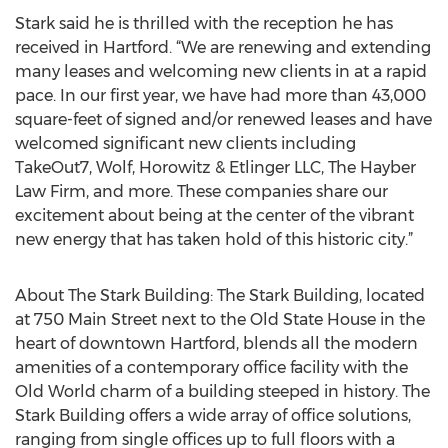
Stark said he is thrilled with the reception he has
received in Hartford. “We are renewing and extending
many leases and welcoming new clients in at a rapid
pace. In our first year, we have had more than 43,000
square-feet of signed and/or renewed leases and have
welcomed significant new clients including
TakeOut7, Wolf, Horowitz & Etlinger LLC, The Hayber
Law Firm, and more. These companies share our
excitement about being at the center of the vibrant
new energy that has taken hold of this historic city.”
About The Stark Building: The Stark Building, located
at 750 Main Street next to the Old State House in the
heart of downtown Hartford, blends all the modern
amenities of a contemporary office facility with the
Old World charm of a building steeped in history. The
Stark Building offers a wide array of office solutions,
ranging from single offices up to full floors with a