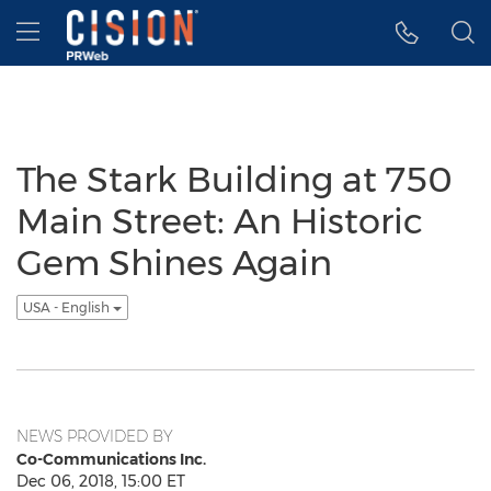
Accessibility Statement
Skip Navigation
Hamburger menu
The Stark Building at 750
Main Street: An Historic
Gem Shines Again
USA - English
NEWS PROVIDED BY
Co-Communications Inc.
Dec 06, 2018, 15:00 ET