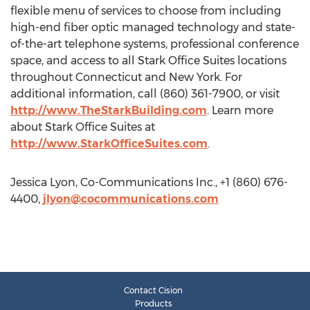
flexible menu of services to choose from including
high-end fiber optic managed technology and state-
of-the-art telephone systems, professional conference
space, and access to all Stark Office Suites locations
throughout Connecticut and New York. For
additional information, call (860) 361-7900, or visit
http://www.TheStarkBuilding.com
. Learn more
about Stark Office Suites at
http://www.StarkOfficeSuites.com
.
Jessica Lyon, Co-Communications Inc., +1 (860) 676-
4400,
jlyon@cocommunications.com
Contact Cision
Products