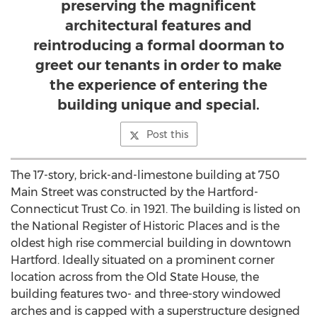
preserving the magnificent
architectural features and
reintroducing a formal doorman to
greet our tenants in order to make
the experience of entering the
building unique and special.
Post this
The 17-story, brick-and-limestone building at 750
Main Street was constructed by the Hartford-
Connecticut Trust Co. in 1921. The building is listed on
the National Register of Historic Places and is the
oldest high rise commercial building in downtown
Hartford. Ideally situated on a prominent corner
location across from the Old State House, the
building features two- and three-story windowed
arches and is capped with a superstructure designed