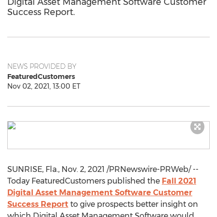
Digital Asset Management Software Customer
Success Report.
NEWS PROVIDED BY
FeaturedCustomers
Nov 02, 2021, 13:00 ET
SUNRISE, Fla.
,
Nov. 2, 2021
/PRNewswire-PRWeb/ --
Today FeaturedCustomers published the
Fall 2021
Digital Asset Management Software Customer
Success Report
to give prospects better insight on
which Digital Asset Management Software would