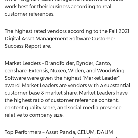
work best for their business according to real
customer references.
The highest rated vendors according to the Fall 2021
Digital Asset Management Software Customer
Success Report are:
Market Leaders – Brandfolder, Bynder, Canto,
censhare, Extensis, Nuxeo, Widen, and WoodWing
Software were given the highest "Market Leader"
award. Market Leaders are vendors with a substantial
customer base & market share. Market Leaders have
the highest ratio of customer reference content,
content quality score, and social media presence
relative to company size.
Top Performers – Asset Panda, CELUM, DALIM