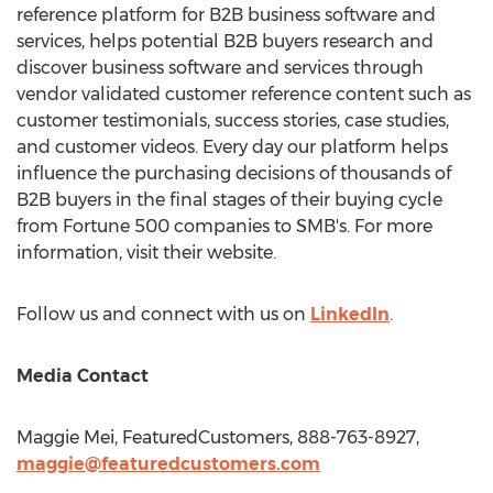
reference platform for B2B business software and
services, helps potential B2B buyers research and
discover business software and services through
vendor validated customer reference content such as
customer testimonials, success stories, case studies,
and customer videos. Every day our platform helps
influence the purchasing decisions of thousands of
B2B buyers in the final stages of their buying cycle
from Fortune 500 companies to SMB's. For more
information, visit their website.
Follow us and connect with us on
LinkedIn
.
Media Contact
Maggie Mei
, FeaturedCustomers, 888-763-8927,
maggie@featuredcustomers.com