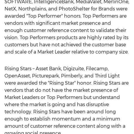
SOFTWARE, IntelligenceBank, MediaValet, MerlinOne,
NetX, Northplains, and PhotoShelter for Brands were
awarded "Top Performer" honors. Top Performers are
vendors with significant market presence and
enough customer reference content to validate their
vision. Top Performers products are highly rated by its
customers but have not achieved the customer base
and scale of a Market Leader relative to company size.
Rising Stars – Asset Bank, Digizuite, Filecamp,
OpenAsset, Picturepark, Pimberly, and Third Light
were awarded the "Rising Star" honor. Rising Stars are
vendors that do not have the market presence of
Market Leaders or Top Performers but understand
where the market is going and has disruptive
technology. Rising Stars have been around long
enough to establish momentum and a minimum
amount of customer reference content along with a
growing social presence.