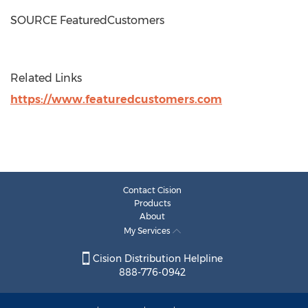
SOURCE FeaturedCustomers
Related Links
https://www.featuredcustomers.com
Contact Cision
Products
About
My Services
Cision Distribution Helpline
888-776-0942