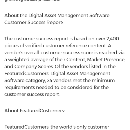
About the Digital Asset Management Software
Customer Success Report:
The customer success report is based on over 2,400
pieces of verified customer reference content. A
vendor's overall customer success score is reached via
a weighted average of their Content, Market Presence,
and Company Scores. Of the vendors listed in the
FeaturedCustomers' Digital Asset Management
Software category, 24 vendors met the minimum
requirements needed to be considered for the
customer success report.
About FeaturedCustomers:
FeaturedCustomers, the world's only customer