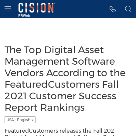
Accessibility Statement
Skip Navigation
Hamburger menu
The Top Digital Asset
Management Software
Vendors According to the
FeaturedCustomers Fall
2021 Customer Success
Report Rankings
USA - English
FeaturedCustomers releases the Fall 2021