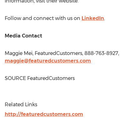
information, visit their website.
Follow and connect with us on
LinkedIn
.
Media Contact
Maggie Mei
, FeaturedCustomers, 888-763-8927,
maggie@featuredcustomers.com
SOURCE FeaturedCustomers
Related Links
http://featuredcustomers.com