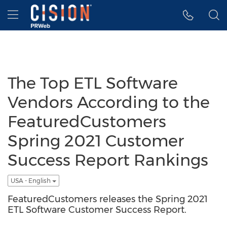
Accessibility Statement
Skip Navigation
Hamburger menu
The Top ETL Software
Vendors According to the
FeaturedCustomers
Spring 2021 Customer
Success Report Rankings
USA - English
FeaturedCustomers releases the Spring 2021
ETL Software Customer Success Report.