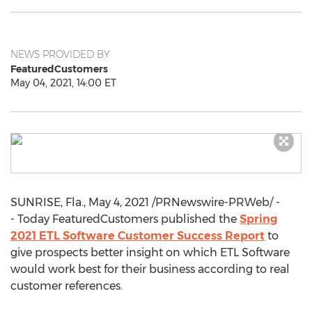
NEWS PROVIDED BY
FeaturedCustomers
May 04, 2021, 14:00 ET
SUNRISE, Fla.
,
May 4, 2021
/PRNewswire-PRWeb/ -
- Today FeaturedCustomers published the
Spring
2021 ETL Software Customer Success Report
to
give prospects better insight on which ETL Software
would work best for their business according to real
customer references.