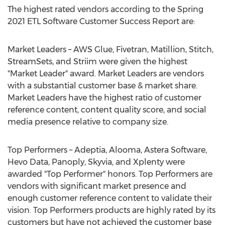
The highest rated vendors according to the Spring
2021 ETL Software Customer Success Report are:
Market Leaders – AWS Glue, Fivetran, Matillion, Stitch,
StreamSets, and Striim were given the highest
"Market Leader" award. Market Leaders are vendors
with a substantial customer base & market share.
Market Leaders have the highest ratio of customer
reference content, content quality score, and social
media presence relative to company size.
Top Performers – Adeptia, Alooma, Astera Software,
Hevo Data, Panoply, Skyvia, and Xplenty were
awarded "Top Performer" honors. Top Performers are
vendors with significant market presence and
enough customer reference content to validate their
vision. Top Performers products are highly rated by its
customers but have not achieved the customer base