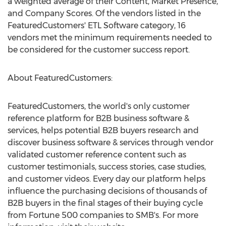
a weighted average of their Content, Market Presence,
and Company Scores. Of the vendors listed in the
FeaturedCustomers' ETL Software category, 16
vendors met the minimum requirements needed to
be considered for the customer success report.
About FeaturedCustomers:
FeaturedCustomers, the world's only customer
reference platform for B2B business software &
services, helps potential B2B buyers research and
discover business software & services through vendor
validated customer reference content such as
customer testimonials, success stories, case studies,
and customer videos. Every day our platform helps
influence the purchasing decisions of thousands of
B2B buyers in the final stages of their buying cycle
from Fortune 500 companies to SMB's. For more