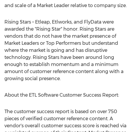
and scale of a Market Leader relative to company size.
Rising Stars – Etleap, Etlworks, and FlyData were
awarded the "Rising Star" honor. Rising Stars are
vendors that do not have the market presence of
Market Leaders or Top Performers but understand
where the market is going and has disruptive
technology. Rising Stars have been around long
enough to establish momentum and a minimum
amount of customer reference content along with a
growing social presence.
About the ETL Software Customer Success Report:
The customer success report is based on over 750
pieces of verified customer reference content. A
vendor's overall customer success score is reached via