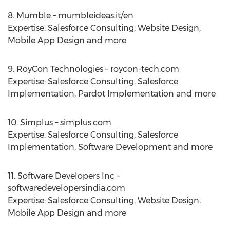
8. Mumble – mumbleideas.it/en
Expertise: Salesforce Consulting, Website Design,
Mobile App Design and more
9. RoyCon Technologies – roycon-tech.com
Expertise: Salesforce Consulting, Salesforce
Implementation, Pardot Implementation and more
10. Simplus – simplus.com
Expertise: Salesforce Consulting, Salesforce
Implementation, Software Development and more
11. Software Developers Inc –
softwaredevelopersindia.com
Expertise: Salesforce Consulting, Website Design,
Mobile App Design and more