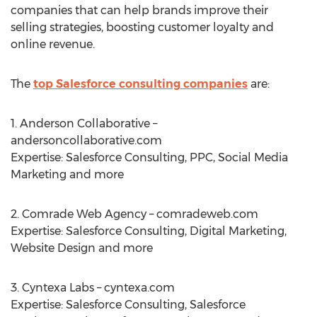
companies that can help brands improve their
selling strategies, boosting customer loyalty and
online revenue.
The
top Salesforce consulting companies
are:
1. Anderson Collaborative –
andersoncollaborative.com
Expertise: Salesforce Consulting, PPC, Social Media
Marketing and more
2. Comrade Web Agency – comradeweb.com
Expertise: Salesforce Consulting, Digital Marketing,
Website Design and more
3. Cyntexa Labs – cyntexa.com
Expertise: Salesforce Consulting, Salesforce