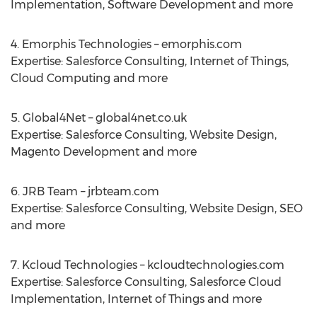
Implementation, Software Development and more
4. Emorphis Technologies – emorphis.com
Expertise: Salesforce Consulting, Internet of Things,
Cloud Computing and more
5. Global4Net – global4net.co.uk
Expertise: Salesforce Consulting, Website Design,
Magento Development and more
6. JRB Team – jrbteam.com
Expertise: Salesforce Consulting, Website Design, SEO
and more
7. Kcloud Technologies – kcloudtechnologies.com
Expertise: Salesforce Consulting, Salesforce Cloud
Implementation, Internet of Things and more