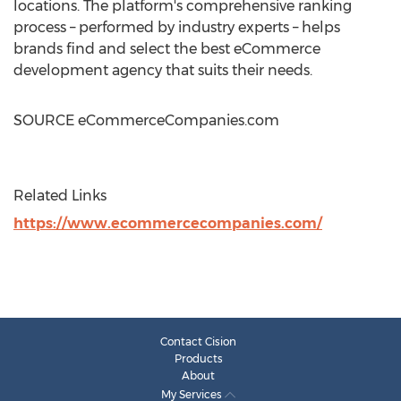
locations. The platform's comprehensive ranking
process – performed by industry experts – helps
brands find and select the best eCommerce
development agency that suits their needs.
SOURCE eCommerceCompanies.com
Related Links
https://www.ecommercecompanies.com/
Contact Cision
Products
About
My Services