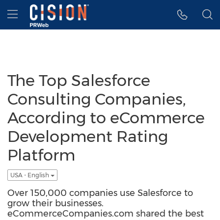
Accessibility Statement
Skip Navigation
Hamburger menu
The Top Salesforce
Consulting Companies,
According to eCommerce
Development Rating
Platform
USA - English
Over 150,000 companies use Salesforce to
grow their businesses.
eCommerceCompanies.com shared the best