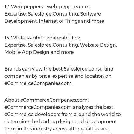
12. Web-peppers – web-peppers.com
Expertise: Salesforce Consulting, Software
Development, Internet of Things and more
13. White Rabbit – whiterabbit.nz
Expertise: Salesforce Consulting, Website Design,
Mobile App Design and more
Brands can view the best Salesforce consulting
companies by price, expertise and location on
eCommerceCompanies.com.
About eCommerceCompanies.com:
eCommerceCompanies.com analyzes the best
eCommerce developers from around the world to
determine the leading design and development
firms in this industry across all specialties and