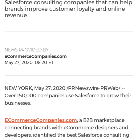
Salesforce consulting companies that can help
brands improve customer loyalty and online
revenue.
NEWS PROVIDED BY
eCommerceCompanies.com
May 27, 2020, 08:20 ET
NEW YORK
,
May 27, 2020
/PRNewswire-PRWeb/ --
Over 150,000 companies use Salesforce to grow their
businesses.
ECommerceCompanies.com
, a B2B marketplace
connecting brands with eCommerce designers and
developers, identified the best Salesforce consulting