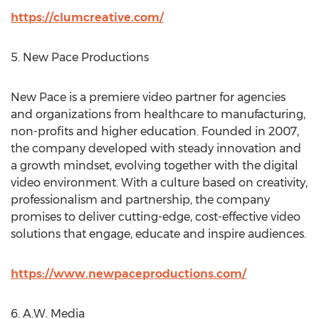
https://clumcreative.com/
5. New Pace Productions
New Pace is a premiere video partner for agencies
and organizations from healthcare to manufacturing,
non-profits and higher education. Founded in 2007,
the company developed with steady innovation and
a growth mindset, evolving together with the digital
video environment. With a culture based on creativity,
professionalism and partnership, the company
promises to deliver cutting-edge, cost-effective video
solutions that engage, educate and inspire audiences.
https://www.newpaceproductions.com/
6. A.W. Media