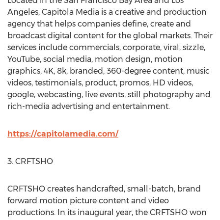
Located in the
San Francisco Bay Area
and
Los
Angeles
, Capitola Media is a creative and production
agency that helps companies define, create and
broadcast digital content for the global markets. Their
services include commercials, corporate, viral, sizzle,
YouTube, social media, motion design, motion
graphics,
4K
,
8k
, branded, 360-degree content, music
videos, testimonials, product, promos, HD videos,
google, webcasting, live events, still photography and
rich-media advertising and entertainment.
https://capitolamedia.com/
3. CRFTSHO
CRFTSHO creates handcrafted, small-batch, brand
forward motion picture content and video
productions. In its inaugural year, the CRFTSHO won