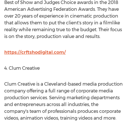
Best of Show and Judges Choice awards in the 2018
American Advertising Federation Awards. They have
over 20 years of experience in cinematic production
that allows them to put the client's story in a filmlike
reality while remaining true to the budget. Their focus
is on the story, production value and results.
https://crftshodigital.com/
4. Clum Creative
Clum Creative is a
Cleveland
-based media production
company offering a full range of corporate media
production services. Serving marketing departments
and entrepreneurs across all industries, the
company's team of professionals produces corporate
videos, animation videos, training videos and more.