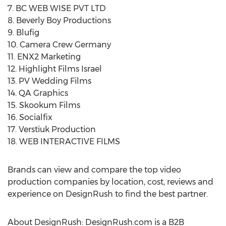
7. BC WEB WISE PVT LTD
8. Beverly Boy Productions
9. Blufig
10. Camera Crew Germany
11. ENX2 Marketing
12. Highlight Films Israel
13. PV Wedding Films
14. QA Graphics
15. Skookum Films
16. Socialfix
17. Verstiuk Production
18. WEB INTERACTIVE FILMS
Brands can view and compare the top video
production companies by location, cost, reviews and
experience on DesignRush to find the best partner.
About DesignRush: DesignRush.com is a B2B