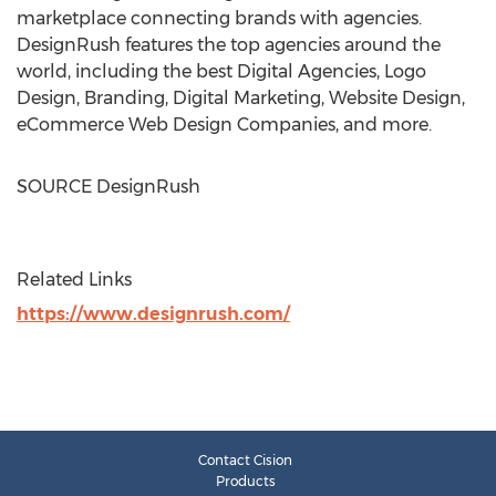
marketplace connecting brands with agencies.
DesignRush features the top agencies around the
world, including the best Digital Agencies, Logo
Design, Branding, Digital Marketing, Website Design,
eCommerce Web Design Companies, and more.
SOURCE DesignRush
Related Links
https://www.designrush.com/
Contact Cision
Products