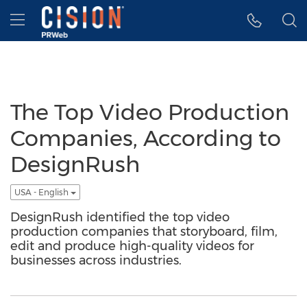
Accessibility Statement
Skip Navigation
Hamburger menu
The Top Video Production
Companies, According to
DesignRush
USA - English
DesignRush identified the top video
production companies that storyboard, film,
edit and produce high-quality videos for
businesses across industries.