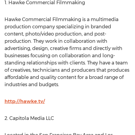
1. Hawke Commercial Filmmaking
Hawke Commercial Filmmaking is a multimedia
production company specializing in branded
content, photo/video production, and post-
production. They work in collaboration with
advertising, design, creative firms and directly with
businesses focusing on collaboration and long-
standing relationships with clients. They have a team
of creatives, technicians and producers that produces
affordable and quality content for a broad range of
industries and budgets.
http://hawke.tv/
2. Capitola Media LLC