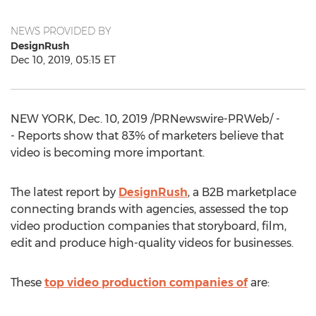
NEWS PROVIDED BY
DesignRush
Dec 10, 2019, 05:15 ET
NEW YORK
,
Dec. 10, 2019
/PRNewswire-PRWeb/ -
- Reports show that 83% of marketers believe that
video is becoming more important.
The latest report by
DesignRush
, a B2B marketplace
connecting brands with agencies, assessed the top
video production companies that storyboard, film,
edit and produce high-quality videos for businesses.
These
top video production companies of
are: