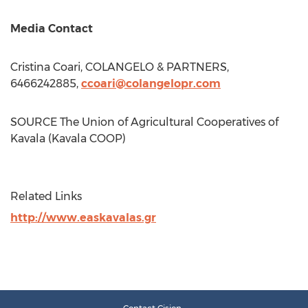
Media Contact
Cristina Coari
, COLANGELO & PARTNERS,
6466242885,
ccoari@colangelopr.com
SOURCE The Union of Agricultural Cooperatives of
Kavala (Kavala COOP)
Related Links
http://www.easkavalas.gr