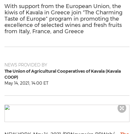
With support from the European Union, the
kiwis of Kavala in Greece join "The Charming
Taste of Europe" program in promoting the
excellence of selected wines and fresh fruits
from Italy, France, and Greece
NEWS PROVIDED BY
The Union of Agricultural Cooperatives of Kavala (Kavala
COOP)
May 14, 2021, 14:00 ET