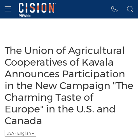
Accessibility Statement
Skip Navigation
Hamburger menu
The Union of Agricultural
Cooperatives of Kavala
Announces Participation
in the New Campaign "The
Charming Taste of
Europe" in the U.S. and
Canada
USA - English