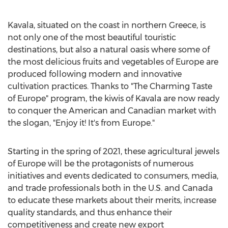
Kavala, situated on the coast in northern
Greece
, is
not only one of the most beautiful touristic
destinations, but also a natural oasis where some of
the most delicious fruits and vegetables of
Europe
are
produced following modern and innovative
cultivation practices. Thanks to "The Charming Taste
of
Europe
" program, the kiwis of Kavala are now ready
to conquer the American and Canadian market with
the slogan, "Enjoy it! It's from
Europe
."
Starting in the spring of 2021, these agricultural jewels
of
Europe
will be the protagonists of numerous
initiatives and events dedicated to consumers, media,
and trade professionals both in the U.S. and
Canada
to educate these markets about their merits, increase
quality standards, and thus enhance their
competitiveness and create new export