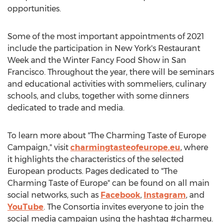
opportunities.
Some of the most important appointments of 2021
include the participation in
New York's
Restaurant
Week and the Winter Fancy Food Show in
San
Francisco
. Throughout the year, there will be seminars
and educational activities with sommeliers, culinary
schools, and clubs, together with some dinners
dedicated to trade and media.
To learn more about "The Charming Taste of Europe
Campaign," visit
charmingtasteofeurope.eu
, where
it highlights the characteristics of the selected
European products. Pages dedicated to "The
Charming Taste of
Europe
" can be found on all main
social networks, such as
Facebook
,
Instagram
, and
YouTube
. The Consortia invites everyone to join the
social media campaign using the hashtag #charmeu.