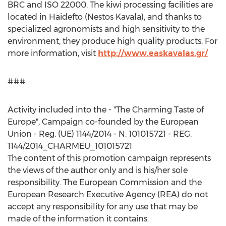
BRC and ISO 22000. The kiwi processing facilities are
located in Haidefto (Nestos Kavala), and thanks to
specialized agronomists and high sensitivity to the
environment, they produce high quality products. For
more information, visit
http://www.easkavalas.gr/
###
Activity included into the - "The Charming Taste of
Europe
", Campaign co-founded by the European
Union - Reg. (UE) 1144/2014 - N. 101015721 - REG.
1144/2014_CHARMEU_101015721
The content of this promotion campaign represents
the views of the author only and is his/her sole
responsibility. The European Commission and the
European Research Executive Agency (REA) do not
accept any responsibility for any use that may be
made of the information it contains.