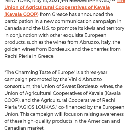
NEW YORK
,
May 14, 2021
/PRNewswire-PRWeb/ --
The
Union of Agricultural Cooperatives of Kavala
(Kavala COOP)
from
Greece
has announced the
participation in a new communication campaign in
Canada
and the U.S. to promote its kiwis and territory
in conjunction with other exquisite European
products, such as the wines from Abruzzo,
Italy
, the
golden wines from
Bordeaux
, and the cherries from
Rachi Pieria in
Greece
.
"The Charming Taste of
Europe
" is a three-year
campaign promoted by the Vini d'Abruzzo
consortium, the Union of Sweet Bordeaux wines, the
Union of Agricultural Cooperatives of Kavala (Kavala
COOP), and the Agricultural Cooperative of Rachi
Pieria "AGIOS LOUKAS," co-financed by the European
Union. This campaign will focus on raising awareness
of these high-quality products in the American and
Canadian market.