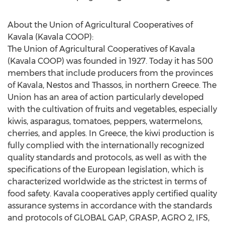
About the Union of Agricultural Cooperatives of
Kavala (Kavala COOP):
The Union of Agricultural Cooperatives of Kavala
(Kavala COOP) was founded in 1927. Today it has 500
members that include producers from the provinces
of Kavala, Nestos and Thassos, in northern
Greece
. The
Union has an area of action particularly developed
with the cultivation of fruits and vegetables, especially
kiwis, asparagus, tomatoes, peppers, watermelons,
cherries, and apples. In
Greece
, the kiwi production is
fully complied with the internationally recognized
quality standards and protocols, as well as with the
specifications of the European legislation, which is
characterized worldwide as the strictest in terms of
food safety. Kavala cooperatives apply certified quality
assurance systems in accordance with the standards
and protocols of GLOBAL GAP, GRASP, AGRO 2, IFS,