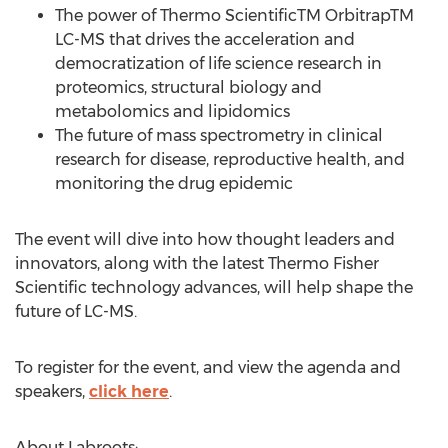
The power of Thermo ScientificTM OrbitrapTM
LC-MS that drives the acceleration and
democratization of life science research in
proteomics, structural biology and
metabolomics and lipidomics
The future of mass spectrometry in clinical
research for disease, reproductive health, and
monitoring the drug epidemic
The event will dive into how thought leaders and
innovators, along with the latest Thermo Fisher
Scientific technology advances, will help shape the
future of LC-MS.
To register for the event, and view the agenda and
speakers,
click here
.
About Labroots: