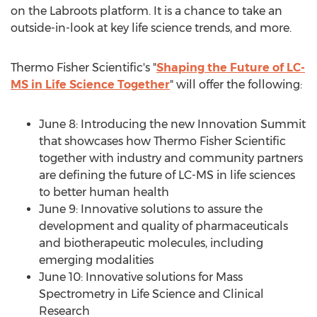
on the Labroots platform. It is a chance to take an
outside-in-look at key life science trends, and more.
Thermo Fisher Scientific's "
Shaping the Future of LC-
MS in Life Science Together
" will offer the following:
June 8
: Introducing the new Innovation Summit
that showcases how Thermo Fisher Scientific
together with industry and community partners
are defining the future of LC-MS in life sciences
to better human health
June 9
: Innovative solutions to assure the
development and quality of pharmaceuticals
and biotherapeutic molecules, including
emerging modalities
June 10
: Innovative solutions for Mass
Spectrometry in Life Science and Clinical
Research