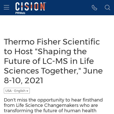
Accessibility Statement
Skip Navigation
Hamburger menu
Thermo Fisher Scientific
to Host "Shaping the
Future of LC-MS in Life
Sciences Together," June
8-10, 2021
USA - English
Don't miss the opportunity to hear firsthand
from Life Science Changemakers who are
transforming the future of human health