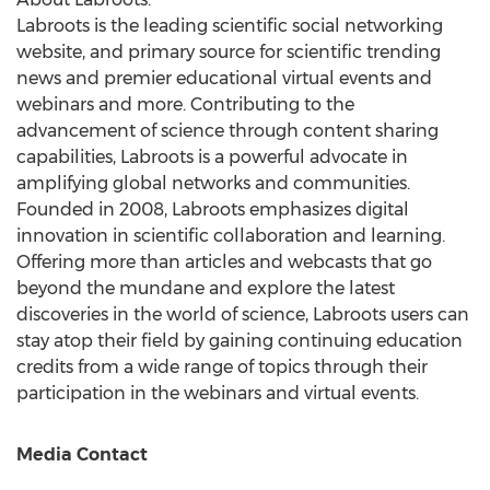
Labroots is the leading scientific social networking
website, and primary source for scientific trending
news and premier educational virtual events and
webinars and more. Contributing to the
advancement of science through content sharing
capabilities, Labroots is a powerful advocate in
amplifying global networks and communities.
Founded in 2008, Labroots emphasizes digital
innovation in scientific collaboration and learning.
Offering more than articles and webcasts that go
beyond the mundane and explore the latest
discoveries in the world of science, Labroots users can
stay atop their field by gaining continuing education
credits from a wide range of topics through their
participation in the webinars and virtual events.
Media Contact