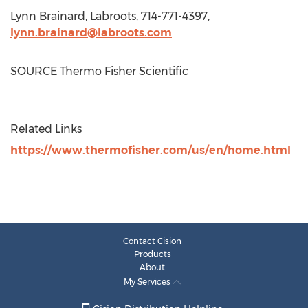
Lynn Brainard
, Labroots, 714-771-4397,
lynn.brainard@labroots.com
SOURCE Thermo Fisher Scientific
Related Links
https://www.thermofisher.com/us/en/home.html
Contact Cision
Products
About
My Services