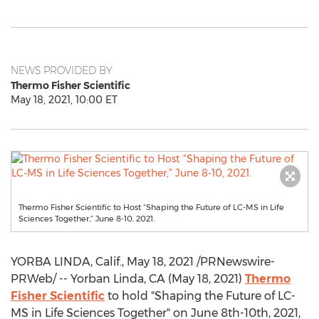
NEWS PROVIDED BY
Thermo Fisher Scientific
May 18, 2021, 10:00 ET
Thermo Fisher Scientific to Host “Shaping the Future of LC-MS in Life
Sciences Together,” June 8-10, 2021.
YORBA LINDA, Calif.
,
May 18, 2021
/PRNewswire-
PRWeb/ -- Yorban
Linda, CA
(
May 18, 2021
)
Thermo
Fisher Scientific
to hold "Shaping the Future of LC-
MS in Life Sciences Together" on
June 8th-10th, 2021
,