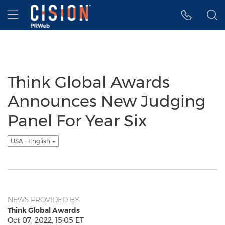
Accessibility Statement
Skip Navigation
Hamburger menu
Think Global Awards
Announces New Judging
Panel For Year Six
USA - English
NEWS PROVIDED BY
Think Global Awards
Oct 07, 2022, 15:05 ET