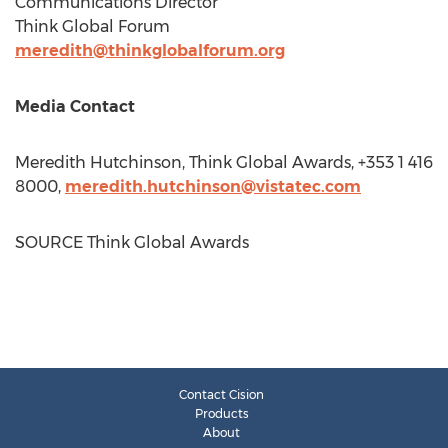
Communications Director
Think Global Forum
meredith@thinkglobalforum.org
Media Contact
Meredith Hutchinson
, Think Global Awards, +353 1 416
8000,
meredith.hutchinson@vistatec.com
SOURCE Think Global Awards
Contact Cision
Products
About