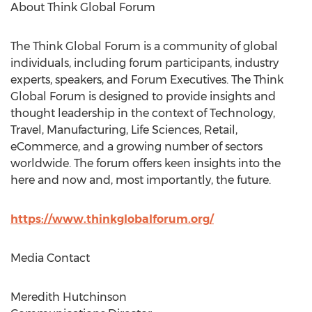
About Think Global Forum
The Think Global Forum is a community of global
individuals, including forum participants, industry
experts, speakers, and Forum Executives. The Think
Global Forum is designed to provide insights and
thought leadership in the context of Technology,
Travel, Manufacturing, Life Sciences, Retail,
eCommerce, and a growing number of sectors
worldwide. The forum offers keen insights into the
here and now and, most importantly, the future.
https://www.thinkglobalforum.org/
Media Contact
Meredith Hutchinson