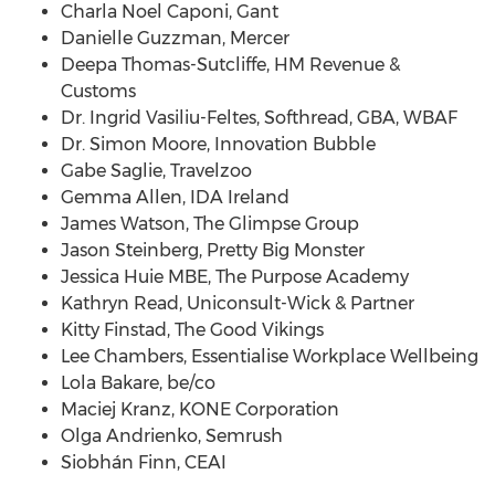
Charla Noel Caponi
, Gant
Danielle Guzzman
, Mercer
Deepa Thomas-Sutcliffe
, HM Revenue &
Customs
Dr.
Ingrid Vasiliu-Feltes
, Softhread, GBA, WBAF
Dr.
Simon Moore
, Innovation Bubble
Gabe Saglie
, Travelzoo
Gemma Allen
, IDA
Ireland
James Watson
, The Glimpse Group
Jason Steinberg
, Pretty Big Monster
Jessica Huie MBE, The Purpose Academy
Kathryn Read
, Uniconsult-Wick & Partner
Kitty Finstad
, The Good Vikings
Lee Chambers
, Essentialise Workplace Wellbeing
Lola Bakare
, be/co
Maciej Kranz
, KONE Corporation
Olga Andrienko
, Semrush
Siobhán Finn, CEAI