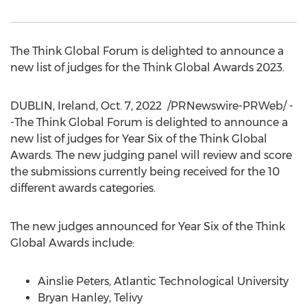
The Think Global Forum is delighted to announce a
new list of judges for the Think Global Awards 2023.
DUBLIN, Ireland
,
Oct. 7, 2022
/PRNewswire-PRWeb/ -
-The Think Global Forum is delighted to announce a
new list of judges for Year Six of the Think Global
Awards. The new judging panel will review and score
the submissions currently being received for the 10
different awards categories.
The new judges announced for Year Six of the Think
Global Awards include:
Ainslie Peters
, Atlantic Technological University
Bryan Hanley
, Telivy