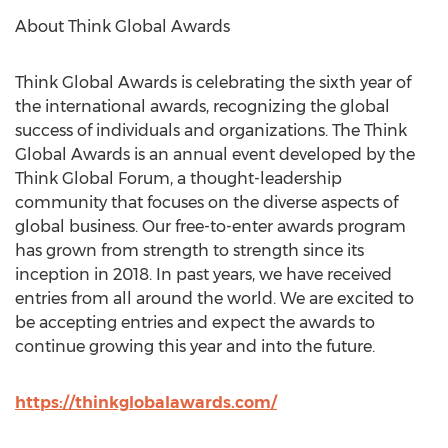
About Think Global Awards
Think Global Awards is celebrating the sixth year of
the international awards, recognizing the global
success of individuals and organizations. The Think
Global Awards is an annual event developed by the
Think Global Forum, a thought-leadership
community that focuses on the diverse aspects of
global business. Our free-to-enter awards program
has grown from strength to strength since its
inception in 2018. In past years, we have received
entries from all around the world. We are excited to
be accepting entries and expect the awards to
continue growing this year and into the future.
https://thinkglobalawards.com/