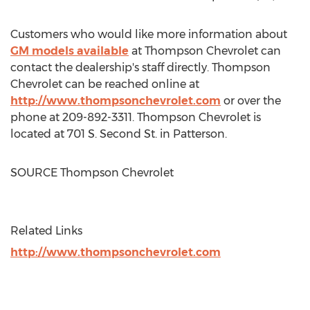
Customers who would like more information about
GM models available
at Thompson Chevrolet can
contact the dealership's staff directly. Thompson
Chevrolet can be reached online at
http://www.thompsonchevrolet.com
or over the
phone at 209-892-3311. Thompson Chevrolet is
located at 701 S. Second St. in Patterson.
SOURCE Thompson Chevrolet
Related Links
http://www.thompsonchevrolet.com