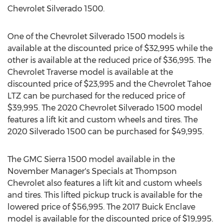
Chevrolet Silverado 1500.
One of the Chevrolet Silverado 1500 models is
available at the discounted price of
$32,995
while the
other is available at the reduced price of
$36,995
. The
Chevrolet Traverse model is available at the
discounted price of
$23,995
and the Chevrolet Tahoe
LTZ can be purchased for the reduced price of
$39,995
. The 2020 Chevrolet Silverado 1500 model
features a lift kit and custom wheels and tires. The
2020 Silverado 1500 can be purchased for
$49,995
.
The GMC Sierra 1500 model available in the
November Manager's Specials at Thompson
Chevrolet also features a lift kit and custom wheels
and tires. This lifted pickup truck is available for the
lowered price of
$56,995
. The 2017 Buick Enclave
model is available for the discounted price of
$19,995
.