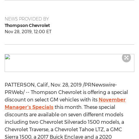
NEWS PROVIDED BY
Thompson Chevrolet
Nov 28, 2019, 12:00 ET
PATTERSON, Calif.
,
Nov. 28, 2019
/PRNewswire-
PRWeb/ -- Thompson Chevrolet is offering a special
discount on select GM vehicles with its
November
Manager's Specials
this month. These special
discounts are available on seven different models
including two Chevrolet Silverado 1500 models, a
Chevrolet Traverse, a Chevrolet Tahoe LTZ, a GMC
Sierra 1500, a 2017 Buick Enclave and a 2020