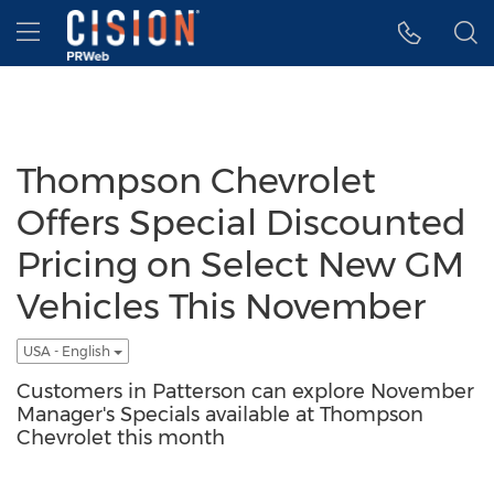
Accessibility Statement
Skip Navigation
Hamburger menu
Thompson Chevrolet
Offers Special Discounted
Pricing on Select New GM
Vehicles This November
USA - English
Customers in Patterson can explore November
Manager's Specials available at Thompson
Chevrolet this month