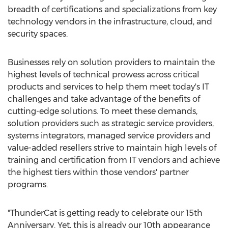
breadth of certifications and specializations from key
technology vendors in the infrastructure, cloud, and
security spaces.
Businesses rely on solution providers to maintain the
highest levels of technical prowess across critical
products and services to help them meet today's IT
challenges and take advantage of the benefits of
cutting-edge solutions. To meet these demands,
solution providers such as strategic service providers,
systems integrators, managed service providers and
value-added resellers strive to maintain high levels of
training and certification from IT vendors and achieve
the highest tiers within those vendors' partner
programs.
"ThunderCat is getting ready to celebrate our 15th
Anniversary. Yet, this is already our 10th appearance