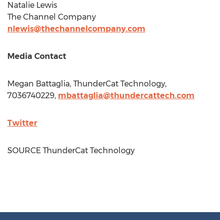
Natalie Lewis
The Channel Company
nlewis@thechannelcompany.com
Media Contact
Megan Battaglia
, ThunderCat Technology,
7036740229,
mbattaglia@thundercattech.com
Twitter
SOURCE ThunderCat Technology