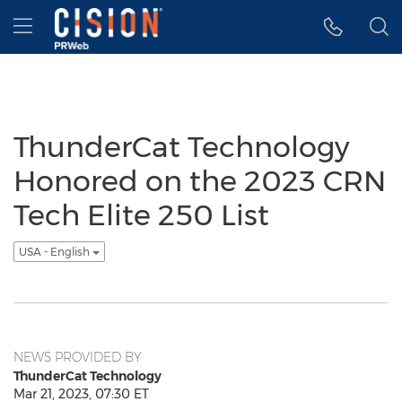
Accessibility Statement
Skip Navigation
Hamburger menu
ThunderCat Technology
Honored on the 2023 CRN
Tech Elite 250 List
USA - English
NEWS PROVIDED BY
ThunderCat Technology
Mar 21, 2023, 07:30 ET