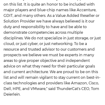
on this list. It is quite an honor to be included with
major players and blue-chip names like Accenture,
GDIT, and many others. As a Value Added Reseller or
Solution Provider we have always believed is it our
duty and responsibility to have and be able to
demonstrate competencies across multiple
disciplines. We do not specialize in just storage, or just
cloud, or just cyber, or just networking. To be a
resource and trusted advisor to our customers and
prospects we believe we must be experts in many
areas to give proper objective and independent
advice on what they need for their particular goals
and current architecture. We are proud to be on this
list and will remain vigilant to stay current on best-in-
class technologies and providers like Amazon, Cisco,
Dell, HPE, and VMware," said ThunderCat's CEO,
Tom
Deierlein
.