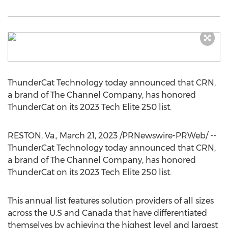
ThunderCat Technology today announced that CRN,
a brand of The Channel Company, has honored
ThunderCat on its 2023 Tech Elite 250 list.
RESTON, Va.
,
March 21, 2023
/PRNewswire-PRWeb/ --
ThunderCat Technology today announced that CRN,
a brand of The Channel Company, has honored
ThunderCat on its 2023 Tech Elite 250 list.
This annual list features solution providers of all sizes
across the U.S and
Canada
that have differentiated
themselves by achieving the highest level and largest