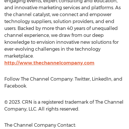
engaging events, expert consulting and education,
and innovative marketing services and platforms. As
the channel catalyst, we connect and empower
technology suppliers, solution providers, and end
users. Backed by more than 40 years of unequalled
channel experience, we draw from our deep
knowledge to envision innovative new solutions for
ever-evolving challenges in the technology
marketplace.
http://www.thechannelcompany.com
Follow The Channel Company: Twitter, LinkedIn, and
Facebook.
© 2023. CRN is a registered trademark of The Channel
Company, LLC. All rights reserved.
The Channel Company Contact: