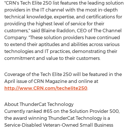
"CRN's Tech Elite 250 list features the leading solution
providers in the IT channel with the most in-depth
technical knowledge, expertise, and certifications for
providing the highest level of service for their
customers," said
Blaine Raddon
, CEO of The Channel
Company. "These solution providers have continued
to extend their aptitudes and abilities across various
technologies and IT practices, demonstrating their
commitment and value to their customers.
Coverage of the Tech Elite 250 will be featured in the
April issue of CRN Magazine and online at
http://www.CRN.com/techelite250
.
About ThunderCat Technology
Currently ranked #65 on the Solution Provider 500,
the award winning ThunderCat Technology is a
Service-Disabled Veteran-Owned Small Business