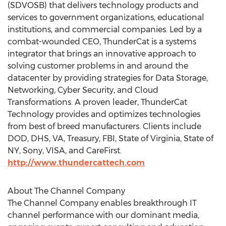
(SDVOSB) that delivers technology products and
services to government organizations, educational
institutions, and commercial companies. Led by a
combat-wounded CEO, ThunderCat is a systems
integrator that brings an innovative approach to
solving customer problems in and around the
datacenter by providing strategies for Data Storage,
Networking, Cyber Security, and Cloud
Transformations. A proven leader, ThunderCat
Technology provides and optimizes technologies
from best of breed manufacturers. Clients include
DOD, DHS, VA, Treasury, FBI,
State of Virginia
,
State of
NY
, Sony, VISA, and CareFirst.
http://www.thundercattech.com
About The Channel Company
The Channel Company enables breakthrough IT
channel performance with our dominant media,