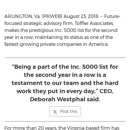
ARLINGTON, Va. (PRWEB) August 23, 2018 -- Future-
focused strategic advisory firm, Toffler Associates,
makes the prestigious Inc. 5000 list for the second
year in a row, maintaining its status as one of the
fastest-growing private companies in America.
“Being a part of the Inc. 5000 list for
the second year in a row is a
testament to our team and the hard
work they put in every day,” CEO,
Deborah Westphal said.
Post this
For more than 20 years, the Virginia-based firm has