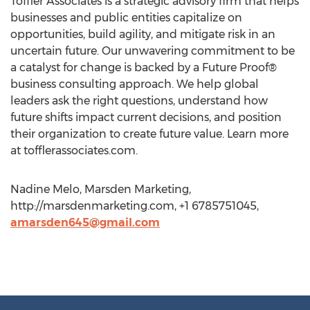
Toffler Associates is a strategic advisory firm that helps
businesses and public entities capitalize on
opportunities, build agility, and mitigate risk in an
uncertain future. Our unwavering commitment to be
a catalyst for change is backed by a Future Proof®
business consulting approach. We help global
leaders ask the right questions, understand how
future shifts impact current decisions, and position
their organization to create future value. Learn more
at tofflerassociates.com.
Nadine Melo, Marsden Marketing,
http://marsdenmarketing.com, +1 6785751045,
amarsden645@gmail.com