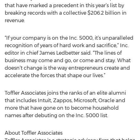
that have marked a precedent in this year’s list by
breaking records with a collective $206.2 billion in
revenue.
“If your company is on the Inc. 5000, it’s unparalleled
recognition of years of hard work and sacrifice,” Inc.
editor in chief James Ledbetter said. “The lines of
business may come and go, or come and stay. What
doesn’t change is the way entrepreneurs create and
accelerate the forces that shape our lives.”
Toffler Associates joins the ranks of an elite alumni
that includes Intuit, Zappos, Microsoft, Oracle and
more that have gone on to become household
names after debuting on the Inc. 5000 list.
About Toffler Associates