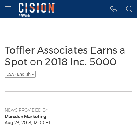
Accessibility Statement
Skip Navigation
Hamburger menu
Toffler Associates Earns a
Spot on 2018 Inc. 5000
USA - English
NEWS PROVIDED BY
Marsden Marketing
Aug 23, 2018, 12:00 ET