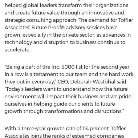
helped global leaders transform their organizations
and create future value through an innovative and
strategic consulting approach. The demand for Toffler
Associates’ Future Proof® advisory services have
grown, especially in the private sector, as advances in
technology and disruption to business continue to
accelerate.
“Being a part of the Inc. 5000 list for the second year
in a row is a testament to our team and the hard work
they put in every day,” CEO, Deborah Westphal said.
“Today’s leaders want to understand how the future
environment will impact their business and we pride
ourselves in helping guide our clients to future
growth through transformations and disruptions.”
With a three-year growth rate of 114 percent, Toffler
Associates joins the ranks of esteemed companies