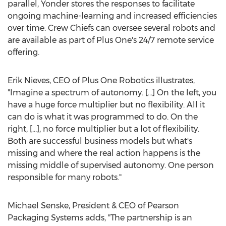
parallel, Yonder stores the responses to facilitate
ongoing machine-learning and increased efficiencies
over time. Crew Chiefs can oversee several robots and
are available as part of Plus One's 24/7 remote service
offering.
Erik Nieves
, CEO of Plus One Robotics illustrates,
"Imagine a spectrum of autonomy. […] On the left, you
have a huge force multiplier but no flexibility. All it
can do is what it was programmed to do. On the
right, […], no force multiplier but a lot of flexibility.
Both are successful business models but what's
missing and where the real action happens is the
missing middle of supervised autonomy. One person
responsible for many robots."
Michael Senske
, President & CEO of Pearson
Packaging Systems adds, "The partnership is an