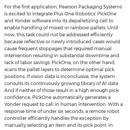
For the first application, Pearson Packaging Systems
is excited to integrate Plus One Robotics' PickOne
and Yonder software into its depalletizing cell to
enable handling of mixed or rainbow pallets. Until
now, this task could not be addressed efficiently
because reflective or newly introduced cases would
cause frequent stoppages that required manual
intervention resulting in substantial downtime and
lack of labor savings. PickOne, on the other hand,
scans the pallet layers to determine optimal pick
positions. If vision data is inconclusive, the system
consults its continuously growing library of AI data.
And if neither of those result in a high enough pick
confidence, PickOne automatically generates a
Yonder request to call in human intervention. With a
response time of under six seconds, a remote robot
controller efficiently handles the exception by
manually selecting an item and its pick point. In