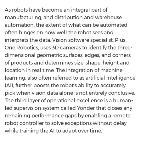
As robots have become an integral part of
manufacturing, and distribution and warehouse
automation, the extent of what can be automated
often hinges on how well the robot sees and
interprets the data. Vision software specialist, Plus
One Robotics, uses 3D cameras to identify the three-
dimensional geometric surfaces, edges, and corners
of products and determines size, shape, height and
location in real time. The integration of machine
learning, also often referred to as artificial intelligence
(AI), further boosts the robot's ability to accurately
pick when vision data alone is not entirely conclusive.
The third layer of operational excellence is a human-
led supervision system called Yonder that closes any
remaining performance gaps by enabling a remote
robot controller to solve exceptions without delay
while training the AI to adapt over time.