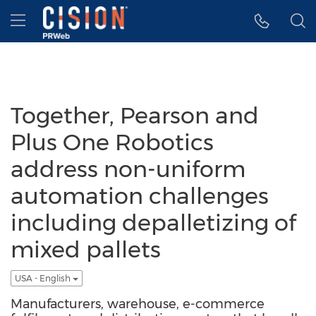
Accessibility Statement
Skip Navigation
Hamburger menu
Together, Pearson and
Plus One Robotics
address non-uniform
automation challenges
including depalletizing of
mixed pallets
USA - English
Manufacturers, warehouse, e-commerce