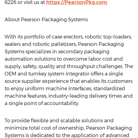
6226 or visit us at
https://PearsonPkg.com
.
About Pearson Packaging Systems
With its portfolio of case erectors, robotic top-loaders,
sealers and robotic palletizers, Pearson Packaging
Systems specializes in secondary packaging
automation solutions to overcome labor cost and
supply, safety, quality and throughput challenges. The
OEM and turnkey system integrator offers a single
source supplier experience that enables its customers
to enjoy uniform machine interfaces, standardized
machine features, industry-leading delivery times and
a single point of accountability.
To provide flexible and scalable solutions and
minimize total cost of ownership, Pearson Packaging
Systems is dedicated to the application of advanced