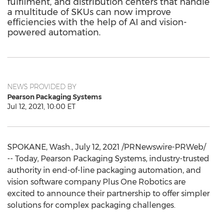
fulfilment, and distribution centers that handle
a multitude of SKUs can now improve
efficiencies with the help of AI and vision-
powered automation.
NEWS PROVIDED BY
Pearson Packaging Systems
Jul 12, 2021, 10:00 ET
SPOKANE, Wash.
,
July 12, 2021
/PRNewswire-PRWeb/
-- Today, Pearson Packaging Systems, industry-trusted
authority in end-of-line packaging automation, and
vision software company Plus One Robotics are
excited to announce their partnership to offer simpler
solutions for complex packaging challenges.