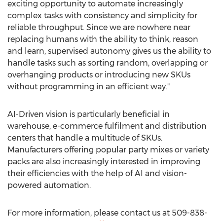
exciting opportunity to automate increasingly
complex tasks with consistency and simplicity for
reliable throughput. Since we are nowhere near
replacing humans with the ability to think, reason
and learn, supervised autonomy gives us the ability to
handle tasks such as sorting random, overlapping or
overhanging products or introducing new SKUs
without programming in an efficient way."
AI-Driven vision is particularly beneficial in
warehouse, e-commerce fulfilment and distribution
centers that handle a multitude of SKUs.
Manufacturers offering popular party mixes or variety
packs are also increasingly interested in improving
their efficiencies with the help of AI and vision-
powered automation.
For more information, please contact us at 509-838-