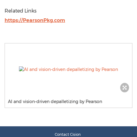
Related Links
https://PearsonPkg.com
AI and vision-driven depalletizing by Pearson
Contact Cision