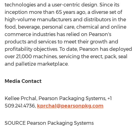
technologies and a user-centric design. Since its
inception more than 65 years ago, a diverse set of
high-volume manufacturers and distributors in the
food, beverage, personal care, chemical and online
commerce industries has relied on Pearson's
products and services to meet their growth and
profitability objectives. To date, Pearson has deployed
over 21,000 machines, servicing the erect, pack, seal
and palletize marketplace.
Media Contact
Kellee Prchal
, Pearson Packaging Systems, +1
509.241.4736,
kprchal@pearsonpkg.com
SOURCE Pearson Packaging Systems