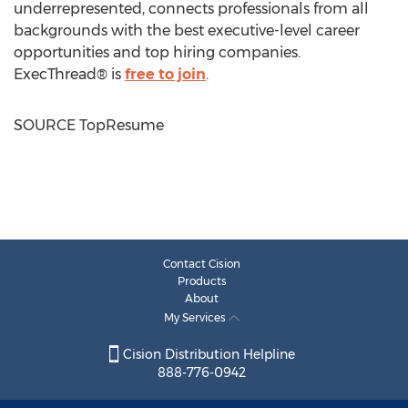
underrepresented, connects professionals from all
backgrounds with the best executive-level career
opportunities and top hiring companies.
ExecThread® is
free to join
.
SOURCE TopResume
Contact Cision
Products
About
My Services
Cision Distribution Helpline
888-776-0942