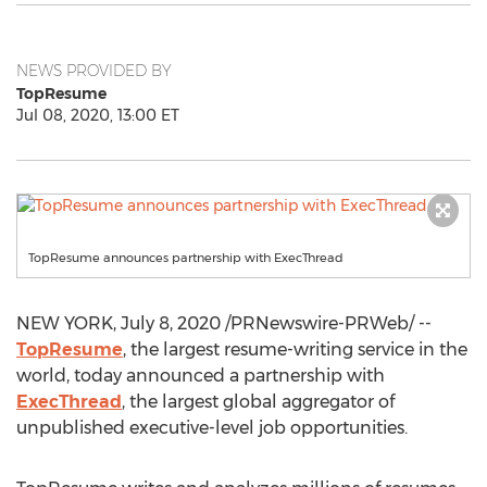
NEWS PROVIDED BY
TopResume
Jul 08, 2020, 13:00 ET
TopResume announces partnership with ExecThread
NEW YORK
,
July 8, 2020
/PRNewswire-PRWeb/ --
TopResume
, the largest resume-writing service in the
world, today announced a partnership with
ExecThread
, the largest global aggregator of
unpublished executive-level job opportunities.