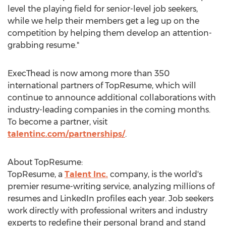
level the playing field for senior-level job seekers,
while we help their members get a leg up on the
competition by helping them develop an attention-
grabbing resume."
ExecThead is now among more than 350
international partners of TopResume, which will
continue to announce additional collaborations with
industry-leading companies in the coming months.
To become a partner, visit
talentinc.com/partnerships/
.
About TopResume:
TopResume, a
Talent Inc.
company, is the world's
premier resume-writing service, analyzing millions of
resumes and LinkedIn profiles each year. Job seekers
work directly with professional writers and industry
experts to redefine their personal brand and stand