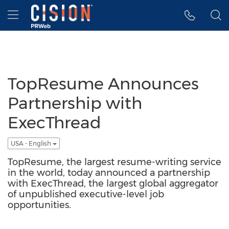
Accessibility Statement
Skip Navigation
Hamburger menu
TopResume Announces
Partnership with
ExecThread
USA - English
TopResume, the largest resume-writing service
in the world, today announced a partnership
with ExecThread, the largest global aggregator
of unpublished executive-level job
opportunities.