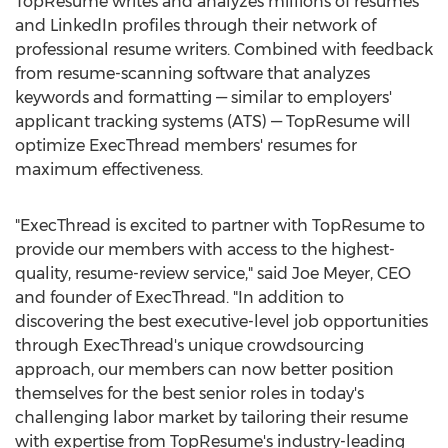
TopResume writes and analyzes millions of resumes
and LinkedIn profiles through their network of
professional resume writers. Combined with feedback
from resume-scanning software that analyzes
keywords and formatting — similar to employers'
applicant tracking systems (ATS) — TopResume will
optimize ExecThread members' resumes for
maximum effectiveness.
"ExecThread is excited to partner with TopResume to
provide our members with access to the highest-
quality, resume-review service," said
Joe Meyer
, CEO
and founder of ExecThread. "In addition to
discovering the best executive-level job opportunities
through ExecThread's unique crowdsourcing
approach, our members can now better position
themselves for the best senior roles in today's
challenging labor market by tailoring their resume
with expertise from TopResume's industry-leading