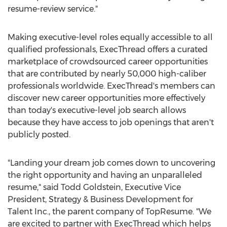
resume-review service."
Making executive-level roles equally accessible to all
qualified professionals, ExecThread offers a curated
marketplace of crowdsourced career opportunities
that are contributed by nearly 50,000 high-caliber
professionals worldwide. ExecThread's members can
discover new career opportunities more effectively
than today's executive-level job search allows
because they have access to job openings that aren't
publicly posted.
"Landing your dream job comes down to uncovering
the right opportunity and having an unparalleled
resume," said
Todd Goldstein
, Executive Vice
President, Strategy & Business Development for
Talent Inc., the parent company of TopResume. "We
are excited to partner with ExecThread which helps