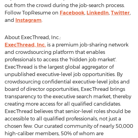
out from the crowd during the job-search process.
Follow TopResume on
Facebook
,
LinkedIn
,
Twitter
,
and
Instagram
.
About ExecThread, Inc.:
ExecThread, Inc.
is a premium job-sharing network
and crowdsourcing platform that enables
professionals to access the 'hidden job market'.
ExecThread is the largest global aggregator of
unpublished executive-level job opportunities. By
crowdsourcing confidential executive-level jobs and
board of director opportunities, ExecThread brings
transparency to the executive search market, thereby
creating more access for all qualified candidates.
ExecThread believes that senior-level roles should be
accessible to all qualified professionals, not just a
chosen few. Our curated community of nearly 50,000
high-caliber members, 50% of whom are