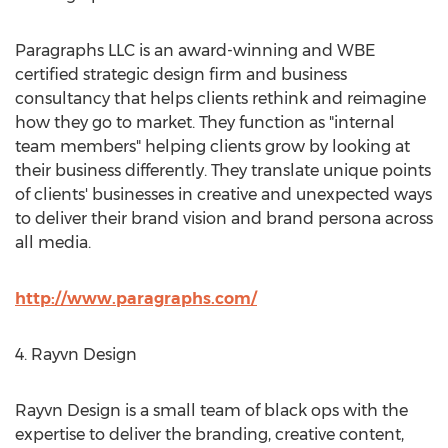
Paragraphs LLC is an award-winning and WBE
certified strategic design firm and business
consultancy that helps clients rethink and reimagine
how they go to market. They function as "internal
team members" helping clients grow by looking at
their business differently. They translate unique points
of clients' businesses in creative and unexpected ways
to deliver their brand vision and brand persona across
all media.
http://www.paragraphs.com/
4. Rayvn Design
Rayvn Design is a small team of black ops with the
expertise to deliver the branding, creative content,