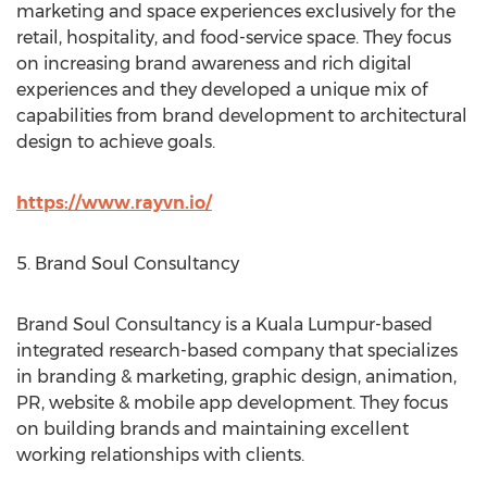
marketing and space experiences exclusively for the
retail, hospitality, and food-service space. They focus
on increasing brand awareness and rich digital
experiences and they developed a unique mix of
capabilities from brand development to architectural
design to achieve goals.
https://www.rayvn.io/
5. Brand Soul Consultancy
Brand Soul Consultancy is a
Kuala Lumpur
-based
integrated research-based company that specializes
in branding & marketing, graphic design, animation,
PR, website & mobile app development. They focus
on building brands and maintaining excellent
working relationships with clients.