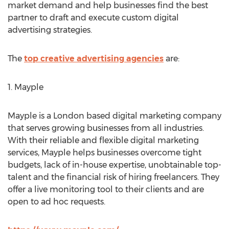
market demand and help businesses find the best
partner to draft and execute custom digital
advertising strategies.
The
top creative advertising agencies
are:
1. Mayple
Mayple is a
London
based digital marketing company
that serves growing businesses from all industries.
With their reliable and flexible digital marketing
services, Mayple helps businesses overcome tight
budgets, lack of in-house expertise, unobtainable top-
talent and the financial risk of hiring freelancers. They
offer a live monitoring tool to their clients and are
open to ad hoc requests.