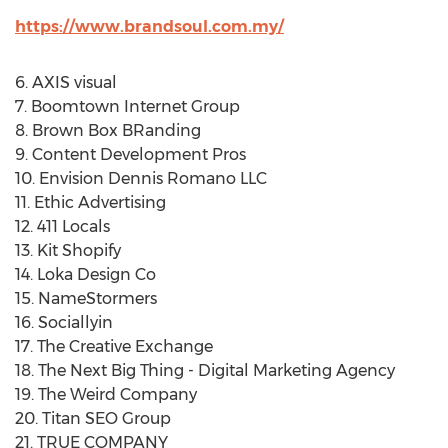
https://www.brandsoul.com.my/
6. AXIS visual
7. Boomtown Internet Group
8. Brown Box BRanding
9. Content Development Pros
10. Envision Dennis Romano LLC
11. Ethic Advertising
12. 411 Locals
13. Kit Shopify
14. Loka Design Co
15. NameStormers
16. Sociallyin
17. The Creative Exchange
18. The Next Big Thing - Digital Marketing Agency
19. The Weird Company
20. Titan SEO Group
21. TRUE COMPANY