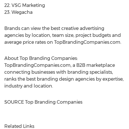
22. VSG Marketing
23. Wegacha
Brands can view the best creative advertising
agencies by location, team size, project budgets and
average price rates on TopBrandingCompanies.com.
About Top Branding Companies:
TopBrandingCompanies.com, a B2B marketplace
connecting businesses with branding specialists,
ranks the best branding design agencies by expertise,
industry and location.
SOURCE Top Branding Companies
Related Links