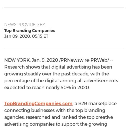
NEWS PROVIDED BY
Top Branding Companies
Jan 09, 2020, 05:15 ET
NEW YORK
,
Jan. 9, 2020
/PRNewswire-PRWeb/ --
Research shows that digital advertising has been
growing steadily over the past decade, with the
percentage of the digital among all advertisements
expected to reach nearly 50% in 2020.
TopBrandingCompanies.com
, a B2B marketplace
connecting businesses with the top branding
agencies, researched and ranked the top creative
advertising companies to support the growing