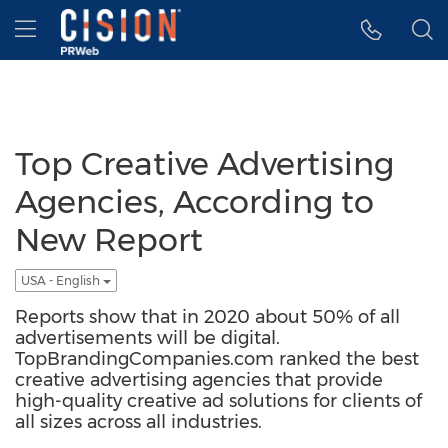
Accessibility Statement
Skip Navigation
Hamburger menu
Top Creative Advertising
Agencies, According to
New Report
USA - English
Reports show that in 2020 about 50% of all
advertisements will be digital.
TopBrandingCompanies.com ranked the best
creative advertising agencies that provide
high-quality creative ad solutions for clients of
all sizes across all industries.