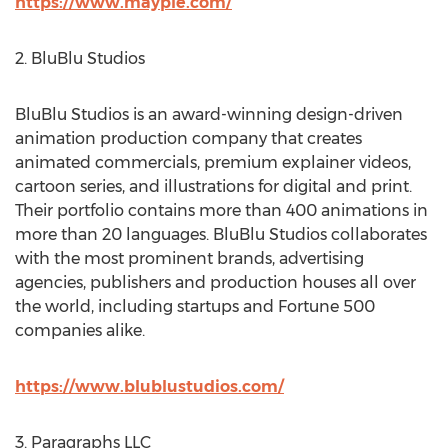
https://www.mayple.com/
2. BluBlu Studios
BluBlu Studios is an award-winning design-driven
animation production company that creates
animated commercials, premium explainer videos,
cartoon series, and illustrations for digital and print.
Their portfolio contains more than 400 animations in
more than 20 languages. BluBlu Studios collaborates
with the most prominent brands, advertising
agencies, publishers and production houses all over
the world, including startups and Fortune 500
companies alike.
https://www.blublustudios.com/
3. Paragraphs LLC