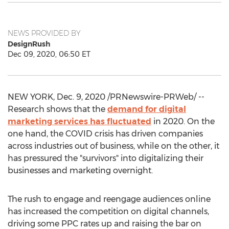
NEWS PROVIDED BY
DesignRush
Dec 09, 2020, 06:50 ET
NEW YORK
,
Dec. 9, 2020
/PRNewswire-PRWeb/ --
Research shows that the
demand for digital
marketing services has fluctuated
in 2020. On the
one hand, the COVID crisis has driven companies
across industries out of business, while on the other, it
has pressured the "survivors" into digitalizing their
businesses and marketing overnight.
The rush to engage and reengage audiences online
has increased the competition on digital channels,
driving some PPC rates up and raising the bar on