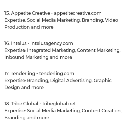
15. Appetite Creative - appetitecreative.com
Expertise: Social Media Marketing, Branding, Video
Production and more
16. Intelus - intelusagency.com
Expertise: Integrated Marketing, Content Marketing,
Inbound Marketing and more
17. Tenderling - tenderling.com
Expertise: Branding, Digital Advertising, Graphic
Design and more
18. Tribe Global - tribeglobal.net
Expertise: Social Media Marketing, Content Creation,
Branding and more