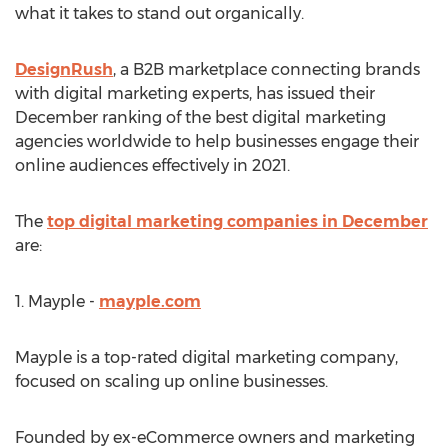
what it takes to stand out organically.
DesignRush
, a B2B marketplace connecting brands
with digital marketing experts, has issued their
December ranking of the best digital marketing
agencies worldwide to help businesses engage their
online audiences effectively in 2021.
The
top digital marketing companies in December
are:
1. Mayple -
mayple.com
Mayple is a top-rated digital marketing company,
focused on scaling up online businesses.
Founded by ex-eCommerce owners and marketing