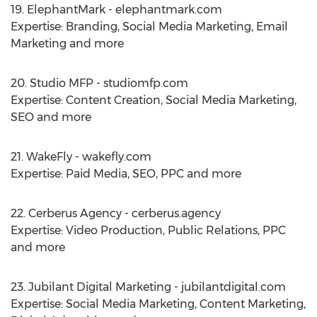
19. ElephantMark - elephantmark.com
Expertise: Branding, Social Media Marketing, Email
Marketing and more
20. Studio MFP - studiomfp.com
Expertise: Content Creation, Social Media Marketing,
SEO and more
21. WakeFly - wakefly.com
Expertise: Paid Media, SEO, PPC and more
22. Cerberus Agency - cerberus.agency
Expertise: Video Production, Public Relations, PPC
and more
23. Jubilant Digital Marketing - jubilantdigital.com
Expertise: Social Media Marketing, Content Marketing,