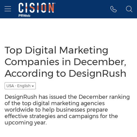
Accessibility Statement
Skip Navigation
Hamburger menu
Top Digital Marketing
Companies in December,
According to DesignRush
USA - English
DesignRush has issued the December ranking
of the top digital marketing agencies
worldwide to help businesses prepare
effective strategies and campaigns for the
upcoming year.