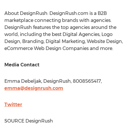
About DesignRush: DesignRush.com is a B2B
marketplace connecting brands with agencies.
DesignRush features the top agencies around the
world, including the best Digital Agencies, Logo
Design, Branding, Digital Marketing, Website Design,
eCommerce Web Design Companies and more.
Media Contact
Emma Debeljak
, DesignRush, 8008565417,
emma@designrush.com
Twitter
SOURCE DesignRush