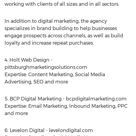
working with clients of all sizes and in all sectors.
In addition to digital marketing, the agency
specializes in brand building to help businesses
engage prospects across channels, as well as build
loyalty and increase repeat purchases.
4. Holt Web Design -
pittsburghmarketingsolutions.com
Expertise: Content Marketing, Social Media
Advertising, SEO and more
5. BCP Digital Marketing - bcpdigitalmarketing.com
Expertise: Email Marketing, Inbound Marketing, PPC
and more
6. Levelon Digital - levelondigital.com