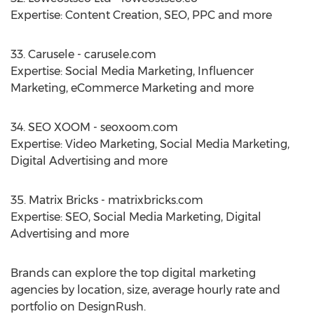
Expertise: Content Creation, SEO, PPC and more
33. Carusele - carusele.com
Expertise: Social Media Marketing, Influencer
Marketing, eCommerce Marketing and more
34. SEO XOOM - seoxoom.com
Expertise: Video Marketing, Social Media Marketing,
Digital Advertising and more
35. Matrix Bricks - matrixbricks.com
Expertise: SEO, Social Media Marketing, Digital
Advertising and more
Brands can explore the top digital marketing
agencies by location, size, average hourly rate and
portfolio on DesignRush.