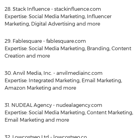
28. Stack Influence - stackinfluence.com
Expertise: Social Media Marketing, Influencer
Marketing, Digital Advertising and more
29. Fablesquare - fablesquare.com
Expertise: Social Media Marketing, Branding, Content
Creation and more
30. Anvil Media, Inc. - anvilmediainc.com
Expertise: Integrated Marketing, Email Marketing,
Amazon Marketing and more
31. NUDEAL Agency - nudealagency.com
Expertise: Social Media Marketing, Content Marketing,
Email Marketing and more
32. Lowcostseo Ltd - lowcostseo.co