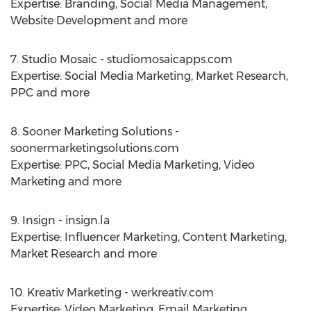
Expertise: Branding, Social Media Management,
Website Development and more
7. Studio Mosaic - studiomosaicapps.com
Expertise: Social Media Marketing, Market Research,
PPC and more
8. Sooner Marketing Solutions -
soonermarketingsolutions.com
Expertise: PPC, Social Media Marketing, Video
Marketing and more
9. Insign - insign.la
Expertise: Influencer Marketing, Content Marketing,
Market Research and more
10. Kreativ Marketing - werkreativ.com
Expertise: Video Marketing, Email Marketing,