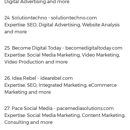
Digital Advertising and more
24. Solutiontechno - solutiontechno.com
Expertise: SEO, Digital Advertising, Website Analysis
and more
25. Become Digital Today - becomedigitaltoday.com
Expertise: Social Media Marketing, Video Marketing,
Video Production and more
26. Idea Rebel - idearebel.com
Expertise: SEO, Integrated Marketing, eCommerce
Marketing and more
27. Pace Social Media - pacemediasolutions.com
Expertise: Social Media Marketing, Content Marketing,
Consulting and more