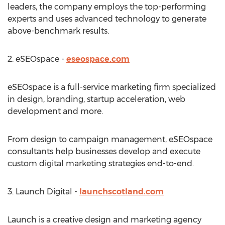
leaders, the company employs the top-performing
experts and uses advanced technology to generate
above-benchmark results.
2. eSEOspace -
eseospace.com
eSEOspace is a full-service marketing firm specialized
in design, branding, startup acceleration, web
development and more.
From design to campaign management, eSEOspace
consultants help businesses develop and execute
custom digital marketing strategies end-to-end.
3. Launch Digital -
launchscotland.com
Launch is a creative design and marketing agency