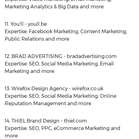
Marketing Analytics & Big Data and more
11. You'll - youll.be
Expertise: Facebook Marketing, Content Marketing,
Public Relations and more
12. BRAD ADVERTISING - bradadvertising.com
Expertise: SEO, Social Media Marketing, Email
Marketing and more
13. Wirefox Design Agency - wirefox.co.uk
Expertise: SEO, Social Media Marketing, Online
Reputation Management and more
14. THIEL Brand Design - thiel.com
Expertise: SEO, PPC, eCommerce Marketing and
more