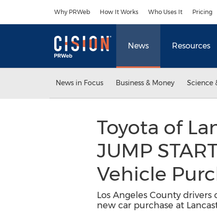
Accessibility Statement
Skip Navigation
Why PRWeb
How It Works
Who Uses It
Pricing
News
Resources
News in Focus
Business & Money
Science 
Toyota of L
JUMP START 
Vehicle Pur
Los Angeles County drivers c
new car purchase at Lancast