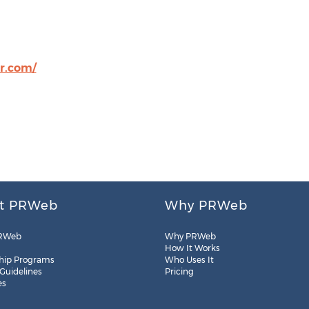
r.com/
t PRWeb
Why PRWeb
RWeb
Why PRWeb
How It Works
hip Programs
Who Uses It
 Guidelines
Pricing
es