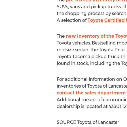
SUVs, vans and pickup trucks. Th
the shopping process by searchi
A selection of
Toyota Certified
The
new inventory of the Toyo
Toyota vehicles. Bestselling mod
midsize sedan, the Toyota Priu
Toyota Tacoma pickup truck. In a
found in stock, including the To
For additional information on
inventories of Toyota of
Lancaste
contact the sales department 
Additional means of communicati
dealership is located at 43301 12
SOURCE Toyota of
Lancaster