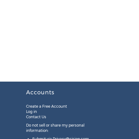
Accounts
Create a Free Account
Log in
Contact Us
Do not sell or share my personal
information:
Submit via
Privacy@cision.com