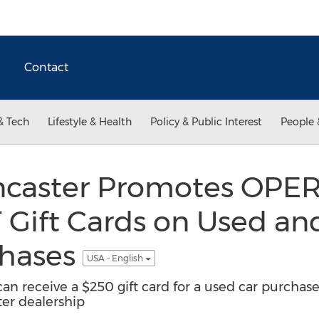
Contact
& Tech
Lifestyle & Health
Policy & Public Interest
People 
ancaster Promotes OPE
Gift Cards on Used a
chases
USA - English
an receive a $250 gift card for a used car purchase
er dealership