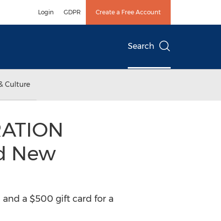
Login
GDPR
Create a Free Account
Search
& Culture
RATION
nd New
 and a $500 gift card for a