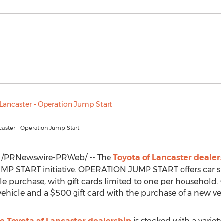
caster - Operation Jump Start
/PRNewswire-PRWeb/ -- The
Toyota of
Lancaster
dealer
P START initiative. OPERATION JUMP START offers car sho
le purchase, with gift cards limited to one per household.
 vehicle and a
$500
gift card with the purchase of a new ve
e Toyota of
Lancaster
dealership
is stocked with a variet