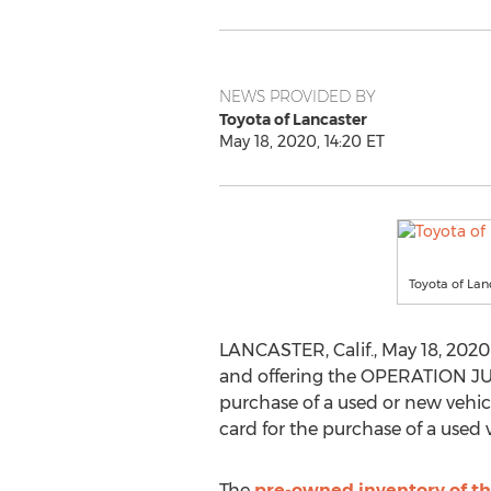
NEWS PROVIDED BY
Toyota of Lancaster
May 18, 2020, 14:20 ET
Toyota of Lan
LANCASTER, Calif.
,
May 18, 2020
and offering the OPERATION JUM
purchase of a used or new vehic
card for the purchase of a used
The
pre-owned inventory of th