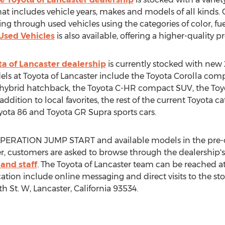
at includes vehicle years, makes and models of all kinds. 
ng through used vehicles using the categories of color, f
 Used Vehicles
is also available, offering a higher-quality p
ta of
Lancaster
dealership
is currently stocked with new
els at Toyota of
Lancaster
include the Toyota Corolla com
s hybrid hatchback, the Toyota C-HR compact SUV, the T
ddition to local favorites, the rest of the current Toyota c
yota 86 and Toyota GR Supra sports cars.
 OPERATION JUMP START and available models in the pre
r
, customers are asked to browse through the dealership's
and staff
. The Toyota of
Lancaster
team can be reached at
on include online messaging and direct visits to the sto
th St. W,
Lancaster, California
93534.