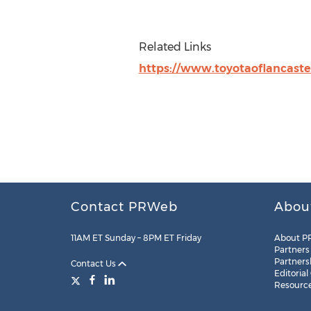
Related Links
https://www.toyotaoflancaste
Contact PRWeb
Abou
11AM ET Sunday – 8PM ET Friday
About P
Partners
Partners
Contact Us
Editorial
Resourc