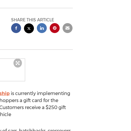
SHARE THIS ARTICLE
ship
is currently implementing
ppers a gift card for the
 Customers receive a
$250
gift
hicle
y of cars, hatchbacks, crossovers,