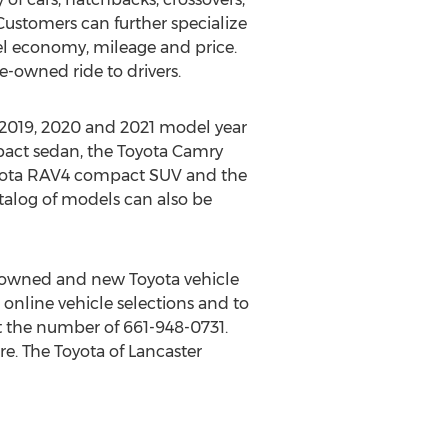
Customers can further specialize
uel economy, mileage and price.
re-owned ride to drivers.
 2019, 2020 and 2021 model year
pact sedan, the Toyota Camry
oyota RAV4 compact SUV and the
atalog of models can also be
-owned and new Toyota vehicle
 online vehicle selections and to
 the number of 661-948-0731.
re. The Toyota of
Lancaster