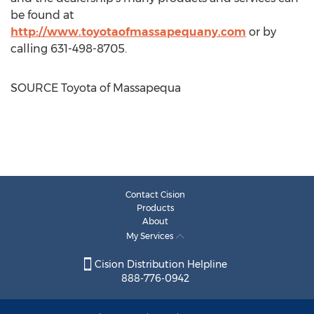
be found at
http://www.toyotaofmassapequany.com
or by
calling 631-498-8705.
SOURCE Toyota of
Massapequa
Contact Cision
Products
About
My Services
Cision Distribution Helpline
888-776-0942