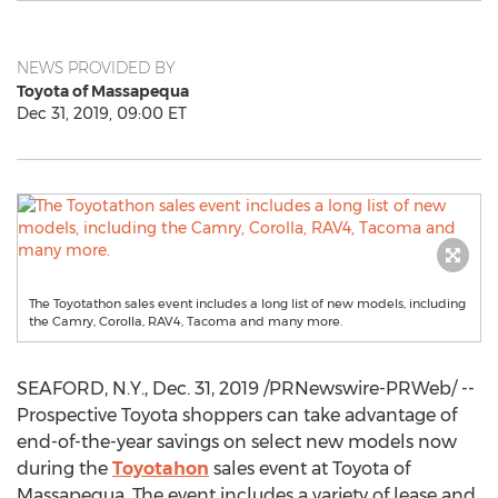
NEWS PROVIDED BY
Toyota of Massapequa
Dec 31, 2019, 09:00 ET
The Toyotathon sales event includes a long list of new models, including
the Camry, Corolla, RAV4, Tacoma and many more.
SEAFORD, N.Y.
,
Dec. 31, 2019
/PRNewswire-PRWeb/ --
Prospective Toyota shoppers can take advantage of
end-of-the-year savings on select new models now
during the
Toyotahon
sales event at Toyota of
Massapequa
. The event includes a variety of lease and