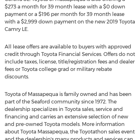
$273
a month for 39 month lease with a
$0
down
payment or a
$196
per month for 39 month lease
with a
$2,999
down payment on the new 2019 Toyota
Camry LE.
All lease offers are available to buyers with approved
credit through Toyota Financial Services. Offers do not
include taxes, license, title/registration fees and dealer
fees or Toyota college grad or military rebate
discounts.
Toyota of
Massapequa
is family owned and has been
part of the
Seaford
community since 1972. The
dealership specializes in Toyota sales, service and
financing and carries an extensive selection of new
and pre-owned Toyota models. More information
about Toyota Massapequa, the Toyotathon sales event
and the dealership's many products and services can