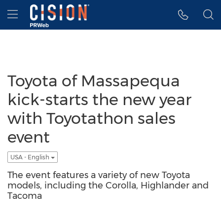
Accessibility Statement
Skip Navigation
Hamburger menu
Toyota of Massapequa
kick-starts the new year
with Toyotathon sales
event
USA - English
The event features a variety of new Toyota
models, including the Corolla, Highlander and
Tacoma