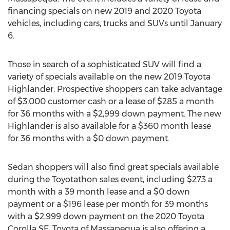
financing specials on new 2019 and 2020 Toyota
vehicles, including cars, trucks and SUVs until
January
6
.
Those in search of a sophisticated SUV will find a
variety of specials available on the new 2019 Toyota
Highlander. Prospective shoppers can take advantage
of
$3,000
customer cash or a lease of
$285
a month
for 36 months with a
$2,999
down payment. The new
Highlander is also available for a
$360
month lease
for 36 months with a
$0
down payment.
Sedan shoppers will also find great specials available
during the Toyotathon sales event, including
$273
a
month with a 39 month lease and a
$0
down
payment or a
$196
lease per month for 39 months
with a
$2,999
down payment on the 2020 Toyota
Corolla SE. Toyota of
Massapequa
is also offering a