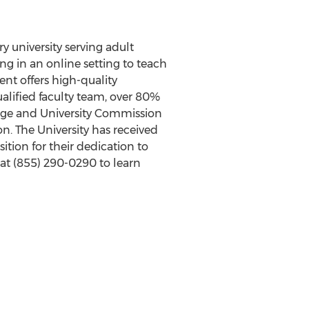
y university serving adult
g in an online setting to teach
dent offers high-quality
ualified faculty team, over 80%
lege and University Commission
n. The University has received
ion for their dedication to
 at
(855) 290-0290
to learn