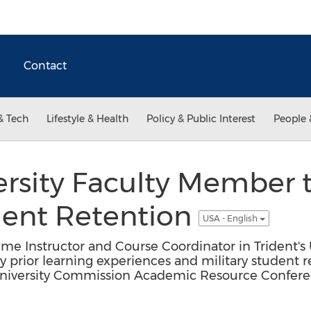
Contact
& Tech
Lifestyle & Health
Policy & Public Interest
People 
ersity Faculty Member 
dent Retention
USA - English
Time Instructor and Course Coordinator in Trident's
ry prior learning experiences and military student 
niversity Commission Academic Resource Confere