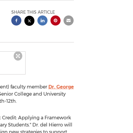
SHARE THIS ARTICLE
ident) faculty member
Dr.
George
enior College and University
th-12th
.
mic Credit: Applying a Framework
ry Students." Dr. del Hierro will
sign new strategies to support