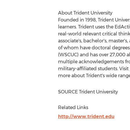
About Trident University
Founded in 1998, Trident Univers
learners. Trident uses the EdAc
real-world relevant critical thin
associate's, bachelor's, master'
of whom have doctoral degrees.
(WSCUC) and has over 27,000 alu
multiple acknowledgements from 
military-affiliated students. Visit
more about Trident's wide range
SOURCE Trident University
Related Links
http://www.trident.edu