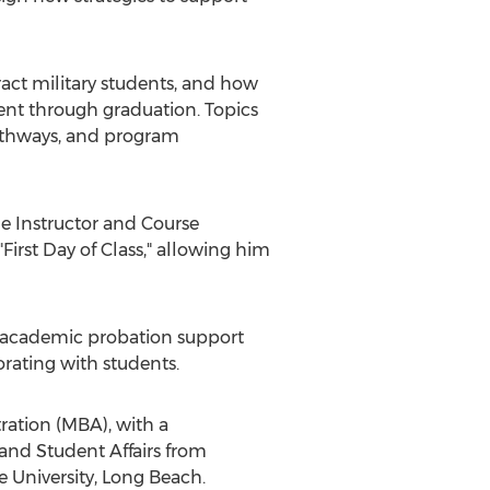
ract military students, and how
ent through graduation. Topics
pathways, and program
me Instructor and Course
First Day of Class," allowing him
and academic probation support
rating with students.
ration (MBA), with a
 and Student Affairs from
te University, Long Beach
.