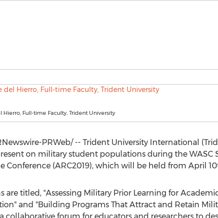
 Hierro, Full-time Faculty, Trident University
Newswire-PRWeb/ -- Trident University International (Tr
present on military student populations during the WASC S
 Conference (ARC2019), which will be held from
April 10
ns are titled, "Assessing Military Prior Learning for Acade
ution" and "Building Programs That Attract and Retain Milita
a collaborative forum for educators and researchers to de