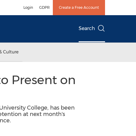
Login
GDPR
Create a Free Account
Search
& Culture
to Present on
 University College, has been
retention at next month's
nce.