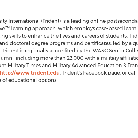
ity International (Trident) is a leading online postsecondar
tive™ learning approach, which employs case-based learnin
king skills to enhance the lives and careers of students. Tri
s, and doctoral degree programs and certificates, led by a q
 Trident is regionally accredited by the WASC Senior Col
mni, including more than 22,000 with a military affiliatio
Military Times and Military Advanced Education & Transit
http://www.trident.edu
, Trident's Facebook page, or call
 of educational options.