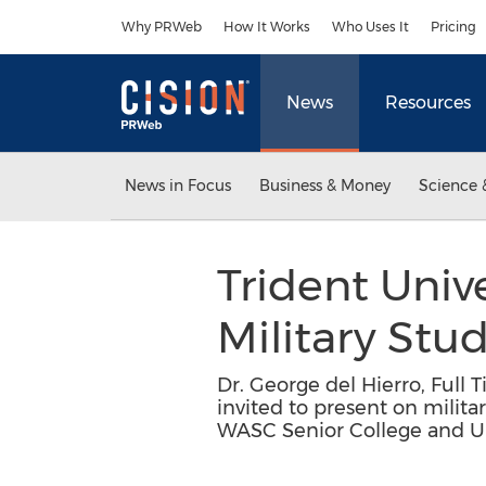
Accessibility Statement
Skip Navigation
Why PRWeb
How It Works
Who Uses It
Pricing
News
Resources
News in Focus
Business & Money
Science 
Trident Univ
Military Stu
Dr. George del Hierro, Full 
invited to present on milita
WASC Senior College and U