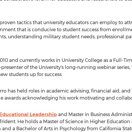
proven tactics that university educators can employ to att
ronment that is conducive to student success from enrollm
nts, understanding military student needs, professional 
 2010 and currently works in University College as a Full-Ti
presenter of the University's long-running webinar series, "
 new students up for success.
Hierro has held roles in academic advising, financial aid, 
ple awards acknowledging his work motivating and collabo
 Educational Leadership
and Master in Business Administ
Trident. He holds a Master of Science in Higher Education
n
and a Bachelor of Arts in Psychology from
California Sta