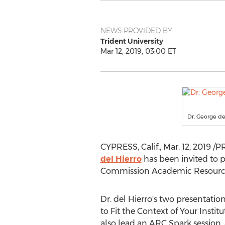
NEWS PROVIDED BY
Trident University
Mar 12, 2019, 03:00 ET
Dr. George del
CYPRESS, Calif.
,
Mar. 12, 2019
/PR
del Hierro
has been invited to 
Commission Academic Resource
Dr. del Hierro's two presentatio
to Fit the Context of Your Instit
also lead an ARC Spark session, 