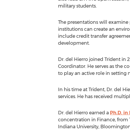
military students.
The presentations will examine 
institutions can create an envi
include credit transfer agreeme
development.
Dr. del Hierro joined Trident in
Coordinator. He serves as the co-
to play an active role in setting
In his time at Trident, Dr. del 
services. He has received multi
Dr. del Hierro earned a
Ph.D. in
concentration in Finance, from 
Indiana University, Bloomingto