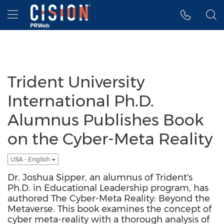
Accessibility Statement
Skip Navigation
Hamburger menu
Trident University
International Ph.D.
Alumnus Publishes Book
on the Cyber-Meta Reality
USA - English
Dr. Joshua Sipper, an alumnus of Trident's
Ph.D. in Educational Leadership program, has
authored The Cyber-Meta Reality: Beyond the
Metaverse. This book examines the concept of
cyber meta-reality with a thorough analysis of