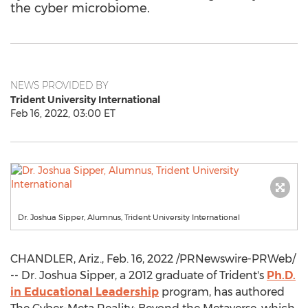
the cyber microbiome.
NEWS PROVIDED BY
Trident University International
Feb 16, 2022, 03:00 ET
Dr. Joshua Sipper, Alumnus, Trident University International
CHANDLER, Ariz.
,
Feb. 16, 2022
/PRNewswire-PRWeb/
-- Dr.
Joshua Sipper
, a 2012 graduate of Trident's
Ph.D.
in Educational Leadership
program, has authored