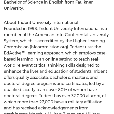
Bachelor of Science in English from
Faulkner
University
.
About Trident University International
Founded in 1998, Trident University International is a
member of the
American InterContinental University
System, which is accredited by the Higher Learning
Commission (hlcommission.org). Trident uses the
EdActive™ learning approach, which employs case-
based learning in an online setting to teach real-
world relevant critical thinking skills designed to
enhance the lives and education of students. Trident
offers quality associate, bachelor's, master's, and
doctoral degree programs and certificates, led by a
qualified faculty team, over 80% of whom have
doctoral degrees. Trident has over 32,000 alumni, of
which more than 27,000 have a military affiliation,
and has received acknowledgements from