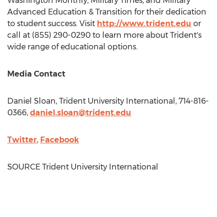
Washington Monthly, Military Times, and Military
Advanced Education & Transition for their dedication
to student success. Visit
http://www.trident.edu
or
call at (855) 290-0290 to learn more about Trident's
wide range of educational options.
Media Contact
Daniel Sloan
, Trident University International, 714-816-
0366,
daniel.sloan@trident.edu
Twitter
,
Facebook
SOURCE Trident University International