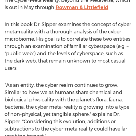
The Cyber-Meta Reality: Beyond the Metaverse, which
is out in May through
Rowman & Littlefield
.
In this book Dr. Sipper examines the concept of cyber
meta-reality with a thorough analysis of the cyber
microbiome. His goal is to correlate these two entities
through an examination of familiar cyberspace (e.g. –
"public web") and the levels of cyberspace, such as
the dark web, that remain unknown to most casual
users.
"As an entity, the cyber realm continues to grow.
Similar to how we as humans share chemical and
biological physicality with the planet's flora, fauna,
bacteria, the cyber meta-reality is growing into a type
of non-physical, yet tangible sphere," explains Dr.
Sipper. "Considering this evolution, additions or
subtractions to the cyber-meta reality could have far