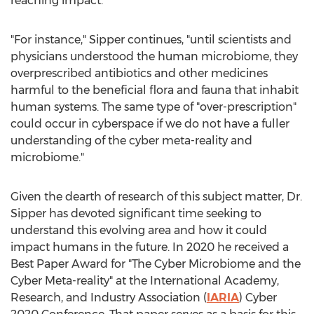
reaching impact."
"For instance," Sipper continues, "until scientists and
physicians understood the human microbiome, they
overprescribed antibiotics and other medicines
harmful to the beneficial flora and fauna that inhabit
human systems. The same type of "over-prescription"
could occur in cyberspace if we do not have a fuller
understanding of the cyber meta-reality and
microbiome."
Given the dearth of research of this subject matter, Dr.
Sipper has devoted significant time seeking to
understand this evolving area and how it could
impact humans in the future. In 2020 he received a
Best Paper Award for "The Cyber Microbiome and the
Cyber Meta-reality" at the International Academy,
Research, and Industry Association (
IARIA
) Cyber