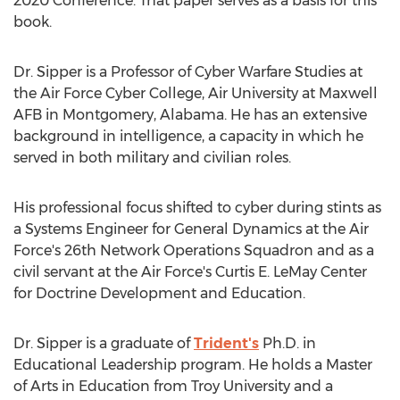
2020 Conference. That paper serves as a basis for this
book.
Dr. Sipper is a Professor of Cyber Warfare Studies at
the Air Force Cyber College,
Air University
at
Maxwell
AFB
in
Montgomery, Alabama
. He has an extensive
background in intelligence, a capacity in which he
served in both military and civilian roles.
His professional focus shifted to cyber during stints as
a Systems Engineer for General Dynamics at the Air
Force's 26th Network Operations Squadron and as a
civil servant at the Air Force's Curtis E. LeMay Center
for Doctrine Development and Education.
Dr. Sipper is a graduate of
Trident's
Ph.D. in
Educational Leadership program. He holds a Master
of Arts in Education from
Troy University
and a