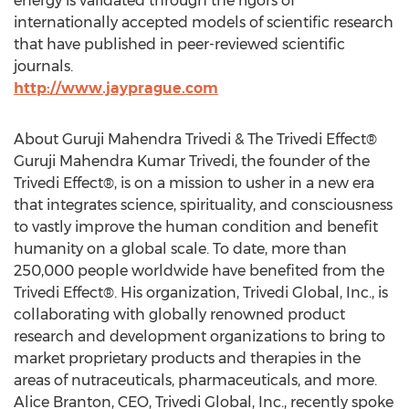
energy is validated through the rigors of
internationally accepted models of scientific research
that have published in peer-reviewed scientific
journals.
http://www.jayprague.com
About Guruji Mahendra Trivedi & The Trivedi Effect®
Guruji Mahendra Kumar Trivedi, the founder of the
Trivedi Effect®, is on a mission to usher in a new era
that integrates science, spirituality, and consciousness
to vastly improve the human condition and benefit
humanity on a global scale. To date, more than
250,000 people worldwide have benefited from the
Trivedi Effect®. His organization, Trivedi Global, Inc., is
collaborating with globally renowned product
research and development organizations to bring to
market proprietary products and therapies in the
areas of nutraceuticals, pharmaceuticals, and more.
Alice Branton, CEO, Trivedi Global, Inc., recently spoke