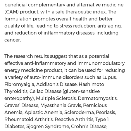
beneficial complementary and alternative medicine
(CAM) product, with a safe therapeutic index. The
formulation promotes overall health and better
quality of life, leading to stress reduction, anti-aging,
and reduction of inflammatory diseases, including
cancer.
The research results suggest that as a potential
effective anti-inflammatory and immunomodulatory
energy medicine product, it can be used for reducing
a variety of auto-immune disorders such as Lupus,
Fibromyalgia, Addison's Disease, Hashimoto
Thyroiditis, Celiac Disease (gluten-sensitive
enteropathy), Multiple Sclerosis, Dermatomyositis,
Graves’ Disease, Myasthenia Gravis, Pernicious
Anemia, Aplastic Anemia, Scleroderma, Psoriasis,
Rheumatoid Arthritis, Reactive Arthritis, Type 1
Diabetes, Sjogren Syndrome, Crohn’s Disease,