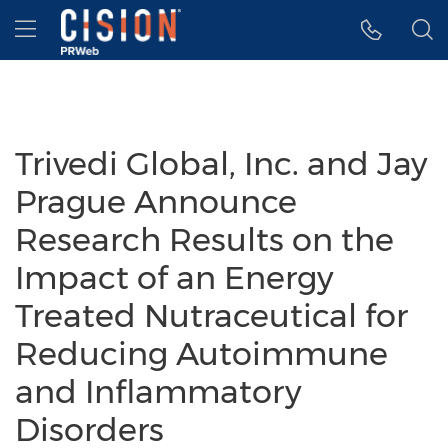
Accessibility Statement
Skip Navigation
Hamburger menu
Trivedi Global, Inc. and Jay
Prague Announce
Research Results on the
Impact of an Energy
Treated Nutraceutical for
Reducing Autoimmune
and Inflammatory
Disorders