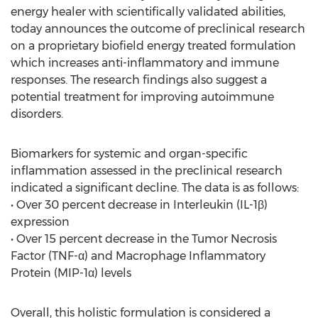
energy healer with scientifically validated abilities,
today announces the outcome of preclinical research
on a proprietary biofield energy treated formulation
which increases anti-inflammatory and immune
responses. The research findings also suggest a
potential treatment for improving autoimmune
disorders.
Biomarkers for systemic and organ-specific
inflammation assessed in the preclinical research
indicated a significant decline. The data is as follows:
• Over 30 percent decrease in Interleukin (IL-1β)
expression
• Over 15 percent decrease in the Tumor Necrosis
Factor (TNF-α) and Macrophage Inflammatory
Protein (MIP-1α) levels
Overall, this holistic formulation is considered a