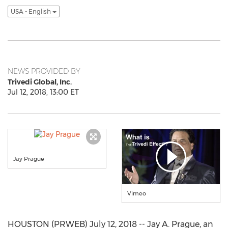
USA - English
NEWS PROVIDED BY
Trivedi Global, Inc.
Jul 12, 2018, 13:00 ET
Jay Prague
Vimeo
HOUSTON (PRWEB) July 12, 2018 -- Jay A. Prague, an