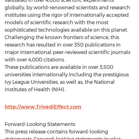
validated in over 4,000 scientific experiments
globally, by world-renowned scientists and research
institutes using the rigor of internationally accepted
models of scientific research with the most
sophisticated technologies available on this planet.
Challenging the known frontiers of science, this
research has resulted in over 350 publications in
major international peer-reviewed scientific journals
with over 4,000 citations.
These publications are available in over 3,500
universities internationally including the prestigious
Ivy League Universities, as well as, the National
Institutes of Health (NIH).
http://www.TrivediEffect.com
Forward-Looking Statements
This press release contains forward-looking