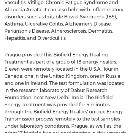
Vasculitis, Vitiligo, Chronic Fatigue Syndrome and
Alopecia Areata. It can also help with inflammatory
disorders such as Irritable Bowel Syndrome (IBS),
Asthma, Ulcerative Colitis, Alzheimer’s Disease,
Parkinson’s Disease, Atherosclerosis, Dermatitis,
Hepatitis, and Diverticulitis.
Prague provided this Biofield Energy Healing
Treatment as part of a group of 18 energy healers.
Eleven were remotely located in the U.S.A., four in
Canada, one in the United Kingdom, one in Russia
and one in Ireland. The test formulation was located
in the research laboratory of Dabur Research
Foundation, near New Delhi, India. The Biofield
Energy Treatment was provided for 5 minutes
through the Biofield Energy Healers' unique Energy
Transmission process remotely to the test samples
under laboratory conditions. Prague, as well as, the