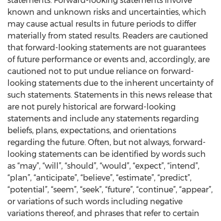
statements. Forward-looking statements involve
known and unknown risks and uncertainties, which
may cause actual results in future periods to differ
materially from stated results. Readers are cautioned
that forward-looking statements are not guarantees
of future performance or events and, accordingly, are
cautioned not to put undue reliance on forward-
looking statements due to the inherent uncertainty of
such statements. Statements in this news release that
are not purely historical are forward-looking
statements and include any statements regarding
beliefs, plans, expectations, and orientations
regarding the future. Often, but not always, forward-
looking statements can be identified by words such
as “may”, “will”, “should”, “would”, “expect”, “intend”,
“plan”, “anticipate”, “believe”, “estimate”, “predict”,
“potential”, “seem”, “seek”, “future”, “continue”, “appear”,
or variations of such words including negative
variations thereof, and phrases that refer to certain