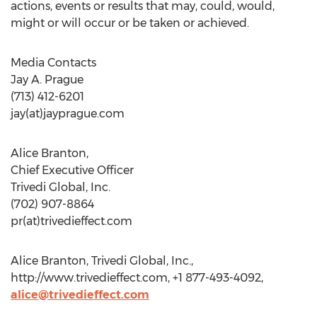
actions, events or results that may, could, would,
might or will occur or be taken or achieved.
Media Contacts
Jay A. Prague
(713) 412-6201
jay(at)jayprague.com
Alice Branton,
Chief Executive Officer
Trivedi Global, Inc.
(702) 907-8864
pr(at)trivedieffect.com
Alice Branton, Trivedi Global, Inc.,
http://www.trivedieffect.com, +1 877-493-4092,
alice@trivedieffect.com