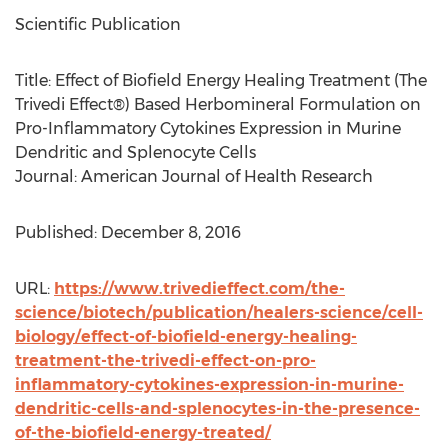
Scientific Publication
Title: Effect of Biofield Energy Healing Treatment (The
Trivedi Effect®) Based Herbomineral Formulation on
Pro-Inflammatory Cytokines Expression in Murine
Dendritic and Splenocyte Cells
Journal: American Journal of Health Research
Published: December 8, 2016
URL:
https://www.trivedieffect.com/the-
science/biotech/publication/healers-science/cell-
biology/effect-of-biofield-energy-healing-
treatment-the-trivedi-effect-on-pro-
inflammatory-cytokines-expression-in-murine-
dendritic-cells-and-splenocytes-in-the-presence-
of-the-biofield-energy-treated/