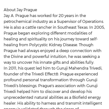
About Jay Prague
Jay A. Prague has worked for 20 years in the
petrochemical industry as a Supervisor of Operations.
He is also a cattle rancher in Southeast Texas. In 2005,
Prague began exploring different modalities of
healing and spirituality on his journey toward self-
healing from Polycystic Kidney Disease. Though
Prague had always enjoyed a deep connection with
the Divine and powerful intuition, he was seeking a
way to uncover his innate gifts and abilities fully.
In 2011, his quest led him to Guruji Mahendra Trivedi,
founder of the Trivedi Effect®. Prague experienced
profound personal transformation through Guruji
Trivedi's blessings. Prague's association with Guruji
Trivedi helped him to discover and develop his
unprecedented natural abilities as a Biofield energy
healer. His ability to harness and transmit intelligent