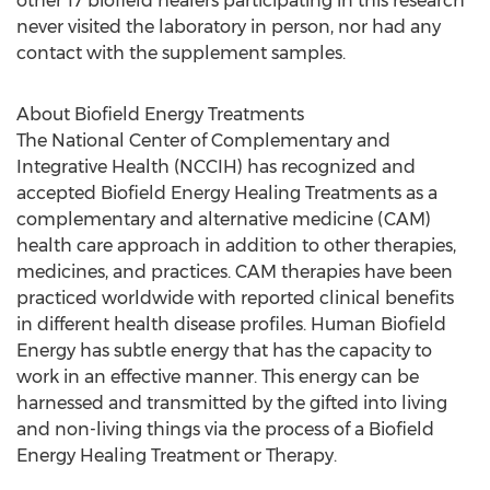
other 17 biofield healers participating in this research
never visited the laboratory in person, nor had any
contact with the supplement samples.
About Biofield Energy Treatments
The National Center of Complementary and
Integrative Health (NCCIH) has recognized and
accepted Biofield Energy Healing Treatments as a
complementary and alternative medicine (CAM)
health care approach in addition to other therapies,
medicines, and practices. CAM therapies have been
practiced worldwide with reported clinical benefits
in different health disease profiles. Human Biofield
Energy has subtle energy that has the capacity to
work in an effective manner. This energy can be
harnessed and transmitted by the gifted into living
and non-living things via the process of a Biofield
Energy Healing Treatment or Therapy.