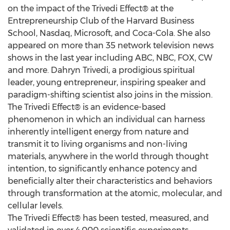
on the impact of the Trivedi Effect® at the
Entrepreneurship Club of the Harvard Business
School, Nasdaq, Microsoft, and Coca-Cola. She also
appeared on more than 35 network television news
shows in the last year including ABC, NBC, FOX, CW
and more. Dahryn Trivedi, a prodigious spiritual
leader, young entrepreneur, inspiring speaker and
paradigm-shifting scientist also joins in the mission.
The Trivedi Effect® is an evidence-based
phenomenon in which an individual can harness
inherently intelligent energy from nature and
transmit it to living organisms and non-living
materials, anywhere in the world through thought
intention, to significantly enhance potency and
beneficially alter their characteristics and behaviors
through transformation at the atomic, molecular, and
cellular levels.
The Trivedi Effect® has been tested, measured, and