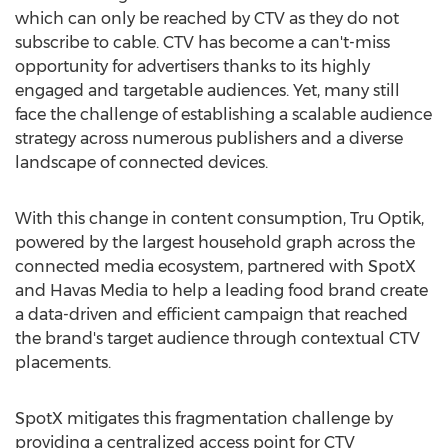
which can only be reached by CTV as they do not
subscribe to cable. CTV has become a can't-miss
opportunity for advertisers thanks to its highly
engaged and targetable audiences. Yet, many still
face the challenge of establishing a scalable audience
strategy across numerous publishers and a diverse
landscape of connected devices.
With this change in content consumption, Tru Optik,
powered by the largest household graph across the
connected media ecosystem, partnered with SpotX
and Havas Media to help a leading food brand create
a data-driven and efficient campaign that reached
the brand's target audience through contextual CTV
placements.
SpotX mitigates this fragmentation challenge by
providing a centralized access point for CTV