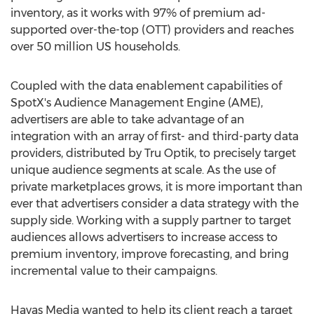
inventory, as it works with 97% of premium ad-
supported over-the-top (OTT) providers and reaches
over 50 million US households.
Coupled with the data enablement capabilities of
SpotX's Audience Management Engine (AME),
advertisers are able to take advantage of an
integration with an array of first- and third-party data
providers, distributed by Tru Optik, to precisely target
unique audience segments at scale. As the use of
private marketplaces grows, it is more important than
ever that advertisers consider a data strategy with the
supply side. Working with a supply partner to target
audiences allows advertisers to increase access to
premium inventory, improve forecasting, and bring
incremental value to their campaigns.
Havas Media wanted to help its client reach a target