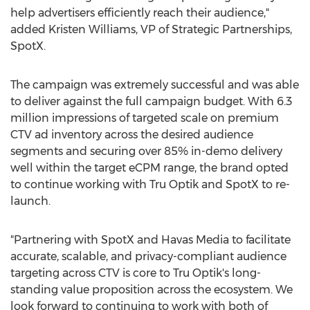
help advertisers efficiently reach their audience,"
added
Kristen Williams
, VP of Strategic Partnerships,
SpotX.
The campaign was extremely successful and was able
to deliver against the full campaign budget. With 6.3
million impressions of targeted scale on premium
CTV ad inventory across the desired audience
segments and securing over 85% in-demo delivery
well within the target eCPM range, the brand opted
to continue working with Tru Optik and SpotX to re-
launch.
"Partnering with SpotX and Havas Media to facilitate
accurate, scalable, and privacy-compliant audience
targeting across CTV is core to Tru Optik's long-
standing value proposition across the ecosystem. We
look forward to continuing to work with both of