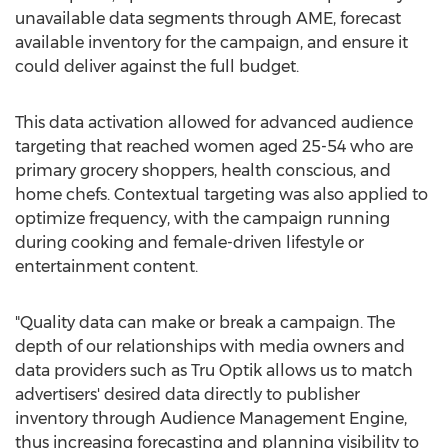
unavailable data segments through AME, forecast
available inventory for the campaign, and ensure it
could deliver against the full budget.
This data activation allowed for advanced audience
targeting that reached women aged 25-54 who are
primary grocery shoppers, health conscious, and
home chefs. Contextual targeting was also applied to
optimize frequency, with the campaign running
during cooking and female-driven lifestyle or
entertainment content.
"Quality data can make or break a campaign. The
depth of our relationships with media owners and
data providers such as Tru Optik allows us to match
advertisers' desired data directly to publisher
inventory through Audience Management Engine,
thus increasing forecasting and planning visibility to