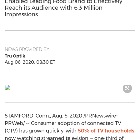
Enabled Leading Food Brand to Effectively
Reach its Audience with 6.3 Million
Impressions
NEWS PROVIDED BY
Tru Optik
Aug 06, 2020, 08:30 ET
STAMFORD, Conn.
,
Aug. 6, 2020
/PRNewswire-
PRWeb/ -- Consumer adoption of connected TV
(CTV) has grown quickly, with
50% of TV households
now watching streamed television — one-third of