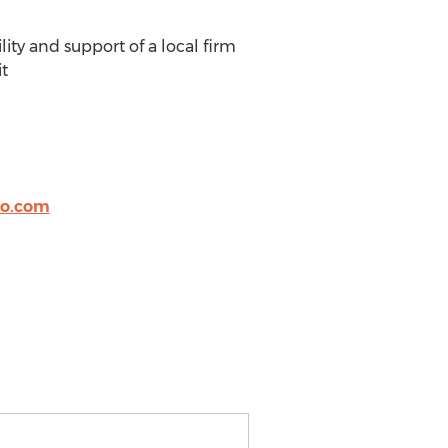
lity and support of a local firm
it
o.com