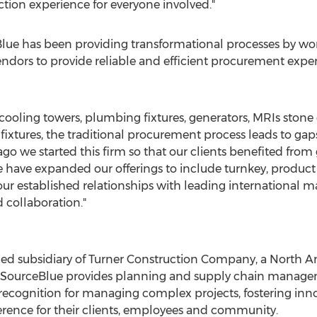
tion experience for everyone involved."
lue has been providing transformational processes by wor
ndors to provide reliable and efficient procurement exper
ooling towers, plumbing fixtures, generators, MRIs stone 
fixtures, the traditional procurement process leads to gaps
go we started this firm so that our clients benefited from 
ave expanded our offerings to include turnkey, product s
our established relationships with leading international m
 collaboration."
ned subsidiary of Turner Construction Company, a
North A
 SourceBlue provides planning and supply chain manageme
recognition for managing complex projects, fostering in
rence for their clients, employees and community.