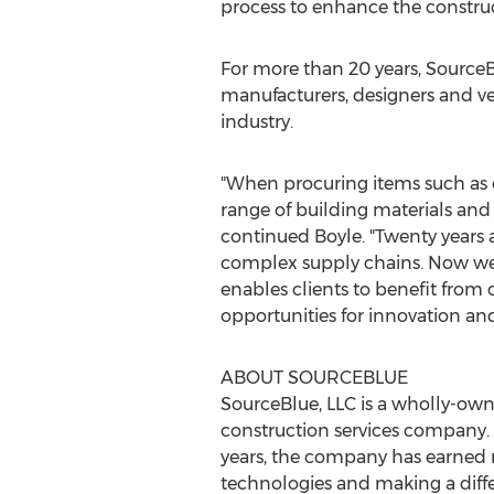
process to enhance the construc
For more than 20 years, SourceB
manufacturers, designers and ve
industry.
"When procuring items such as c
range of building materials and 
continued Boyle. "Twenty years a
complex supply chains. Now we h
enables clients to benefit from 
opportunities for innovation and
ABOUT SOURCEBLUE
SourceBlue, LLC is a wholly-ow
construction services company.
years, the company has earned 
technologies and making a diffe