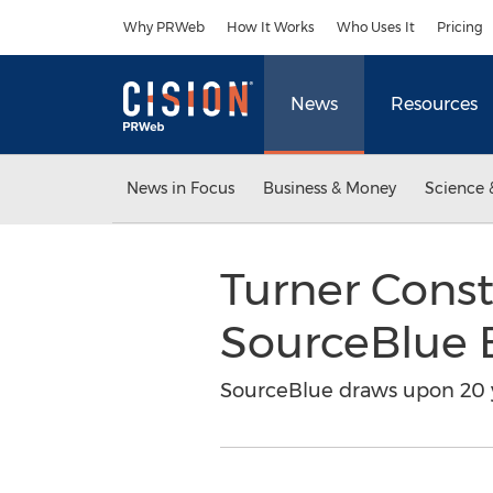
Accessibility Statement
Skip Navigation
Why PRWeb
How It Works
Who Uses It
Pricing
News
Resources
News in Focus
Business & Money
Science 
Turner Cons
SourceBlue
SourceBlue draws upon 20 y