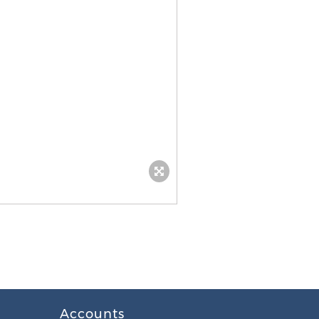
Accounts