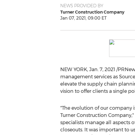
NEWS PROVIDED BY
Turner Construction Company
Jan 07, 2021, 09:00 ET
NEW YORK
,
Jan. 7, 2021
/PRNews
management services as SourceBl
elevate the supply chain planni
vision to offer clients a single
"The evolution of our company is
Turner Construction Company,"
specialists manage all aspects o
closeouts. It was important to u