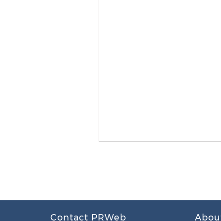
Contact PRWeb
Abou