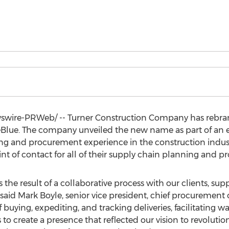
wire-PRWeb/ -- Turner Construction Company has rebran
ue. The company unveiled the new name as part of an exte
ng and procurement experience in the construction industr
 point of contact for all of their supply chain planning and
 the result of a collaborative process with our clients, sup
 said
Mark Boyle
, senior vice president, chief procurement
f buying, expediting, and tracking deliveries, facilitating
s to create a presence that reflected our vision to revol