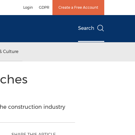
Login
GDPR
Create a Free Account
Search
& Culture
nches
e construction industry
SHARE THIS ARTICLE