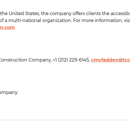
the United States
, the company offers clients the accessibi
of a multi-national organization. For more information, vis
on.com
.
 Construction Company, +1 (212) 229-6145,
cmcfadden@tcc
Company