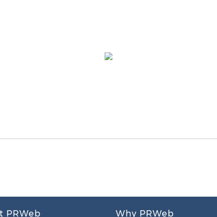
t PRWeb
Why PRWeb