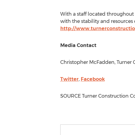
With a staff located throughout
with the stability and resources 
http://www.turnerconstructi
Media Contact
Christopher McFadden
, Turner
Twitter
,
Facebook
SOURCE Turner Construction 