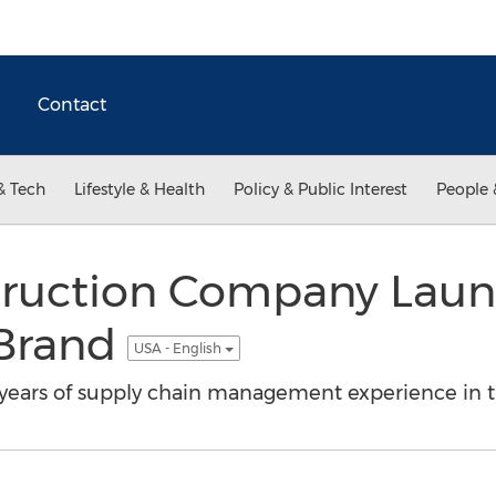
Contact
& Tech
Lifestyle & Health
Policy & Public Interest
People 
truction Company Lau
 Brand
USA - English
ears of supply chain management experience in th