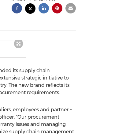
ded its supply chain
nsive strategic initiative to
y. The new brand reflects its
 procurement requirements.
pliers, employees and partner –
 officer. "Our procurement
 warranty issues and managing
utionize supply chain management