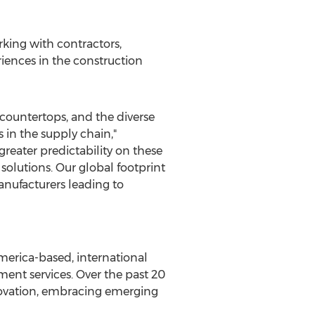
king with contractors,
iences in the construction
countertops, and the diverse
 in the supply chain,"
greater predictability on these
olutions. Our global footprint
anufacturers leading to
merica
-based, international
nt services. Over the past 20
novation, embracing emerging