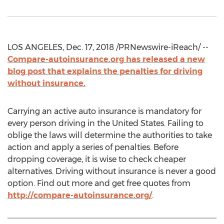
LOS ANGELES, Dec. 17, 2018 /PRNewswire-iReach/ --
Compare-autoinsurance.org has released a new
blog post that explains the penalties for driving
without insurance.
Carrying an active auto insurance is mandatory for
every person driving in the United States. Failing to
oblige the laws will determine the authorities to take
action and apply a series of penalties. Before
dropping coverage, it is wise to check cheaper
alternatives. Driving without insurance is never a good
option. Find out more and get free quotes from
http://compare-autoinsurance.org/
.