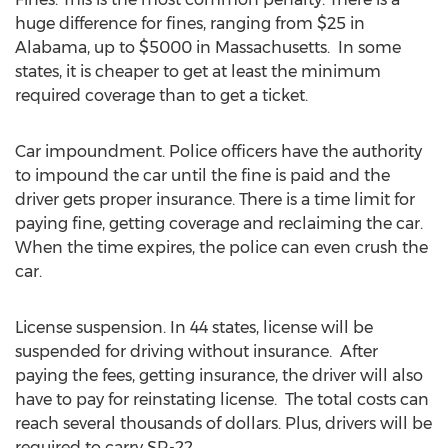
huge difference for fines, ranging from $25 in
Alabama, up to $5000 in Massachusetts. In some
states, it is cheaper to get at least the minimum
required coverage than to get a ticket.
Car impoundment. Police officers have the authority
to impound the car until the fine is paid and the
driver gets proper insurance. There is a time limit for
paying fine, getting coverage and reclaiming the car.
When the time expires, the police can even crush the
car.
License suspension. In 44 states, license will be
suspended for driving without insurance. After
paying the fees, getting insurance, the driver will also
have to pay for reinstating license. The total costs can
reach several thousands of dollars. Plus, drivers will be
required to carry SR-22