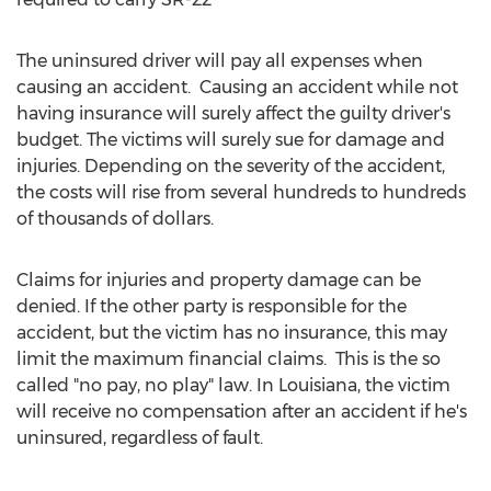
The uninsured driver will pay all expenses when
causing an accident. Causing an accident while not
having insurance will surely affect the guilty driver's
budget. The victims will surely sue for damage and
injuries. Depending on the severity of the accident,
the costs will rise from several hundreds to hundreds
of thousands of dollars.
Claims for injuries and property damage can be
denied. If the other party is responsible for the
accident, but the victim has no insurance, this may
limit the maximum financial claims. This is the so
called "no pay, no play" law. In Louisiana, the victim
will receive no compensation after an accident if he's
uninsured, regardless of fault.