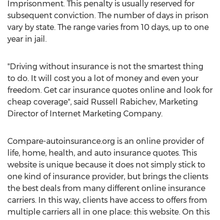
Imprisonment. This penalty is usually reserved for
subsequent conviction. The number of days in prison
vary by state. The range varies from 10 days, up to one
year in jail.
"Driving without insurance is not the smartest thing
to do. It will cost you a lot of money and even your
freedom. Get car insurance quotes online and look for
cheap coverage", said Russell Rabichev, Marketing
Director of Internet Marketing Company.
Compare-autoinsurance.org is an online provider of
life, home, health, and auto insurance quotes. This
website is unique because it does not simply stick to
one kind of insurance provider, but brings the clients
the best deals from many different online insurance
carriers. In this way, clients have access to offers from
multiple carriers all in one place: this website. On this