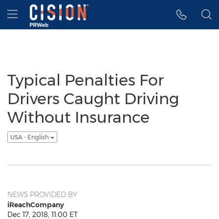
Accessibility Statement
Skip Navigation
Hamburger menu
Typical Penalties For
Drivers Caught Driving
Without Insurance
USA - English
NEWS PROVIDED BY
iReachCompany
Dec 17, 2018, 11:00 ET