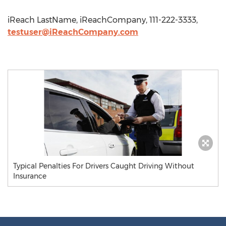
iReach LastName, iReachCompany, 111-222-3333,
testuser@iReachCompany.com
Typical Penalties For Drivers Caught Driving Without
Insurance