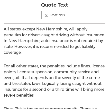
Quote Text
Post this
All states, except New Hampshire, will apply
penalties for drivers caught driving without insurance.
In New Hampshire, auto insurance is not required by
state. However, it is recommended to get liability
coverage.
For all other states, the penalties include fines, license
points, license suspension, community service and
even jail. It all depends on the severity of the crime
and the state's laws. Logically, being caught without
insurance for a second or a third time will bring more
severe penalties.
Fines. This is the most common penalty. There is a