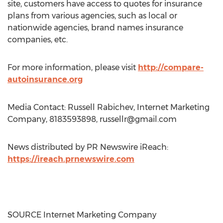
site, customers have access to quotes for insurance
plans from various agencies, such as local or
nationwide agencies, brand names insurance
companies, etc.
For more information, please visit
http://compare-
autoinsurance.org
Media Contact: Russell Rabichev, Internet Marketing
Company, 8183593898,
russellr@gmail.com
News distributed by PR Newswire iReach:
https://ireach.prnewswire.com
SOURCE Internet Marketing Company