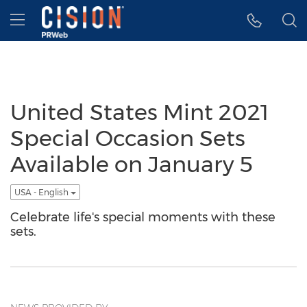
Accessibility Statement
Skip Navigation
Hamburger menu
United States Mint 2021
Special Occasion Sets
Available on January 5
USA - English
Celebrate life's special moments with these
sets.