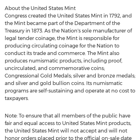
About the United States Mint
Congress created the United States Mint in 1792, and
the Mint became part of the Department of the
Treasury in 1873. As the Nation's sole manufacturer of
legal tender coinage, the Mint is responsible for
producing circulating coinage for the Nation to
conduct its trade and commerce. The Mint also
produces numismatic products, including proof,
uncirculated, and commemorative coins;
Congressional Gold Medals; silver and bronze medals;
and silver and gold bullion coins. Its numismatic
programs are self-sustaining and operate at no cost to
taxpayers.
Note: To ensure that all members of the public have
fair and equal access to United States Mint products,
the United States Mint will not accept and will not
honor orders placed prior to the official on-sale date