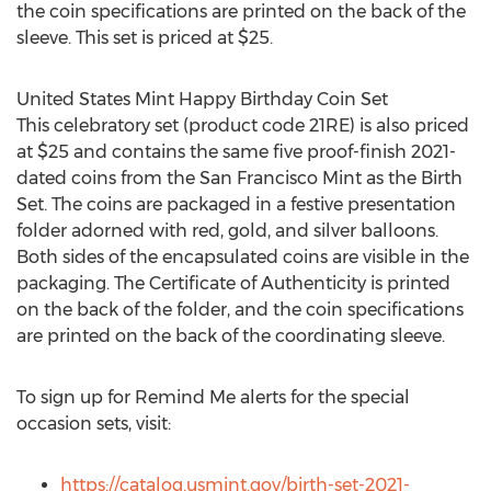
the coin specifications are printed on the back of the
sleeve. This set is priced at
$25
.
United States Mint Happy Birthday Coin Set
This celebratory set (product code 21RE) is also priced
at
$25
and contains the same five proof-finish 2021-
dated coins from the San Francisco Mint as the Birth
Set. The coins are packaged in a festive presentation
folder adorned with red, gold, and silver balloons.
Both sides of the encapsulated coins are visible in the
packaging. The Certificate of Authenticity is printed
on the back of the folder, and the coin specifications
are printed on the back of the coordinating sleeve.
To sign up for Remind Me alerts for the special
occasion sets, visit:
https://catalog.usmint.gov/birth-set-2021-