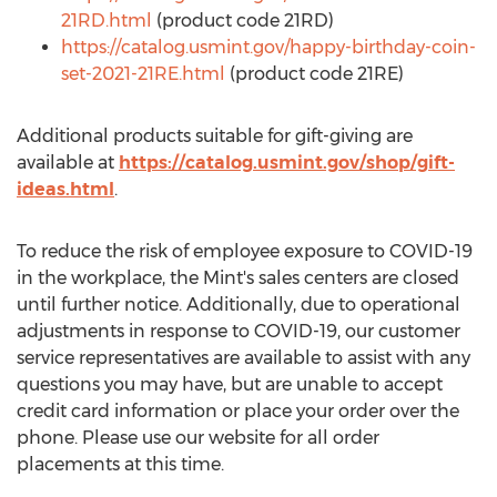
21RD.html
(product code 21RD)
https://catalog.usmint.gov/happy-birthday-coin-
set-2021-21RE.html
(product code 21RE)
Additional products suitable for gift-giving are
available at
https://catalog.usmint.gov/shop/gift-
ideas.html
.
To reduce the risk of employee exposure to COVID-19
in the workplace, the Mint's sales centers are closed
until further notice. Additionally, due to operational
adjustments in response to COVID-19, our customer
service representatives are available to assist with any
questions you may have, but are unable to accept
credit card information or place your order over the
phone. Please use our website for all order
placements at this time.