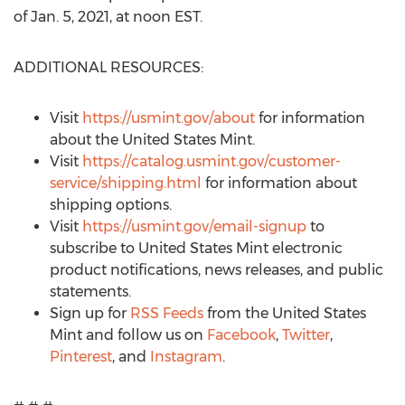
of
Jan. 5, 2021
, at
noon EST
.
ADDITIONAL RESOURCES:
Visit
https://usmint.gov/about
for information
about the United States Mint.
Visit
https://catalog.usmint.gov/customer-
service/shipping.html
for information about
shipping options.
Visit
https://usmint.gov/email-signup
to
subscribe to United States Mint electronic
product notifications, news releases, and public
statements.
Sign up for
RSS Feeds
from the United States
Mint and follow us on
Facebook
,
Twitter
,
Pinterest
, and
Instagram
.