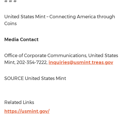
# # #
United States Mint – Connecting America through
Coins
Media Contact
Office of Corporate Communications, United States
Mint, 202-354-7222,
inquiries@usmint.treas.gov
SOURCE United States Mint
Related Links
https://usmint.gov/