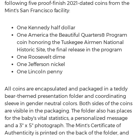
following five proof-finish 2021-dated coins from the
Mint's
San Francisco
facility:
One Kennedy
half dollar
One America the Beautiful Quarters® Program
coin honoring the Tuskegee Airmen National
Historic Site, the final release in the program
One Roosevelt
dime
One Jefferson
nickel
One Lincoln
penny
All coins are encapsulated and packaged in a teddy
bear-themed presentation folder and coordinating
sleeve in gender neutral colors. Both sides of the coins
are visible in the packaging. The folder also has places
for the baby's vital statistics, a personalized message
and a 3" x 5" photograph. The Mint's Certificate of
Authenticity is printed on the back of the folder, and