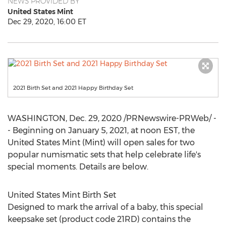
NEWS PROVIDED BY
United States Mint
Dec 29, 2020, 16:00 ET
2021 Birth Set and 2021 Happy Birthday Set
WASHINGTON
,
Dec. 29, 2020
/PRNewswire-PRWeb/ -
- Beginning on
January 5, 2021
, at
noon EST
, the
United States Mint (Mint) will open sales for two
popular numismatic sets that help celebrate life's
special moments. Details are below.
United States Mint Birth Set
Designed to mark the arrival of a baby, this special
keepsake set (product code 21RD) contains the