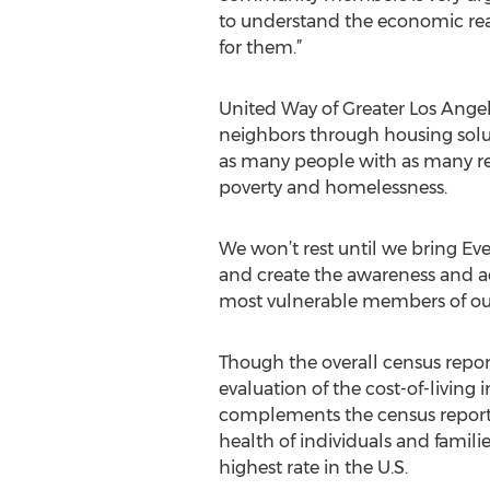
to understand the economic real
for them.”
United Way of Greater Los Angel
neighbors through housing solu
as many people with as many re
poverty and homelessness.
We won’t rest until we bring Ev
and create the awareness and ad
most vulnerable members of o
Though the overall census report
evaluation of the cost-of-living
complements the census report,
health of individuals and familie
highest rate in the U.S.