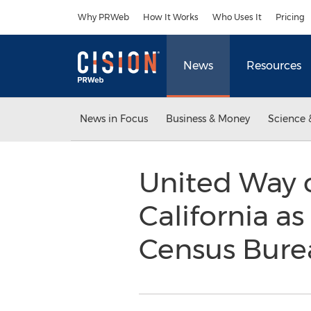
Accessibility Statement
Skip Navigation
Why PRWeb
How It Works
Who Uses It
Pricing
News
Resources
News in Focus
Business & Money
Science 
United Way o
California as
Census Bure