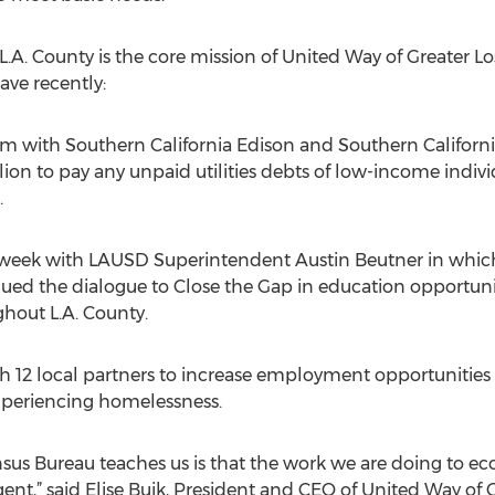
 L.A. County is the core mission of United Way of Greater L
ve recently:
 with Southern California Edison and Southern California
ion to pay any unpaid utilities debts of low-income indiv
.
 week with LAUSD Superintendent Austin Beutner in whic
ued the dialogue to Close the Gap in education opportuni
hout L.A. County.
ith 12 local partners to increase employment opportuniti
experiencing homelessness.
nsus Bureau teaches us is that the work we are doing to 
,” said Elise Buik, President and CEO of United Way of Gre