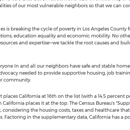
ities of our most vulnerable neighbors so that we can co
es is breaking the cycle of poverty in Los Angeles County 
tions, education equality and economic mobility. No othe
sources and expertise—we tackle the root causes and buil
eryone In and all our neighbors have safe and stable home
vocacy needed to provide supportive housing, job training
ur community.
 places California at 16th on the list (with a 14.5 percent 
 in California places it at the top. The Census Bureau's "S
 considering the housing costs, taxes and healthcare tha
s. Factoring in the supplementary data, California has a po