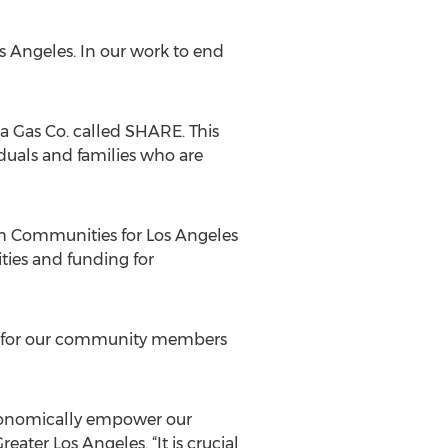
os Angeles. In our work to end
 Gas Co. called SHARE. This
iduals and families who are
h Communities for Los Angeles
ties and funding for
es for our community members
economically empower our
ater Los Angeles. “It is crucial