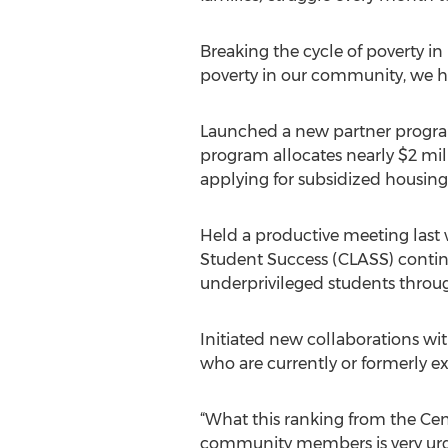
Breaking the cycle of poverty in
poverty in our community, we ha
Launched a new partner program
program allocates nearly $2 mill
applying for subsidized housing
Held a productive meeting last
Student Success (CLASS) contin
underprivileged students throug
Initiated new collaborations w
who are currently or formerly 
“What this ranking from the Ce
community members is very urgent