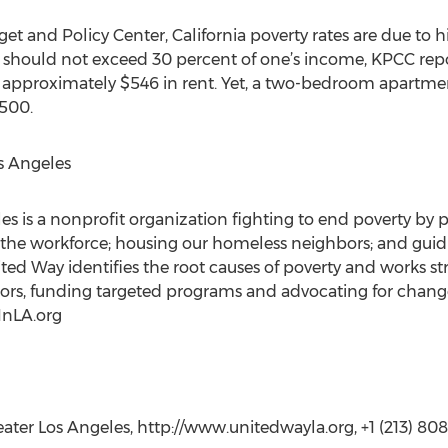
et and Policy Center, California poverty rates are due to h
s should not exceed 30 percent of one’s income, KPCC rep
approximately $546 in rent. Yet, a two-bedroom apartmen
,500.
s Angeles
s is a nonprofit organization fighting to end poverty by 
 the workforce; housing our homeless neighbors; and guid
ed Way identifies the root causes of poverty and works str
ctors, funding targeted programs and advocating for change
InLA.org
ater Los Angeles, http://www.unitedwayla.org, +1 (213) 80