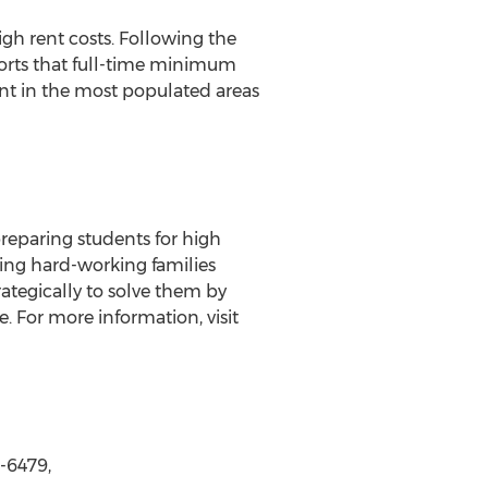
igh rent costs. Following the
orts that full-time minimum
t in the most populated areas
preparing students for high
ing hard-working families
ategically to solve them by
. For more information, visit
8-6479,