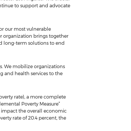
ntinue to support and advocate
for our most vulnerable
r organization brings together
d long-term solutions to end
s. We mobilize organizations
 and health services to the
poverty rate), a more complete
upplemental Poverty Measure”
t impact the overall economic
verty rate of 20.4 percent, the