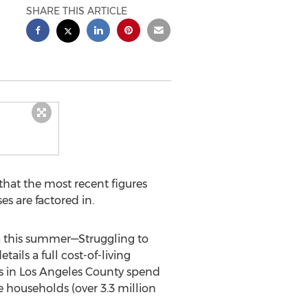
SHARE THIS ARTICLE
hat the most recent figures
es are factored in.
ia this summer—Struggling to
ails a full cost-of-living
ds in Los Angeles County spend
 households (over 3.3 million