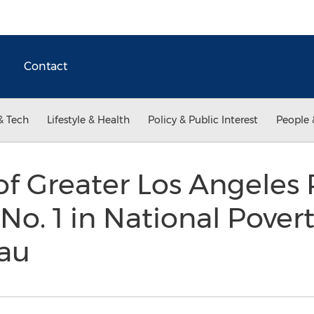
Contact
& Tech
Lifestyle & Health
Policy & Public Interest
People 
f Greater Los Angeles
 No. 1 in National Povert
au