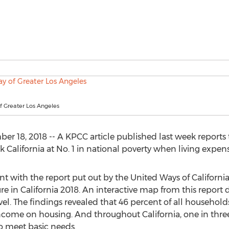
f Greater Los Angeles
18, 2018 -- A KPCC article published last week reports t
 California at No. 1 in national poverty when living expens
ent with the report put out by the United Ways of Californ
e in California 2018. An interactive map from this report det
vel. The findings revealed that 46 percent of all househol
ncome on housing. And throughout California, one in three
to meet basic needs.