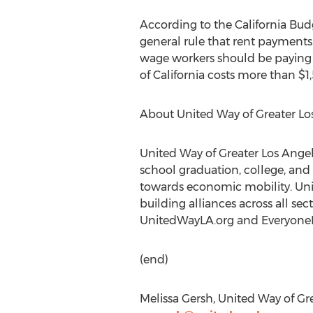
According to the California Budg
general rule that rent payment
wage workers should be paying 
of California costs more than $1
About United Way of Greater Lo
United Way of Greater Los Angele
school graduation, college, and
towards economic mobility. Unit
building alliances across all se
UnitedWayLA.org and Everyone
(end)
Melissa Gersh, United Way of Gre