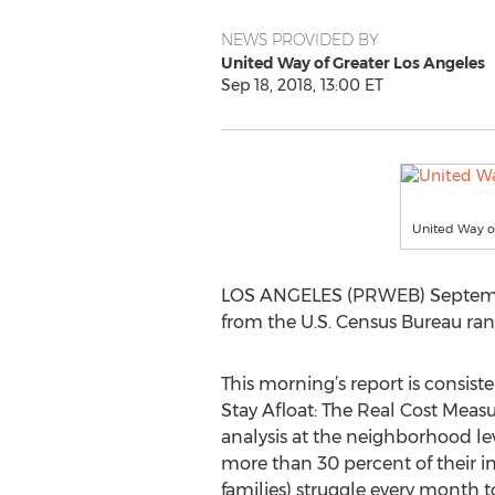
NEWS PROVIDED BY
United Way of Greater Los Angeles
Sep 18, 2018, 13:00 ET
United Way o
LOS ANGELES (PRWEB) September 
from the U.S. Census Bureau rank
This morning’s report is consist
Stay Afloat: The Real Cost Measur
analysis at the neighborhood le
more than 30 percent of their i
families) struggle every month 