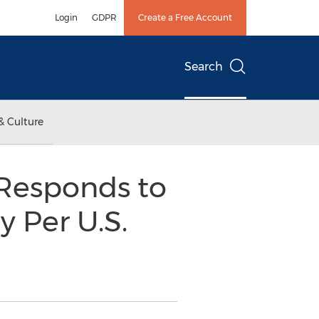
Login
GDPR
Create a Free Account
Search
& Culture
 Responds to
y Per U.S.