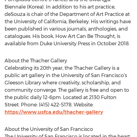
Biennale (Korea). In addition to his art practice,
deSouza is chair of the Department of Art Practice at
the University of California, Berkeley. His writings have
been published in various journals, anthologies, and
catalogues. His book, How Art Can Be Thought, is
available from Duke University Press in October 2018.
About the Thacher Gallery
Celebrating its 20th year, the Thacher Gallery is a
public art gallery in the University of San Francisco’s
Gleeson Library where creativity, scholarship, and
community converge. The gallery is free and open to
the public daily 12-6pm. Located at 2130 Fulton
Street. Phone: (415) 422-5178. Website:
https://www.usfca.edu/thacher-gallery
About the University of San Francisco
The University of San Francisco is located in the heart