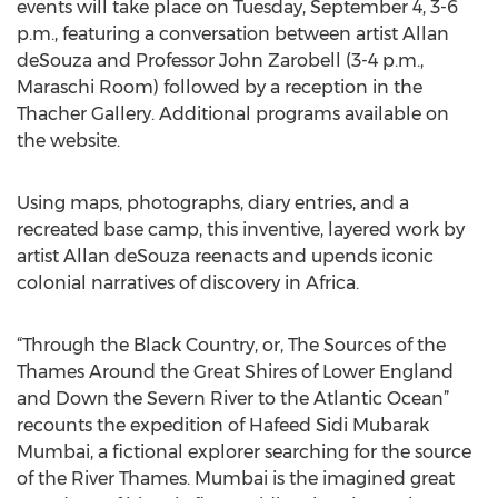
events will take place on Tuesday, September 4, 3-6
p.m., featuring a conversation between artist Allan
deSouza and Professor John Zarobell (3-4 p.m.,
Maraschi Room) followed by a reception in the
Thacher Gallery. Additional programs available on
the website.
Using maps, photographs, diary entries, and a
recreated base camp, this inventive, layered work by
artist Allan deSouza reenacts and upends iconic
colonial narratives of discovery in Africa.
“Through the Black Country, or, The Sources of the
Thames Around the Great Shires of Lower England
and Down the Severn River to the Atlantic Ocean”
recounts the expedition of Hafeed Sidi Mubarak
Mumbai, a fictional explorer searching for the source
of the River Thames. Mumbai is the imagined great