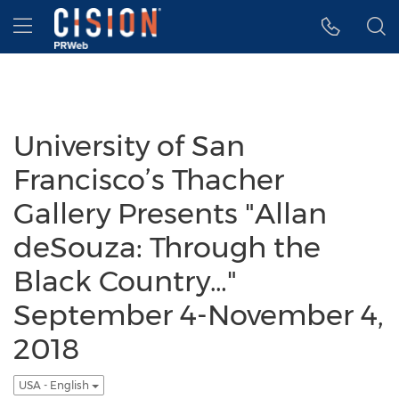
Accessibility Statement
Skip Navigation
Hamburger menu
University of San
Francisco’s Thacher
Gallery Presents "Allan
deSouza: Through the
Black Country…"
September 4-November 4,
2018
USA - English