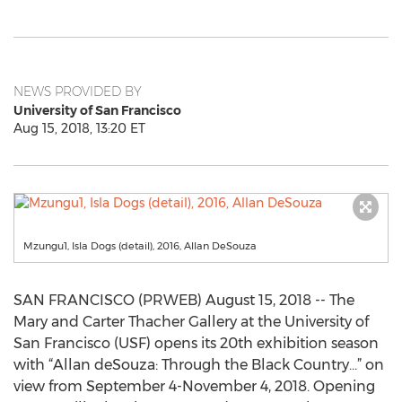
NEWS PROVIDED BY
University of San Francisco
Aug 15, 2018, 13:20 ET
Mzungu1, Isla Dogs (detail), 2016, Allan DeSouza
SAN FRANCISCO (PRWEB) August 15, 2018 -- The
Mary and Carter Thacher Gallery at the University of
San Francisco (USF) opens its 20th exhibition season
with “Allan deSouza: Through the Black Country…” on
view from September 4-November 4, 2018. Opening