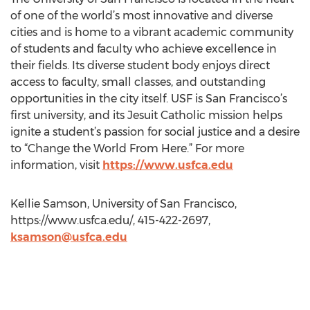
of one of the world’s most innovative and diverse
cities and is home to a vibrant academic community
of students and faculty who achieve excellence in
their fields. Its diverse student body enjoys direct
access to faculty, small classes, and outstanding
opportunities in the city itself. USF is San Francisco’s
first university, and its Jesuit Catholic mission helps
ignite a student’s passion for social justice and a desire
to “Change the World From Here.” For more
information, visit
https://www.usfca.edu
Kellie Samson, University of San Francisco,
https://www.usfca.edu/, 415-422-2697,
ksamson@usfca.edu