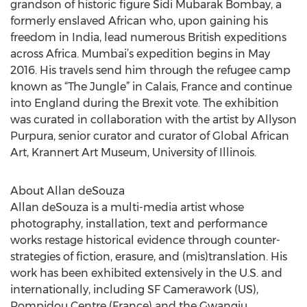
grandson of historic figure Sidi Mubarak Bombay, a
formerly enslaved African who, upon gaining his
freedom in India, lead numerous British expeditions
across Africa. Mumbai’s expedition begins in May
2016. His travels send him through the refugee camp
known as “The Jungle” in Calais, France and continue
into England during the Brexit vote. The exhibition
was curated in collaboration with the artist by Allyson
Purpura, senior curator and curator of Global African
Art, Krannert Art Museum, University of Illinois.
About Allan deSouza
Allan deSouza is a multi-media artist whose
photography, installation, text and performance
works restage historical evidence through counter-
strategies of fiction, erasure, and (mis)translation. His
work has been exhibited extensively in the U.S. and
internationally, including SF Camerawork (US),
Pompidou Centre (France) and the Gwangju