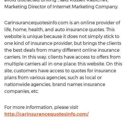
Marketing Director of Internet Marketing Company.
Carinsurancequotesinfo.com is an online provider of
life, home, health, and auto insurance quotes. This
website is unique because it does not simply stick to
one kind of insurance provider, but brings the clients
the best deals from many different online insurance
carriers. In this way, clients have access to offers from
multiple carriers all in one place: this website. On this
site, customers have access to quotes for insurance
plans from various agencies, such as local or
nationwide agencies, brand names insurance
companies, etc.
For more information, please visit
http://carinsurancequotesinfo.com/