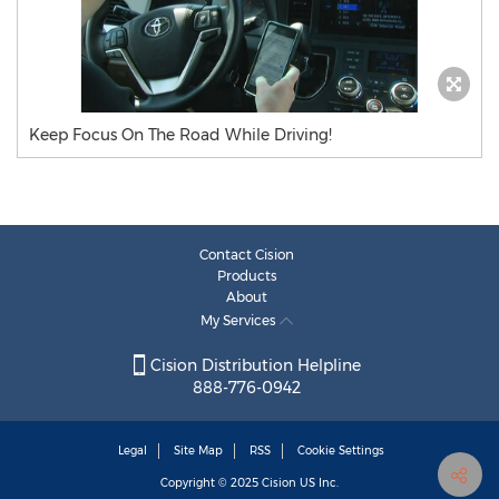
Keep Focus On The Road While Driving!
Contact Cision
Products
About
My Services
Cision Distribution Helpline
888-776-0942
Legal
Site Map
RSS
Cookie Settings
Copyright © 2025
Cision
US Inc.