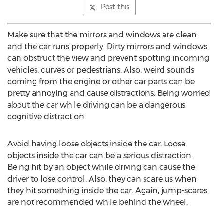
Post this
Make sure that the mirrors and windows are clean
and the car runs properly. Dirty mirrors and windows
can obstruct the view and prevent spotting incoming
vehicles, curves or pedestrians. Also, weird sounds
coming from the engine or other car parts can be
pretty annoying and cause distractions. Being worried
about the car while driving can be a dangerous
cognitive distraction.
Avoid having loose objects inside the car. Loose
objects inside the car can be a serious distraction.
Being hit by an object while driving can cause the
driver to lose control. Also, they can scare us when
they hit something inside the car. Again, jump-scares
are not recommended while behind the wheel.