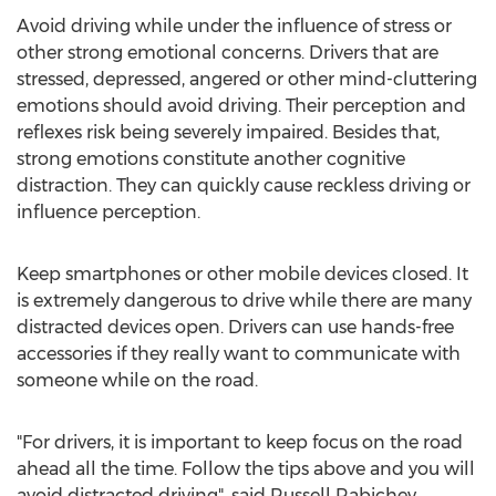
Avoid driving while under the influence of stress or
other strong emotional concerns. Drivers that are
stressed, depressed, angered or other mind-cluttering
emotions should avoid driving. Their perception and
reflexes risk being severely impaired. Besides that,
strong emotions constitute another cognitive
distraction. They can quickly cause reckless driving or
influence perception.
Keep smartphones or other mobile devices closed. It
is extremely dangerous to drive while there are many
distracted devices open. Drivers can use hands-free
accessories if they really want to communicate with
someone while on the road.
"For drivers, it is important to keep focus on the road
ahead all the time. Follow the tips above and you will
avoid distracted driving", said Russell Rabichev,