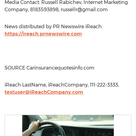
Media Contact: Russell Rabichev, Internet Marketing
Company, 8183593898,
russellr@gmail.com
News distributed by PR Newswire iReach:
https://ireach.prnewswire.com
SOURCE Carinsurancequotesinfo.com
iReach LastName, iReachCompany, 111-222-3333,
testuser@iReachCompany.com