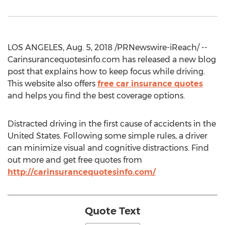
LOS ANGELES, Aug. 5, 2018 /PRNewswire-iReach/ --
Carinsurancequotesinfo.com has released a new blog
post that explains how to keep focus while driving.
This website also offers
free car insurance quotes
and helps you find the best coverage options.
Distracted driving in the first cause of accidents in the
United States. Following some simple rules, a driver
can minimize visual and cognitive distractions. Find
out more and get free quotes from
http://carinsurancequotesinfo.com/
Quote Text