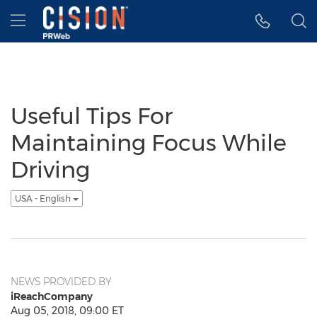
Accessibility Statement
Skip Navigation
Hamburger menu
Useful Tips For
Maintaining Focus While
Driving
USA - English
NEWS PROVIDED BY
iReachCompany
Aug 05, 2018, 09:00 ET